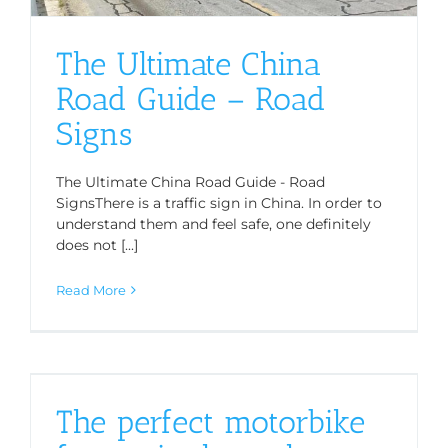
The Ultimate China
Road Guide – Road
Signs
The Ultimate China Road Guide - Road
SignsThere is a traffic sign in China. In order to
understand them and feel safe, one definitely
does not [...]
Read More
The perfect motorbike