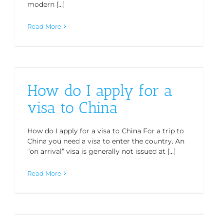
modern [...]
Read More
How do I apply for a
visa to China
How do I apply for a visa to China For a trip to
China you need a visa to enter the country. An
“on arrival” visa is generally not issued at [...]
Read More