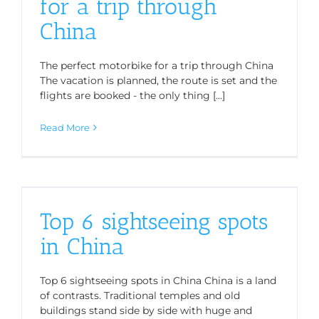
for a trip through
China
The perfect motorbike for a trip through China
The vacation is planned, the route is set and the
flights are booked - the only thing [...]
Read More
Top 6 sightseeing spots
in China
Top 6 sightseeing spots in China China is a land
of contrasts. Traditional temples and old
buildings stand side by side with huge and