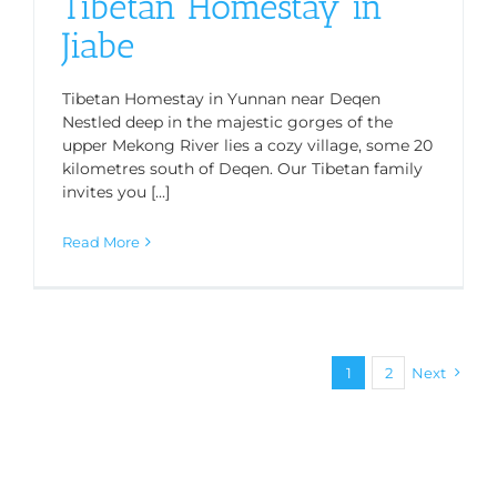
Tibetan Homestay in
Jiabe
Tibetan Homestay in Yunnan near Deqen
Nestled deep in the majestic gorges of the
upper Mekong River lies a cozy village, some 20
kilometres south of Deqen. Our Tibetan family
invites you [...]
Read More
1
2
Next