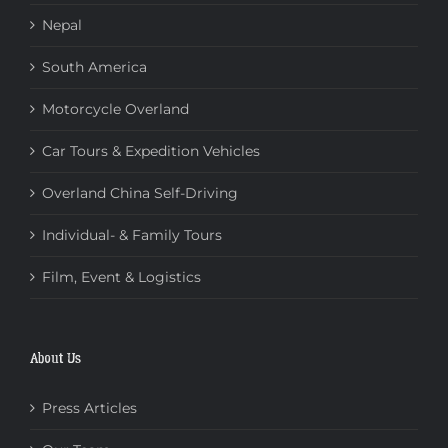
Nepal
South America
Motorcycle Overland
Car Tours & Expedition Vehicles
Overland China Self-Driving
Individual- & Family Tours
Film, Event & Logistics
About Us
Press Articles