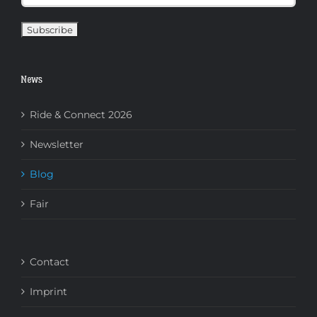
News
Ride & Connect 2026
Newsletter
Blog
Fair
Contact
Imprint