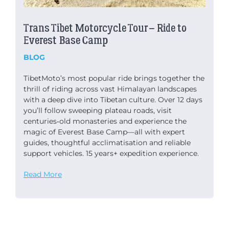
Trans Tibet Motorcycle Tour – Ride to
Everest Base Camp
BLOG
TibetMoto’s most popular ride brings together the
thrill of riding across vast Himalayan landscapes
with a deep dive into Tibetan culture. Over 12 days
you’ll follow sweeping plateau roads, visit
centuries‑old monasteries and experience the
magic of Everest Base Camp—all with expert
guides, thoughtful acclimatisation and reliable
support vehicles. 15 years+ expedition experience.
Read More