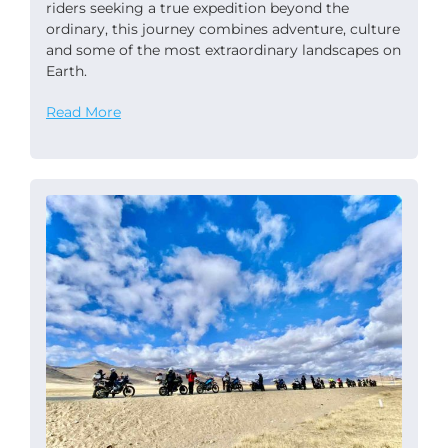
riders seeking a true expedition beyond the
ordinary, this journey combines adventure, culture
and some of the most extraordinary landscapes on
Earth.
Read More