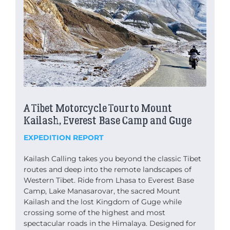
A Tibet Motorcycle Tour to Mount
Kailash, Everest Base Camp and Guge
EXPEDITION REPORT
Kailash Calling takes you beyond the classic Tibet
routes and deep into the remote landscapes of
Western Tibet. Ride from Lhasa to Everest Base
Camp, Lake Manasarovar, the sacred Mount
Kailash and the lost Kingdom of Guge while
crossing some of the highest and most
spectacular roads in the Himalaya. Designed for