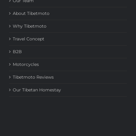
Our Team
About Tibetmoto
Why Tibetmoto
Travel Concept
B2B
Motorcycles
Tibetmoto Reviews
Our Tibetan Homestay