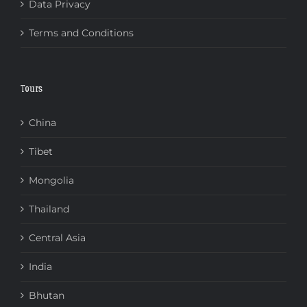
Data Privacy
Terms and Conditions
Tours
China
Tibet
Mongolia
Thailand
Central Asia
India
Bhutan