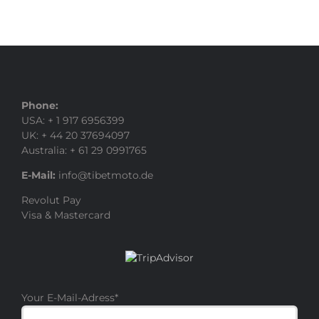
Phone:
USA: + 1 917 6956399
UK: + 44 20 37694097
Australia: + 61 29 0991765
E-Mail:
info@tibetmoto.de
Revolut Pay
Visa & Mastercard
Your E-Mail-Adress
*