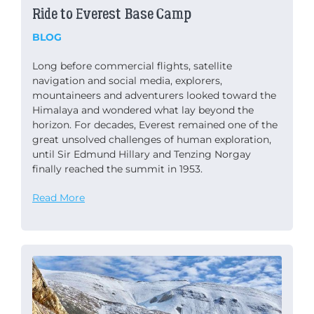
Ride to Everest Base Camp
BLOG
Long before commercial flights, satellite
navigation and social media, explorers,
mountaineers and adventurers looked toward the
Himalaya and wondered what lay beyond the
horizon. For decades, Everest remained one of the
great unsolved challenges of human exploration,
until Sir Edmund Hillary and Tenzing Norgay
finally reached the summit in 1953.
Read More