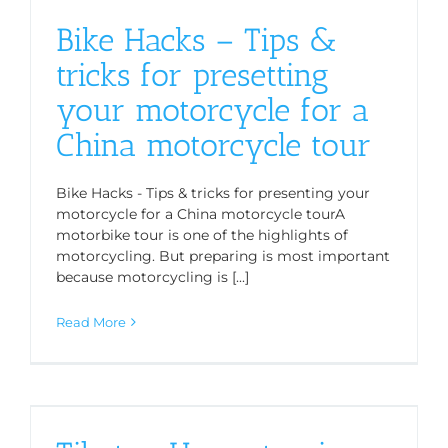
Bike Hacks – Tips &
tricks for presetting
your motorcycle for a
China motorcycle tour
Bike Hacks - Tips & tricks for presenting your
motorcycle for a China motorcycle tourA
motorbike tour is one of the highlights of
motorcycling. But preparing is most important
because motorcycling is [...]
Read More