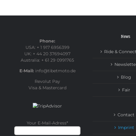
News
Phone:
USA: + 1 917 6956399
Ride & Connec
UK: + 44 20 37694097
Australia: + 61 29 0991765
Newslette
E-Mail:
info@tibetmoto.de
Blog
Revolut Pay
Visa & Mastercard
Fair
Contact
Your E-Mail-Adress
*
Imprint