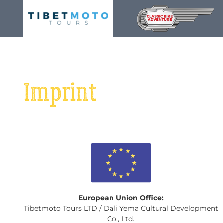
Skip
to
content
Imprint
European Union Office:
Tibetmoto Tours LTD / Dali Yema Cultural Development
Co., Ltd.