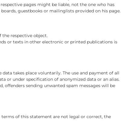
 respective pages might be liable, not the one who has
n boards, guestbooks or mailinglists provided on his page.
f the respective object.
s or texts in other electronic or printed publications is
e data takes place voluntarily. The use and payment of all
ata or under specification of anonymized data or an alias.
ted, offenders sending unwanted spam messages will be
l terms of this statement are not legal or correct, the