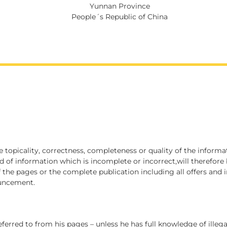
Yunnan Province
People´s Republic of China
he topicality, correctness, completeness or quality of the infor
d of information which is incomplete or incorrect,will therefore 
of the pages or the complete publication including all offers an
ouncement.
eferred to from his pages – unless he has full knowledge of illeg