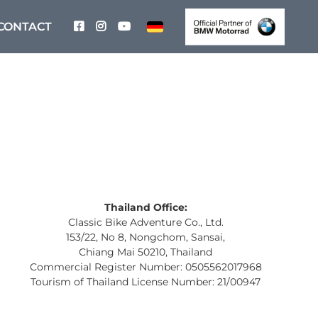
CONTACT
Thailand Office:
Classic Bike Adventure Co., Ltd.
153/22, No 8, Nongchom, Sansai,
Chiang Mai 50210, Thailand
Commercial Register Number: 0505562017968
Tourism of Thailand License Number: 21/00947