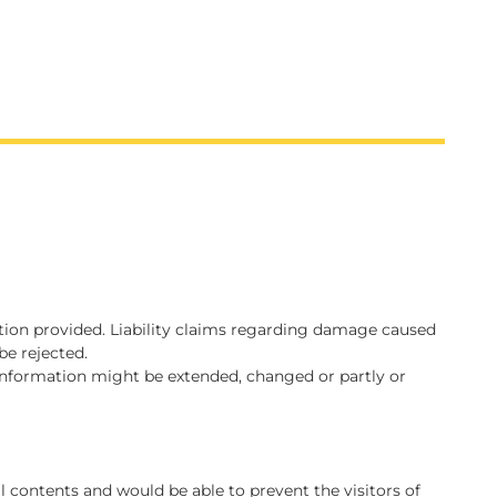
mation provided. Liability claims regarding damage caused
be rejected.
d information might be extended, changed or partly or
al contents and would be able to prevent the visitors of