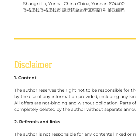
Shangri-La, Yunna, China China, Yunnan 674400
香格里拉香格里拉市 建塘镇金龙街瓦窑路1号 邮政编码
Disclaimer
1. Content
The author reserves the right not to be responsible for t
by the use of any information provided, including any kin
All offers are not-binding and without obligation. Parts 
completely deleted by the author without separate ann
2. Referrals and links
The author is not responsible for any contents linked or r