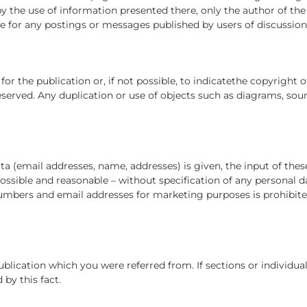
y the use of information presented there, only the author of the
le for any postings or messages published by users of discussio
r the publication or, if not possible, to indicatethe copyright o
served. Any duplication or use of objects such as diagrams, sound
ata (email addresses, name, addresses) is given, the input of thes
 possible and reasonable – without specification of any personal d
 numbers and email addresses for marketing purposes is prohibi
publication which you were referred from. If sections or individua
 by this fact.