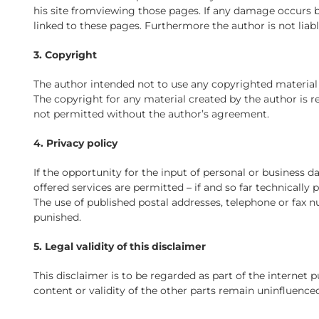
his site fromviewing those pages. If any damage occurs b
linked to these pages. Furthermore the author is not liab
3. Copyright
The author intended not to use any copyrighted material fo
The copyright for any material created by the author is re
not permitted without the author’s agreement.
4. Privacy policy
If the opportunity for the input of personal or business d
offered services are permitted – if and so far technically
The use of published postal addresses, telephone or fax
punished.
5. Legal validity of this disclaimer
This disclaimer is to be regarded as part of the internet 
content or validity of the other parts remain uninfluenced