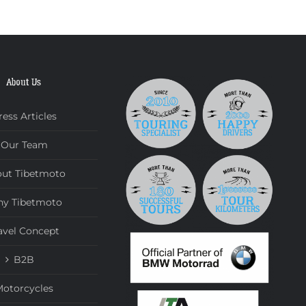
About Us
ress Articles
Our Team
ut Tibetmoto
y Tibetmoto
avel Concept
B2B
otorcycles