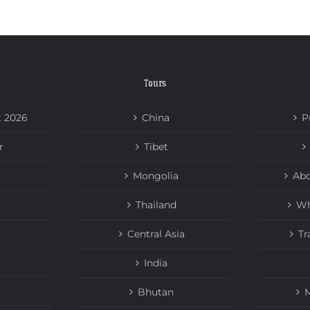
Tours
t 2026
China
P
r
Tibet
Mongolia
Abo
Thailand
Wh
Central Asia
Tr
India
Bhutan
M