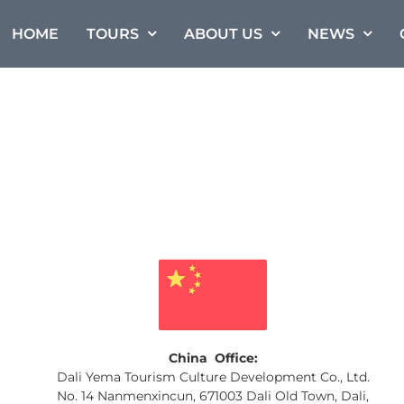
HOME
TOURS
ABOUT US
NEWS
China Office:
Dali Yema Tourism Culture Development Co., Ltd.
No. 14 Nanmenxincun, 671003 Dali Old Town, Dali,