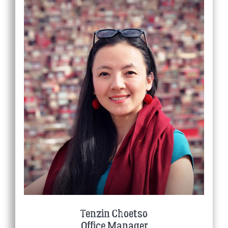
Tenzin Choetso
Office Manager