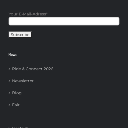
Your E-Mail-Adress
*
News
Ride & Connect 2026
Newsletter
Blog
Fair