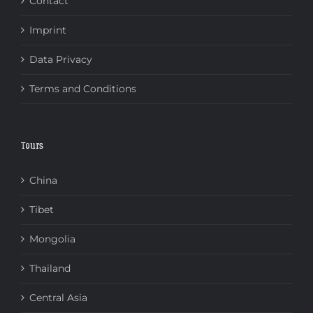
Contact
Imprint
Data Privacy
Terms and Conditions
Tours
China
Tibet
Mongolia
Thailand
Central Asia