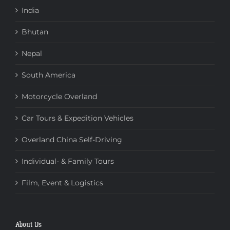
India
Bhutan
Nepal
South America
Motorcycle Overland
Car Tours & Expedition Vehicles
Overland China Self-Driving
Individual- & Family Tours
Film, Event & Logistics
About Us