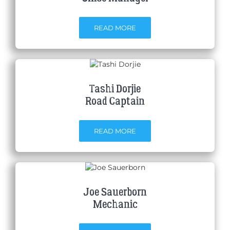
READ MORE
Tashi Dorjie
Road Captain
READ MORE
Joe Sauerborn
Mechanic