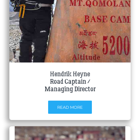
Hendrik Heyne
Road Captain /
Managing Director
READ MORE