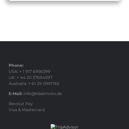
Phone:
USA: + 1 917 6956399
UK: + 44 20 37694097
Australia: + 61 29 0991765
E-Mail:
info@tibetmoto.de
Revolut Pay
Visa & Mastercard