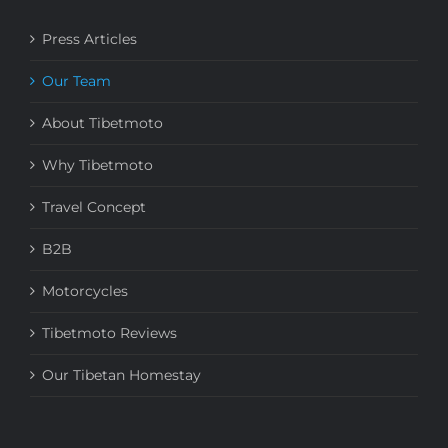
Press Articles
Our Team
About Tibetmoto
Why Tibetmoto
Travel Concept
B2B
Motorcycles
Tibetmoto Reviews
Our Tibetan Homestay