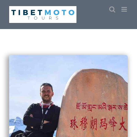
Skip
to
content