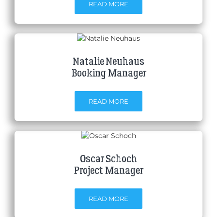
READ MORE
Natalie Neuhaus
Booking Manager
READ MORE
Oscar Schoch
Project Manager
READ MORE