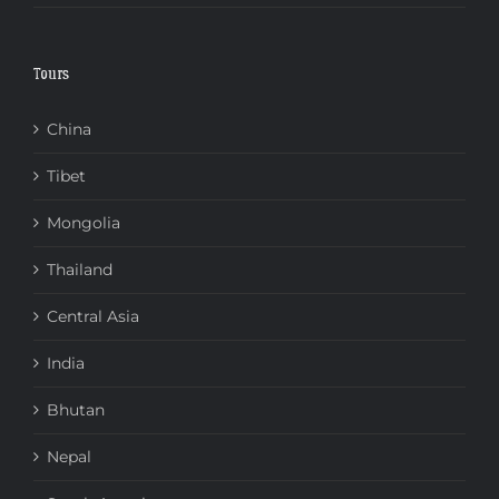
Tours
China
Tibet
Mongolia
Thailand
Central Asia
India
Bhutan
Nepal