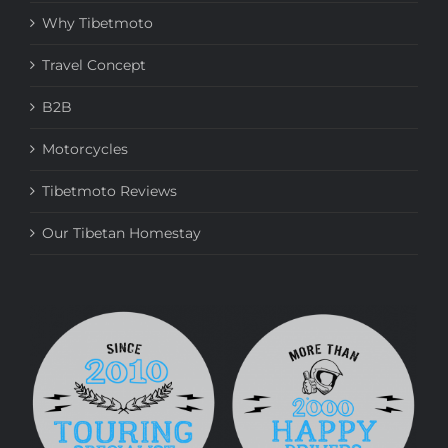
Why Tibetmoto
Travel Concept
B2B
Motorcycles
Tibetmoto Reviews
Our Tibetan Homestay