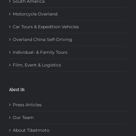
South America
Motorcycle Overland
Car Tours & Expedition Vehicles
Overland China Self-Driving
Individual- & Family Tours
Film, Event & Logistics
About Us
Press Articles
Our Team
About Tibetmoto