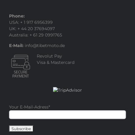
Phone:
USA: + 1 917 6956399
UK: + 44 20 37694097
Australia: + 61 29 0991765
E-Mail:
info@tibetmoto.de
Revolut Pay
Visa & Mastercard
Your E-Mail-Adress
*