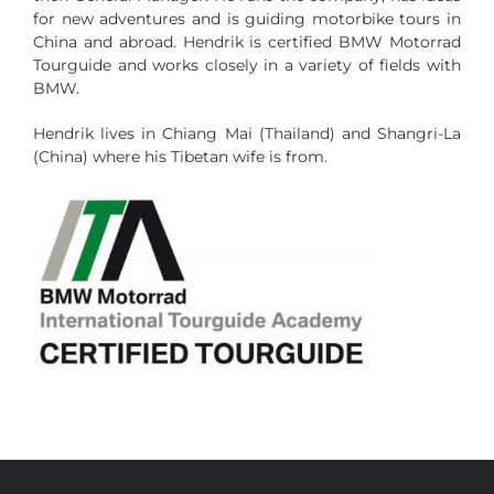
for new adventures and is guiding motorbike tours in
China and abroad.
Hendrik is certified BMW Motorrad
Tourguide and works closely in a variety of fields with
BMW.
Hendrik lives in Chiang Mai (Thailand) and Shangri-La
(China) where his Tibetan wife is from.