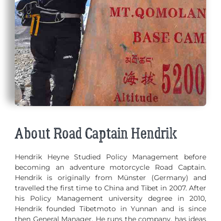
About Road Captain Hendrik
Hendrik Heyne Studied Policy Management before
becoming an adventure motorcycle Road Captain.
Hendrik is originally from Münster (Germany) and
travelled the first time to China and Tibet in 2007. After
his Policy Management university degree in 2010,
Hendrik founded Tibetmoto in Yunnan and is since
then General Manager. He runs the company, has ideas