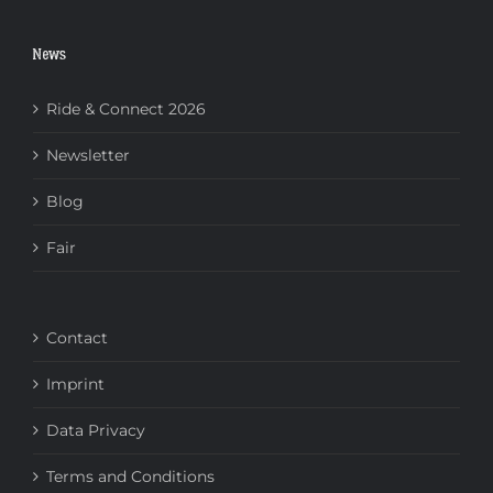
News
Ride & Connect 2026
Newsletter
Blog
Fair
Contact
Imprint
Data Privacy
Terms and Conditions