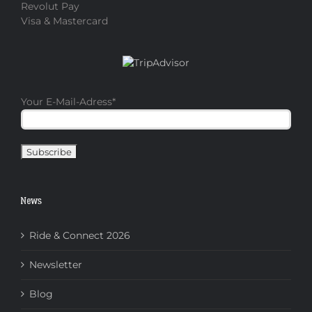
Revolut Pay
Visa & Mastercard
Your E-Mail-Adress
*
News
Ride & Connect 2026
Newsletter
Blog