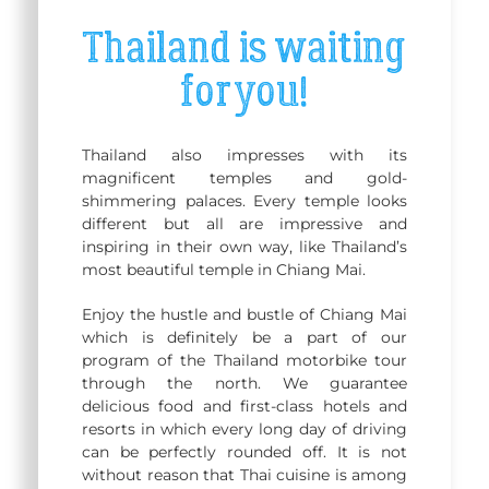
Thailand is waiting
for you!
Thailand also impresses with its
magnificent temples and gold-
shimmering palaces. Every temple looks
different but all are impressive and
inspiring in their own way, like Thailand’s
most beautiful temple in Chiang Mai.
Enjoy the hustle and bustle of Chiang Mai
which is definitely be a part of our
program of the Thailand motorbike tour
through the north. We guarantee
delicious food and first-class hotels and
resorts in which every long day of driving
can be perfectly rounded off. It is not
without reason that Thai cuisine is among