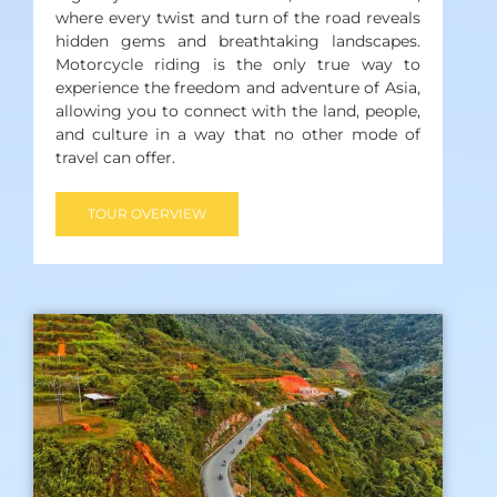
where every twist and turn of the road reveals
hidden gems and breathtaking landscapes.
Motorcycle riding is the only true way to
experience the freedom and adventure of Asia,
allowing you to connect with the land, people,
and culture in a way that no other mode of
travel can offer.
TOUR OVERVIEW