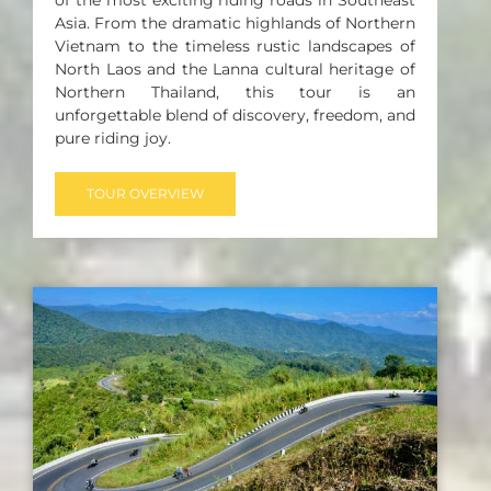
Asia. From the dramatic highlands of Northern
Vietnam to the timeless rustic landscapes of
North Laos and the Lanna cultural heritage of
Northern Thailand, this tour is an
unforgettable blend of discovery, freedom, and
pure riding joy.
TOUR OVERVIEW