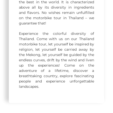
the best in the world. It is characterized
above all by its diversity in ingredients
and flavors. No wishes remain unfulfilled
on the motorbike tour in Thailand – we
guarantee that!
Experience the colorful diversity of
Thailand. Come with us on our Thailand
motorbike tour, let yourself be inspired by
religion, let yourself be carried away by
the Mekong, let yourself be guided by the
endless curves, drift by the wind and liven
up the experiences! Come on the
adventure of a lifetime, discover a
breathtaking country, explore fascinating
people and experience unforgettable
landscapes.