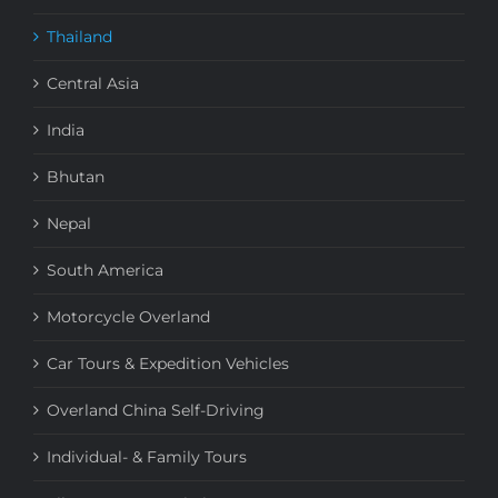
Thailand
Central Asia
India
Bhutan
Nepal
South America
Motorcycle Overland
Car Tours & Expedition Vehicles
Overland China Self-Driving
Individual- & Family Tours