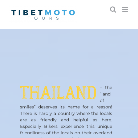
Skip
to
content
THAILAND
– the
“land
of
smiles” deserves its name for a reason!
There is hardly a country where the locals
are as friendly and helpful as here.
Especially Bikers experience this unique
friendliness of the locals on their overland