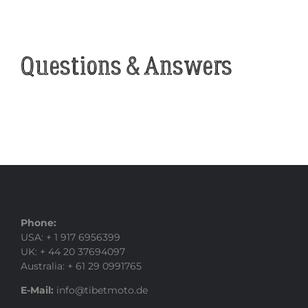
Questions & Answers
Phone:
USA: + 1 917 6956399
UK: + 44 20 37694097
Australia: + 61 29 0991765
E-Mail:
info@tibetmoto.de