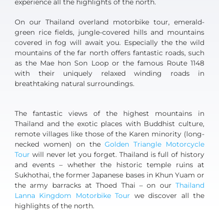
experience all the highlights of the north.
On our Thailand overland motorbike tour, emerald-
green rice fields, jungle-covered hills and mountains
covered in fog will await you. Especially the the wild
mountains of the far north offers fantastic roads, such
as the Mae hon Son Loop or the famous Route 1148
with their uniquely relaxed winding roads in
breathtaking natural surroundings.
The fantastic views of the highest mountains in
Thailand and the exotic places with Buddhist culture,
remote villages like those of the Karen minority (long-
necked women) on the
Golden Triangle Motorcycle
Tour
will never let you forget. Thailand is full of history
and events – whether the historic temple ruins at
Sukhothai, the former Japanese bases in Khun Yuam or
the army barracks at Thoed Thai – on our
Thailand
Lanna Kingdom Motorbike Tour
we discover all the
highlights of the north.