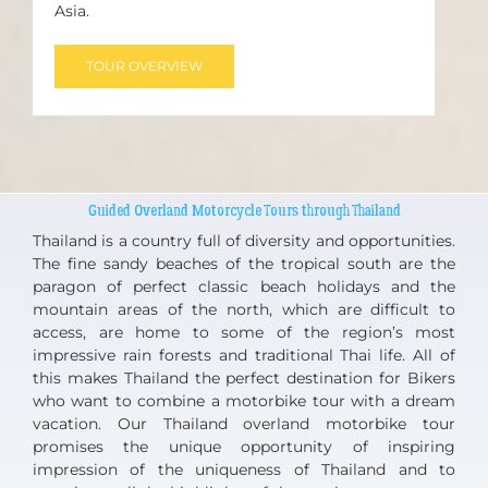
Asia.
TOUR OVERVIEW
Guided Overland Motorcycle Tours through Thailand
Thailand is a country full of diversity and opportunities.
The fine sandy beaches of the tropical south are the
paragon of perfect classic beach holidays and the
mountain areas of the north, which are difficult to
access, are home to some of the region’s most
impressive rain forests and traditional Thai life. All of
this makes Thailand the perfect destination for Bikers
who want to combine a motorbike tour with a dream
vacation. Our Thailand overland motorbike tour
promises the unique opportunity of inspiring
impression of the uniqueness of Thailand and to