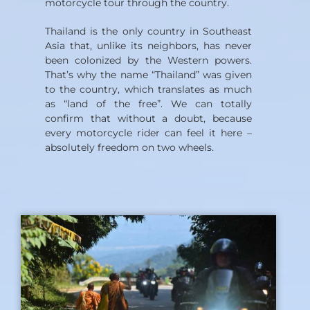
motorcycle tour through the country.
Thailand is the only country in Southeast
Asia that, unlike its neighbors, has never
been colonized by the Western powers.
That’s why the name “Thailand” was given
to the country, which translates as much
as “land of the free”. We can totally
confirm that without a doubt, because
every motorcycle rider can feel it here –
absolutely freedom on two wheels.