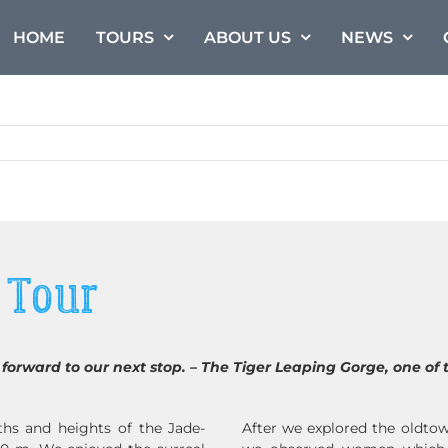
HOME
TOURS
ABOUT US
NEWS
 Tour
forward to our next stop. – The Tiger Leaping Gorge, one of 
hs and heights of the Jade-
After we explored the oldtow