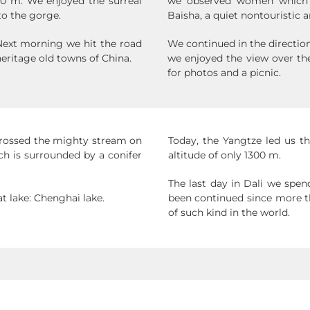
0 m. We enjoyed the surreal
we observed women which w
to the gorge.
Baisha, a quiet nontouristic a
 Next morning we hit the road
We continued in the directio
eritage old towns of China.
we enjoyed the view over th
for photos and a picnic.
crossed the mighty stream on
Today, the Yangtze led us t
ch is surrounded by a conifer
altitude of only 1300 m.
The last day in Dali we spen
t lake: Chenghai lake.
been continued since more th
of such kind in the world.