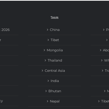
Tours
t 2026
China
P
r
Tibet
Mongolia
Abo
Thailand
Wh
Central Asia
Tr
India
Bhutan
M
cy
Nepal
Tibe