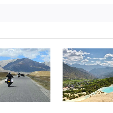
Top 6 sightseeing spots in
How do I apply
China
to Ch