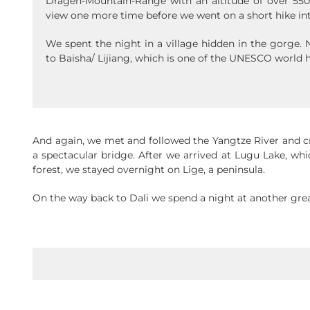
Dragen-Mountain-Range with an altitude of over 550
view one more time before we went on a short hike in
We spent the night in a village hidden in the gorge.
to Baisha/ Lijiang, which is one of the UNESCO world h
And again, we met and followed the Yangtze River and 
a spectacular bridge. After we arrived at Lugu Lake, whi
forest, we stayed overnight on Lige, a peninsula.
On the way back to Dali we spend a night at another grea