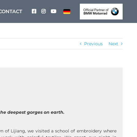
CONTACT
Previous
Next
the deepest gorges on earth.
n of Lijiang, we visited a school of embroidery where