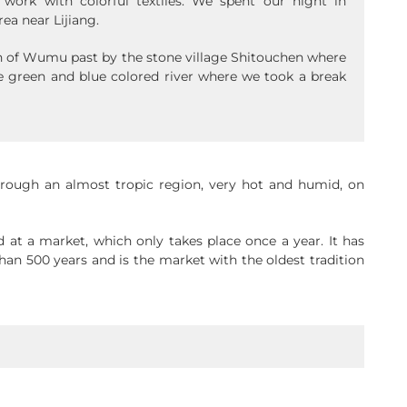
ork with colorful textiles. We spent our night in
rea near Lijiang.
n of Wumu past by the stone village Shitouchen where
e green and blue colored river where we took a break
hrough an almost tropic region, very hot and humid, on
d at a market, which only takes place once a year. It has
an 500 years and is the market with the oldest tradition