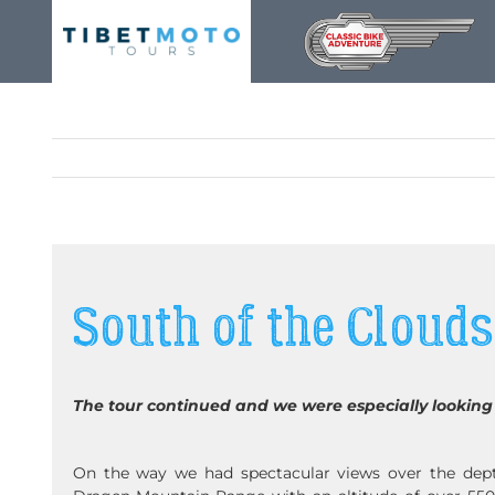
Skip
to
content
South of the Clouds
The tour continued and we were especially looking 
On the way we had spectacular views over the dept