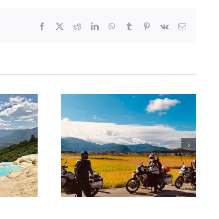
Facebook
X
Reddit
LinkedIn
WhatsApp
Tumblr
Pinterest
Vk
Email
 for a visa
ina