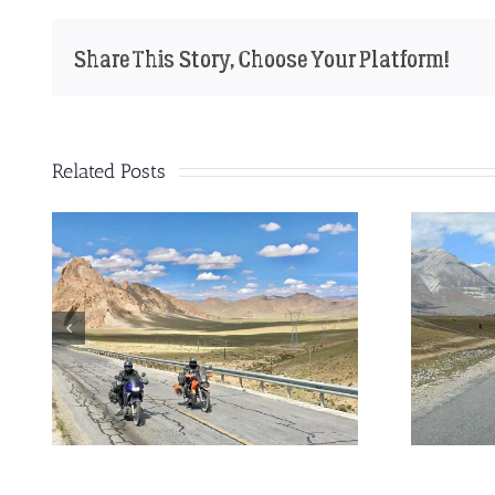
Share This Story, Choose Your Platform!
Related Posts
ad
The perfect motorbike for
a trip through China