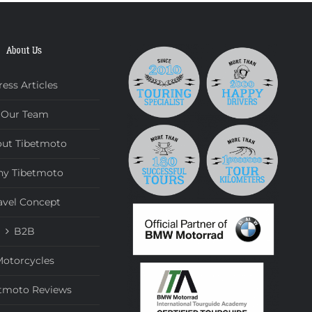
About Us
ress Articles
Our Team
ut Tibetmoto
y Tibetmoto
avel Concept
B2B
otorcycles
tmoto Reviews