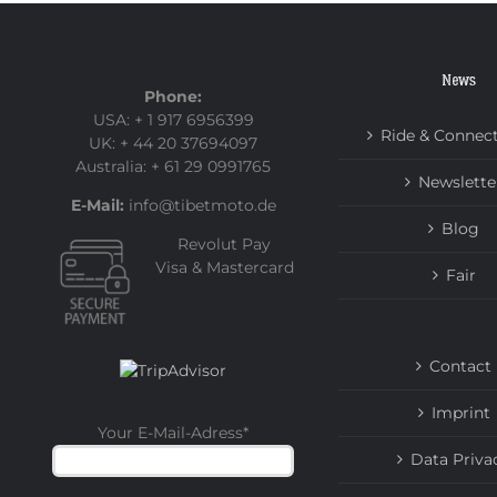
News
Phone:
USA: + 1 917 6956399
Ride & Connec
UK: + 44 20 37694097
Australia: + 61 29 0991765
Newslette
E-Mail:
info@tibetmoto.de
Blog
Revolut Pay
Visa & Mastercard
Fair
Contact
Imprint
Your E-Mail-Adress
*
Data Priva