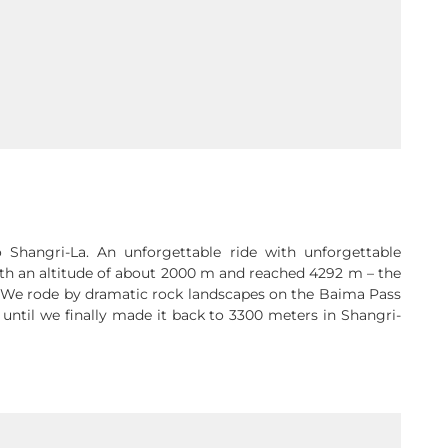
Shangri-La. An unforgettable ride with unforgettable
ith an altitude of about 2000 m and reached 4292 m – the
We rode by dramatic rock landscapes on the Baima Pass
 until we finally made it back to 3300 meters in Shangri-