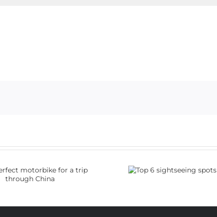
Top 6 sightseeing
How do I
spots in China
visa 