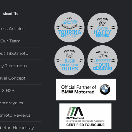
About Us
ress Articles
Our Team
ut Tibetmoto
y Tibetmoto
avel Concept
B2B
otorcycles
tmoto Reviews
ibetan Homestay