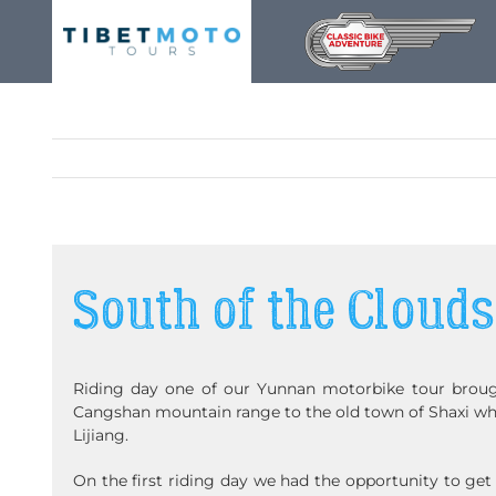
Skip
to
content
South of the Clouds
Riding day one of our Yunnan motorbike tour broug
Cangshan mountain range to the old town of Shaxi whi
Lijiang.
On the first riding day we had the opportunity to get