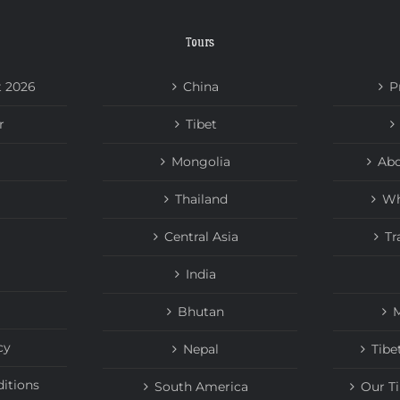
Tours
t 2026
China
P
r
Tibet
Mongolia
Abo
Thailand
Wh
Central Asia
Tr
India
Bhutan
M
cy
Nepal
Tibe
itions
South America
Our T