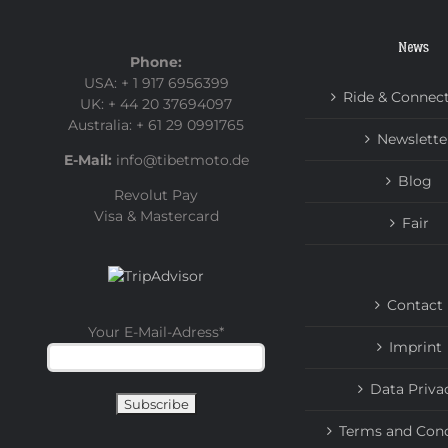
News
Phone:
USA: + 1 917 6956399
Ride & Connec
UK: + 44 20 37694097
Australia: + 61 29 0991765
Newslette
E-Mail:
info@tibetmoto.de
Blog
Revolut Pay
Visa & Mastercard
Fair
Contact
Your E-Mail-Adress
*
Imprint
Data Priva
Terms and Cond