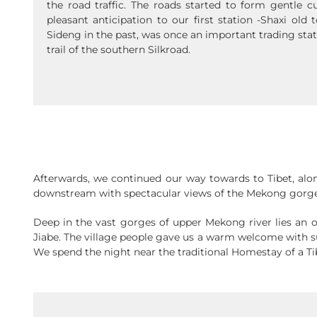
the road traffic. The roads started to form gentle 
pleasant anticipation to our first station -Shaxi ol
Sideng in the past, was once an important trading sta
trail of the southern Silkroad.
Afterwards, we continued our way towards to Tibet, alo
downstream with spectacular views of the Mekong gorge
Deep in the vast gorges of upper Mekong river lies an oasi
Jiabe. The village people gave us a warm welcome with 
We spend the night near the traditional Homestay of a Ti