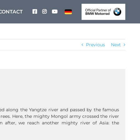
CONTACT
Previous
Next
ed along the Yangtze river and passed by the famous
grees. Here, the mighty Mongol army crossed the river
 after, we reach another mighty river of Asia: the