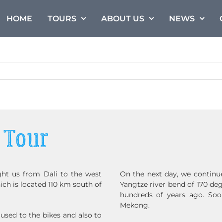
HOME
TOURS
ABOUT US
NEWS
 Tour
ht us from Dali to the west
On the next day, we continu
ch is located 110 km south of
Yangtze river bend of 170 de
hundreds of years ago. Soon
Mekong.
 used to the bikes and also to