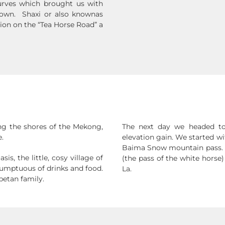
curves which brought us with
d town. Shaxi or also knownas
tion on the “Tea Horse Road” a
ng the shores of the Mekong,
The next day we headed to 
.
elevation gain. We started w
Baima Snow mountain pass. 
s, the little, cosy village of
(the pass of the white horse)
sumptuous of drinks and food.
La.
betan family.