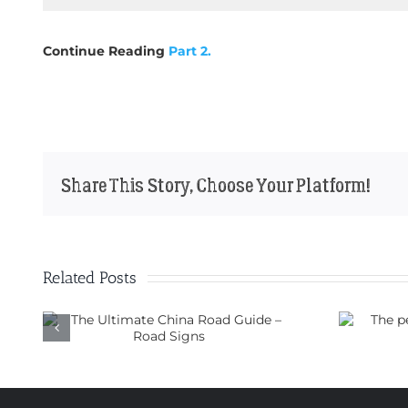
Continue Reading
Part 2.
Share This Story, Choose Your Platform!
Related Posts
ad
The perfect motorbike for
a trip through China