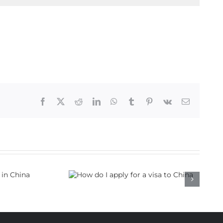
Facebook
X
Reddit
LinkedIn
WhatsApp
Tumblr
Pinterest
Vk
Email
 apply for a
to China