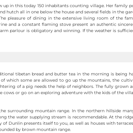
w up in this today 150 inhabitants counting village. Her family
nd hutch all in one below the house and several fields in the g
e pleasure of dining in the extensive living room of the famil
rine and a constant flaming stove present an authentic sincer
rm parlour is obligatory and winning. If the weather is suffici
ditional tibetan bread and butter tea in the morning is being h
 of which some are allowed to go up the mountains, the cultiva
ughtering of a pig needs the help of neighbors. The fully grown 
the cows or go on an exploring adventure with the kids of the vill
n the surrounding mountain range. In the northern hillside man
ng the water supplying stream is recommendable. At the ridge 
 of Dunlin presents itself to you, as well as houses with terr
urrounded by brown mountain range.