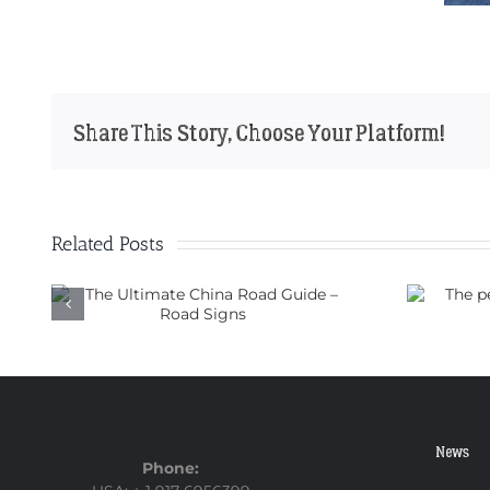
Share This Story, Choose Your Platform!
Related Posts
ad
The perfect motorbike for
a trip through China
News
Phone: