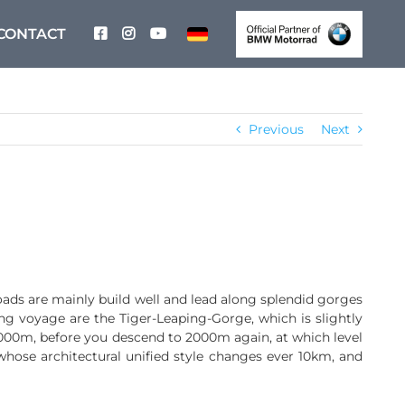
CONTACT
Previous
Next
oads are mainly build well and lead along splendid gorges
ing voyage are the Tiger-Leaping-Gorge, which is slightly
0m, before you descend to 2000m again, at which level
 whose architectural unified style changes ever 10km, and