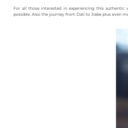
For all those interested in experiencing this authenti
possible. Also the journey from Dali to Jiabe plus even mo