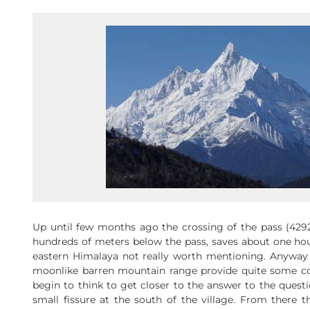
Up until few months ago the crossing of the pass (42
hundreds of meters below the pass, saves about one hour
eastern Himalaya not really worth mentioning. Anyway 
moonlike barren mountain range provide quite some con
begin to think to get closer to the answer to the quest
small fissure at the south of the village. From there t