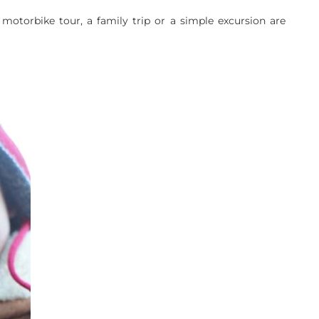
motorbike tour, a family trip or a simple excursion are