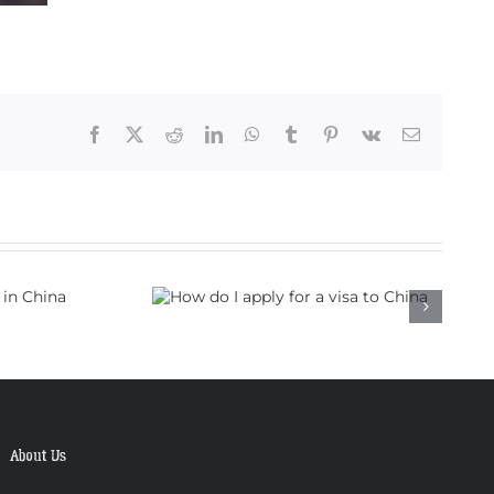
Facebook
X
Reddit
LinkedIn
WhatsApp
Tumblr
Pinterest
Vk
Email
 apply for a
to China
About Us