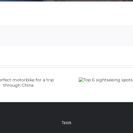
Top 6 sightseeing
How do I
spots in China
visa 
Tours