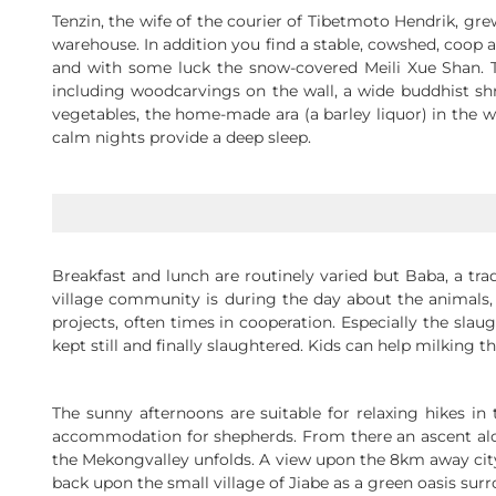
Tenzin, the wife of the courier of Tibetmoto Hendrik, gre
warehouse. In addition you find a stable, cowshed, coop a
and with some luck the snow-covered Meili Xue Shan. Th
including woodcarvings on the wall, a wide buddhist sh
vegetables, the home-made ara (a barley liquor) in the wa
calm nights provide a deep sleep.
Breakfast and lunch are routinely varied but Baba, a tra
village community is during the day about the animals,
projects, often times in cooperation. Especially the sla
kept still and finally slaughtered. Kids can help milking 
The sunny afternoons are suitable for relaxing hikes i
accommodation for shepherds. From there an ascent alo
the Mekongvalley unfolds. A view upon the 8km away city
back upon the small village of Jiabe as a green oasis s