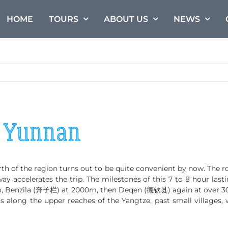
HOME
TOURS
ABOUT US
NEWS
n Yunnan
th of the region turns out to be quite convenient by now. The r
y accelerates the trip. The milestones of this 7 to 8 hour last
, Benzila (奔子栏) at 2000m, then Deqen (德钦县) again at over 300
ads along the upper reaches of the Yangtze, past small villages,