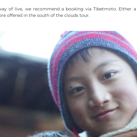
c way of live, we recommend a booking via Tibetmoto. Either a 
re offered in the south of the clouds tour.