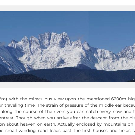
92m) with the miraculous view upon the mentioned 6200m hig
 traveling time. The strain of pressure of the middle ear beca
along the course of the rivers you can catch every now and 
trast. Though when you arrive after the descent from the dism
ion about heaven on earth. Actually enclosed by mountains on al
he small winding road leads past the first houses and fields, 