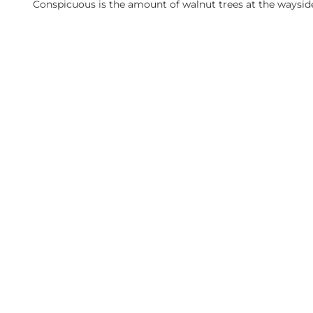
Conspicuous is the amount of walnut trees at the waysid