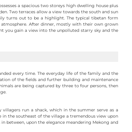
 possesses a spacious two storeys high dwelling house plus
arden. Two terraces allow a view towards the south and sun
y turns out to be a highlight. The typical tibetan form
e atmosphere. After dinner, mostly with their own grown
ent you gain a view into the unpolluted starry sky and the
anded every time. The everyday life of the family and the
tion of the fields and further building and maintenance
animals are being captured by three to four persons, then
age.
y villagers run a shack, which in the summer serve as a
in the southeast of the village a tremendous view upon
aces in between, upon the elegance meandering Mekong and