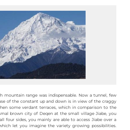
h mountain range was indispensable. Now a tunnel, few
use of the constant up and down is in view of the craggy
then some verdant terraces, which in comparison to the
al brown city of Deqen at the small village Jiabe, you
l four sides, you mainly are able to access Jiabe over a
which let you imagine the variety growing possibilities.