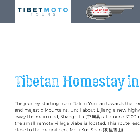
Skip
to
content
Tibetan Homestay i
The journey starting from Dali in Yunnan towards the nor
and majestic Mountains. Until about Lijiang a new highwa
away the main road, Shangri-La (中甸县) at around 3200m
the small remote village Jiabe is located. This route le
close to the magnificent Meili Xue Shan (梅里雪山).