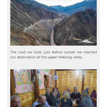
The road we took: just before sunset we reached
our destination at the upper Mekong valley