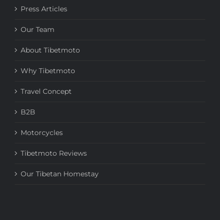
Press Articles
Our Team
About Tibetmoto
Why Tibetmoto
Travel Concept
B2B
Motorcycles
Tibetmoto Reviews
Our Tibetan Homestay