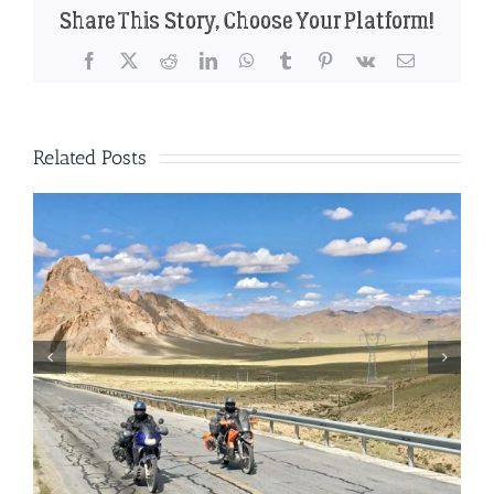
Share This Story, Choose Your Platform!
Facebook
X
Reddit
LinkedIn
WhatsApp
Tumblr
Pinterest
Vk
Email
Related Posts
The perfect motorbike for a trip
through China