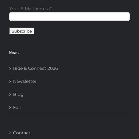
Your E-Mail-Adress
*
News
Ride & Connect 2026
Newsletter
Blog
Fair
Contact