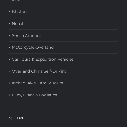
Bhutan
Nepal
South America
Motorcycle Overland
Car Tours & Expedition Vehicles
Overland China Self-Driving
Individual- & Family Tours
Film, Event & Logistics
About Us