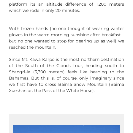
platform its an altitude difference of 1,200 meters
which we rode in only 20 minutes.
With frozen hands (no one thought of wearing winter
gloves in the warm morning sunshine after breakfast –
but no one wanted to stop for gearing up as well) we
reached the mountain.
Since Mt. Kawa Karpo is the most northern destination
of the South of the Clouds tour, heading south to
Shangri-la (3,300 meters) feels like heading to the
Bahamas. But this is, of course, only imaginary since
we first have to cross Baima Snow Mountain (Baima
Xueshan or: the Pass of the White Horse).