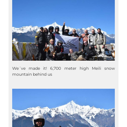
We´ve made it! 6,700 meter high Meili snow
mountain behind us