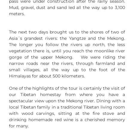
pass were under construction after the rainy season.
Mud, gravel, dust and sand led all the way up to 3,100
meters.
The next two days brought us to the shores of two of
Asia´s grandest rivers: the Yangtze and the Mekong.
The longer you follow the rivers up north, the less
vegetation there is, until you reach the moonlike river
gorge of the upper Mekong. We were riding the
narrow roads near the rivers, through farmland and
small villages, all the way up to the foot of the
Himalayas for about 500 kilometers.
One of the highlights of the tour is certainly the visit of
our Tibetan homestay from where you have a
spectacular view upon the Mekong river. Dining with a
local Tibetan family in a traditional Tibetan living room
with wood carvings, sitting at the fire stove and
drinking homemade red wine is a cherished memory
for many.