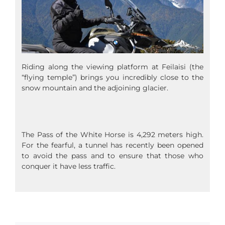
Riding along the viewing platform at Feilaisi (the
“flying temple”) brings you incredibly close to the
snow mountain and the adjoining glacier.
The Pass of the White Horse is 4,292 meters high.
For the fearful, a tunnel has recently been opened
to avoid the pass and to ensure that those who
conquer it have less traffic.