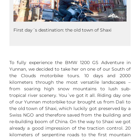
First day´s destination: the old town of Shaxi
To fully experience the BMW 1200 GS Adventure in
Yunnan, we decided to take her on one of our South of
the Clouds motorbike tours. 10 days and 2000
kilometers through the most versatile landscapes –
from soaring high snow mountains to lush sub-
tropical river scenery. You´ve got it all. Riding day one
of our Yunnan motorbike tour brought us from Dali to
the old town of Shaxi, which luckily got preserved by a
Swiss NGO and therefore saved from the building and
re-building boom of China. On the way to Shaxi we got
already a good impression of the traction control. 20
kilometers of serpentine roads to the first mountain