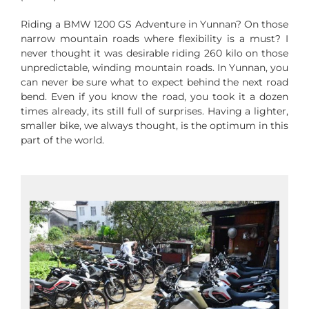
Riding a BMW 1200 GS Adventure in Yunnan? On those
narrow mountain roads where flexibility is a must? I
never thought it was desirable riding 260 kilo on those
unpredictable, winding mountain roads. In Yunnan, you
can never be sure what to expect behind the next road
bend. Even if you know the road, you took it a dozen
times already, its still full of surprises. Having a lighter,
smaller bike, we always thought, is the optimum in this
part of the world.