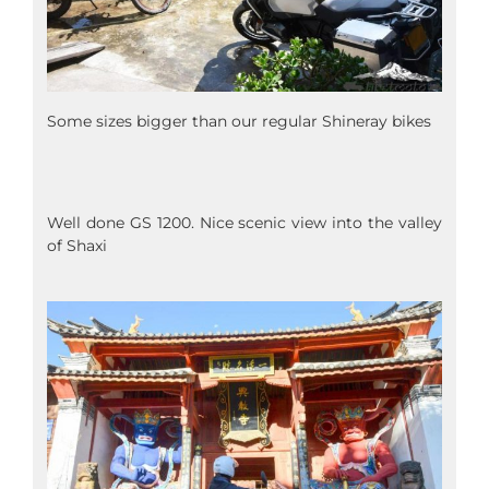
Some sizes bigger than our regular Shineray bikes
Well done GS 1200. Nice scenic view into the valley
of Shaxi