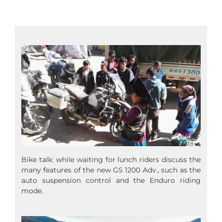
Bike talk: while waiting for lunch riders discuss the
many features of the new GS 1200 Adv., such as the
auto suspension control and the Enduro riding
mode.