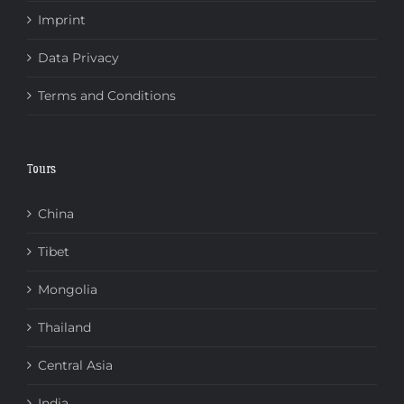
Imprint
Data Privacy
Terms and Conditions
Tours
China
Tibet
Mongolia
Thailand
Central Asia
India