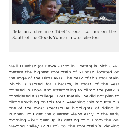
Ride and dive into Tibet´s local culture on the
South of the Clouds Yunnan motorbike tour
Meili Xueshan (or Kawa Karpo in Tibetan) is with 6,740
meters the highest mountain of Yunnan, located on
the edge of the Himalayas. The peak of this mountain,
which is sacred for Tibetans, is most of the year
covered in snow and attempting to climb the peak is
considered a sacrilege. Fortunately, we did not plan to
climb anything on this tour! Reaching this mountain is
one of the most spectacular highlights of riding in
Yunnan. You get the clearest views early in the early
morning – but gear up, its getting cold. From the low
Mekong valley (2,200m) to the mountain´s viewing