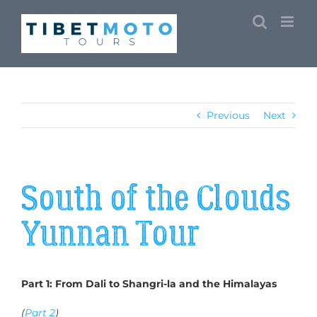
Skip
to
content
Previous
Next
South of the Clouds
Yunnan Tour
Part 1: From Dali to Shangri-la and the Himalayas
(
Part 2
)