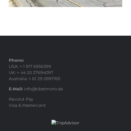
Phone:
USA: + 1 917 6956399
UK: + 44 20 37694097
Australia: + 61 29 0991765
E-Mail:
info@tibetmoto.de
Revolut Pay
Visa & Mastercard