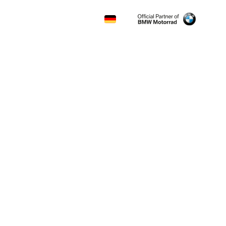
CONTACT