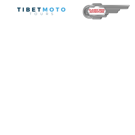
Skip
to
content