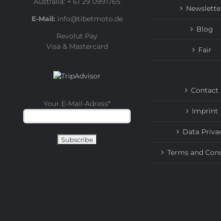
Australia: + 61 29 0991765
Newslette
E-Mail:
info@tibetmoto.de
Blog
Revolut Pay
Visa & Mastercard
Fair
Contact
Your E-Mail-Adress
*
Imprint
Data Priva
Terms and Cond