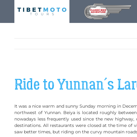
Skip
to
content
Ride to Yunnan´s La
It was a nice warm and sunny Sunday morning in December
northwest of Yunnan. Beiya is located roughly betwee
nowadays less frequently used since the new highway, 
destinations. All restaurants were closed at the time of vi
saw better times, but riding on the curvy mountain roads