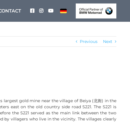
CONTACT
Previous
Next
 largest gold mine near the village of Beiya (北衙) in the
s east on the old country side road S221. The S221 is
efore the S221 served as the main link between the two
 by villagers who live in the vicinity. The villages clearly