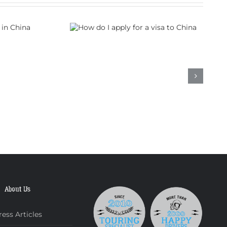
 apply for a
to China
About Us
ress Articles