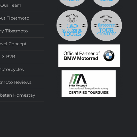
Our Team
ut Tibetmoto
y Tibetmoto
avel Concept
B2B
otorcycles
tmoto Reviews
ibetan Homestay