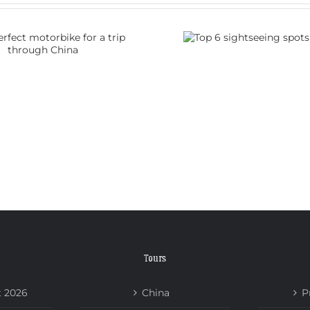
Top 6 sightseeing
How do I
spots in China
visa 
Tours
t 2026
China
P