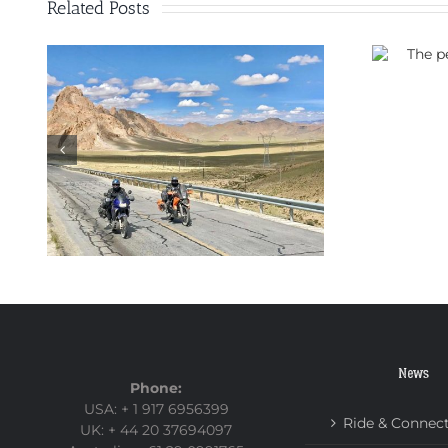
Related Posts
The perfect motorbike for
a trip through China
ad
News
Phone:
USA: + 1 917 6956399
Ride & Connec
UK: + 44 20 37694097