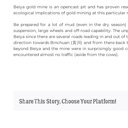
Beiya gold mine is an opencast pit and has proven res
ecological implications of gold mining at this particular 
Be prepared for a lot of mud (even in the dry season) 
suspension, large wheels and off-road capability. The un
Beiya since there are several roads leading in and out of
direction towards Binchuan (宾川) and from there back to
beyond Beiya and the mine were in surprisingly good co
encountered almost no traffic (aside from the cows).
Share This Story, Choose Your Platform!