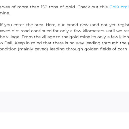
erves of more than 150 tons of gold. Check out this
GoKunmin
mine.
if you enter the area. Here, our brand new (and not yet regi
paved dirt road continued for only a few kilometers until we re
 the village. From the village to the gold mine its only a few ki
 Dali. Keep in mind that there is no way leading through the 
ndition (mainly paved) leading through golden fields of corn a