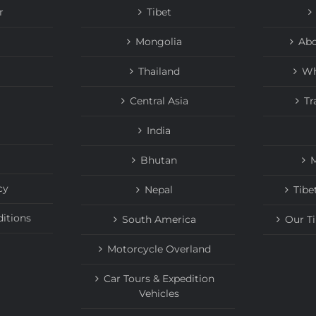
r
Tibet
Mongolia
Abo
Thailand
Wh
Central Asia
Tr
India
Bhutan
M
cy
Nepal
Tibe
itions
South America
Our T
Motorcycle Overland
Car Tours & Expedition
Vehicles