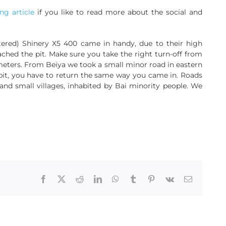
g article
if you like to read more about the social and
stered) Shinery X5 400 came in handy, due to their high
ached the pit. Make sure you take the right turn-off from
lometers. From Beiya we took a small minor road in eastern
pit, you have to return the same way you came in. Roads
nd small villages, inhabited by Bai minority people. We
Facebook
X
Reddit
LinkedIn
WhatsApp
Tumblr
Pinterest
Vk
Email