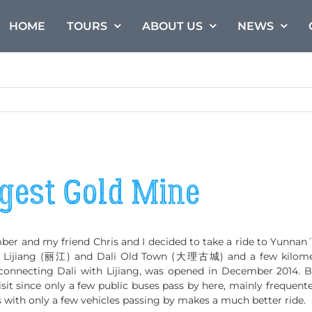
HOME
TOURS
ABOUT US
NEWS
rgest Gold Mine
 and my friend Chris and I decided to take a ride to Yunnan´s
n Lijiang (丽江) and Dali Old Town (大理古城) and a few kilometer
connecting Dali with Lijiang, was opened in December 2014. B
sit since only a few public buses pass by here, mainly frequented
 with only a few vehicles passing by makes a much better ride.