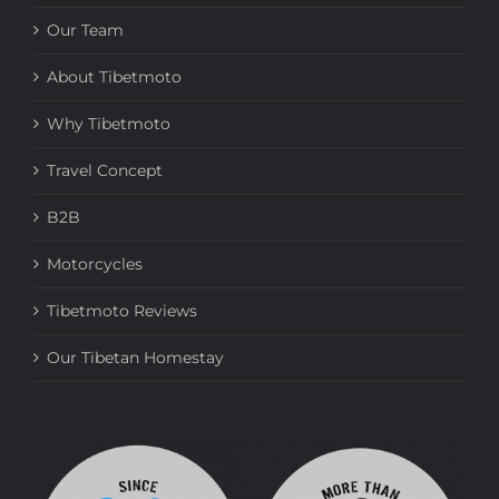
Our Team
About Tibetmoto
Why Tibetmoto
Travel Concept
B2B
Motorcycles
Tibetmoto Reviews
Our Tibetan Homestay