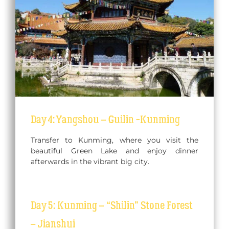
Day 4: Yangshou – Guilin -Kunming
Transfer to Kunming, where you visit the
beautiful Green Lake and enjoy dinner
afterwards in the vibrant big city.
Day 5: Kunming – “Shilin” Stone Forest
– Jianshui