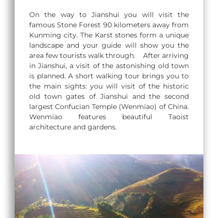
On the way to Jianshui you will visit the
famous Stone Forest 90 kilometers away from
Kunming city. The Karst stones form a unique
landscape and your guide will show you the
area few tourists walk through. After arriving
in Jianshui, a visit of the astonishing old town
is planned. A short walking tour brings you to
the main sights: you will visit of the historic
old town gates of Jianshui and the second
largest Confucian Temple (Wenmiao) of China.
Wenmiao features beautiful Taoist
architecture and gardens.