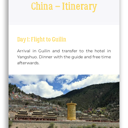
China – Itinerary
Day 1: Flight to Guilin
Arrival in Guilin and transfer to the hotel in
Yangshuo. Dinner with the guide and free time
afterwards.