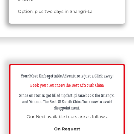
Option: plus two days in Shangri-La
Your Most Unforgettable Adventure is just a Click away!
Book your Tour now! The Best Of South China
Since our tours get filled up fast, please book the Guangxi
and Yunnan: The Best Of South China Tour now to avoid
disappointment.
Our Next available tours are as follows:
On Request