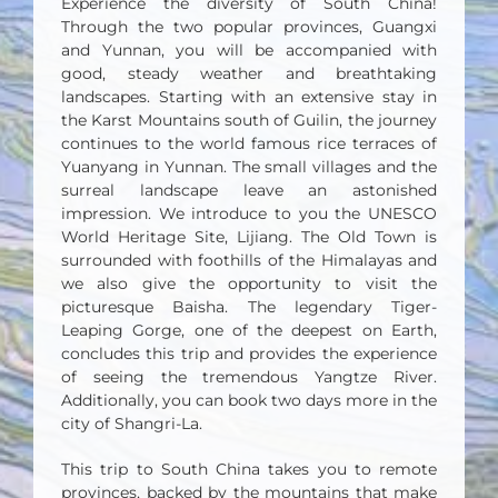
Experience the diversity of South China!
Through the two popular provinces, Guangxi
and Yunnan, you will be accompanied with
good, steady weather and breathtaking
landscapes. Starting with an extensive stay in
the Karst Mountains south of Guilin, the journey
continues to the world famous rice terraces of
Yuanyang in Yunnan. The small villages and the
surreal landscape leave an astonished
impression. We introduce to you the UNESCO
World Heritage Site, Lijiang. The Old Town is
surrounded with foothills of the Himalayas and
we also give the opportunity to visit the
picturesque Baisha. The legendary Tiger-
Leaping Gorge, one of the deepest on Earth,
concludes this trip and provides the experience
of seeing the tremendous Yangtze River.
Additionally, you can book two days more in the
city of Shangri-La.
This trip to South China takes you to remote
provinces, backed by the mountains that make