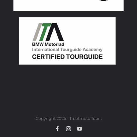
Copyright 2026 - Tibetmoto Tours
Facebook
Instagram
YouTube