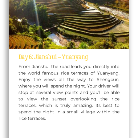
Day 6: Jianshui – Yuanyang
From Jianshui the road leads you directly into
the world famous rice terraces of Yuanyang.
Enjoy the views all the way to Shengcun,
where you will spend the night. Your driver will
stop at several view points and you’ll be able
to view the sunset overlooking the rice
terraces, which is truly amazing. Its best to
spend the night in a small village within the
rice terraces.