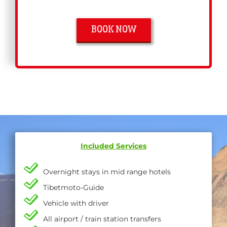
BOOK NOW
Included Services
Overnight stays in mid range hotels
Tibetmoto-Guide
Vehicle with driver
All airport / train station transfers