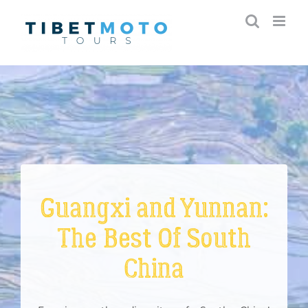
Skip
to
content
Guangxi and Yunnan:
The Best Of South
China