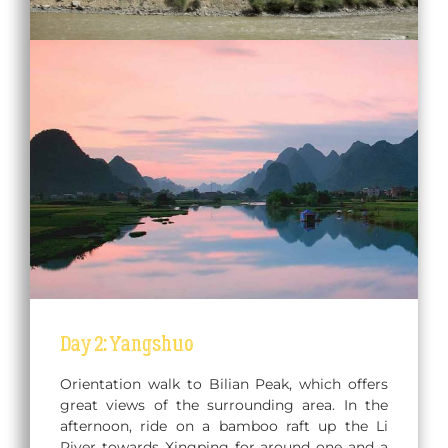
Day 2: Yangshuo
Orientation walk to Bilian Peak, which offers
great views of the surrounding area. In the
afternoon, ride on a bamboo raft up the Li
River towards Xingping for around one and a