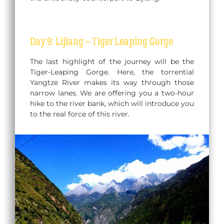
Day 9: Lijiang – Tiger Leaping Gorge
The last highlight of the journey will be the
Tiger-Leaping Gorge. Here, the torrential
Yangtze River makes its way through those
narrow lanes. We are offering you a two-hour
hike to the river bank, which will introduce you
to the real force of this river.