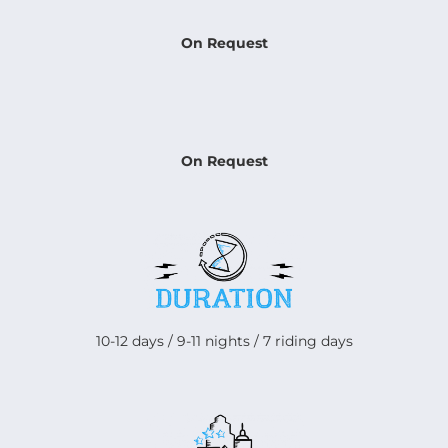
On Request
On Request
10-12 days / 9-11 nights / 7 riding days