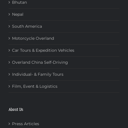
Bhutan
Nepal
South America
Motorcycle Overland
Car Tours & Expedition Vehicles
Overland China Self-Driving
Individual- & Family Tours
Film, Event & Logistics
About Us
Press Articles