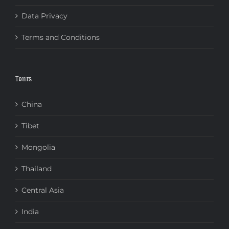
Data Privacy
Terms and Conditions
Tours
China
Tibet
Mongolia
Thailand
Central Asia
India