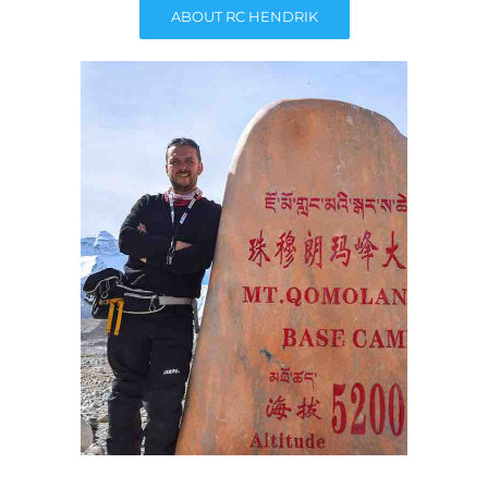
ABOUT RC HENDRIK