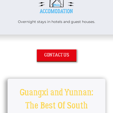
Overnight stays in hotels and guest houses.
CONTACT US
Guangxi and Yunnan:
The Best Of South