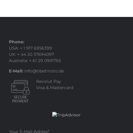
Phone:
USA: + 1 917 6956399
UK: + 44 20 37694097
Australia: + 61 29 0991765
E-Mail:
info@tibetmoto.de
Revolut Pay
Visa & Mastercard
Your E-Mail-Adress
*