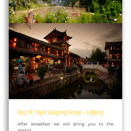
Day 10: Tiger Leaping Gorge – Lijiang
After breakfast we will bring you to the
airport.