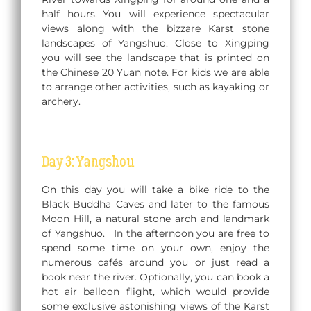
half hours. You will experience spectacular
views along with the bizzare Karst stone
landscapes of Yangshuo. Close to Xingping
you will see the landscape that is printed on
the Chinese 20 Yuan note. For kids we are able
to arrange other activities, such as kayaking or
archery.
Day 3: Yangshou
On this day you will take a bike ride to the
Black Buddha Caves and later to the famous
Moon Hill, a natural stone arch and landmark
of Yangshuo. In the afternoon you are free to
spend some time on your own, enjoy the
numerous cafés around you or just read a
book near the river. Optionally, you can book a
hot air balloon flight, which would provide
some exclusive astonishing views of the Karst