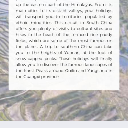
up the eastern part of the Himalayas. From its
main cities to its distant valleys, your holidays
will transport you to territories populated by
ethnic minorities. This circuit in South China
offers you plenty of visits to cultural sites and
hikes in the heart of the terraced rice paddy
fields, which are some of the most famous on
the planet.
A trip to southern China can take
you to the heights of Yunnan, at the foot of
snow-capped peaks. These holidays will finally
allow you to discover the famous landscapes of
the Karst Peaks around Guilin and Yangshuo in
the Guangxi province.