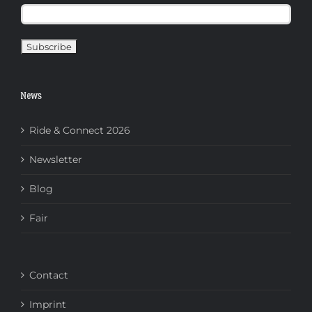
News
Ride & Connect 2026
Newsletter
Blog
Fair
Contact
Imprint