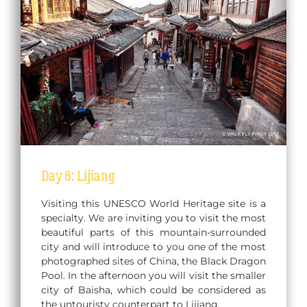
Day 8: Lijiang
Visiting this UNESCO World Heritage site is a
specialty. We are inviting you to visit the most
beautiful parts of this mountain-surrounded
city and will introduce to you one of the most
photographed sites of China, the Black Dragon
Pool. In the afternoon you will visit the smaller
city of Baisha, which could be considered as
the untouristy counterpart to Lijiang.