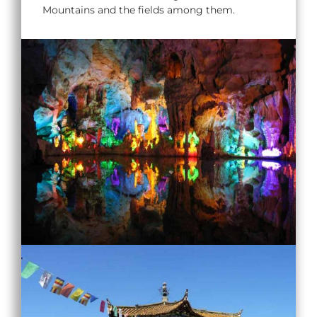
Mountains and the fields among them.