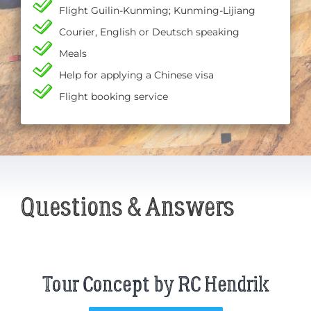
Flight Guilin-Kunming; Kunming-Lijiang
Courier, English or Deutsch speaking
Meals
Help for applying a Chinese visa
Flight booking service
Questions & Answers
Tour Concept by RC Hendrik