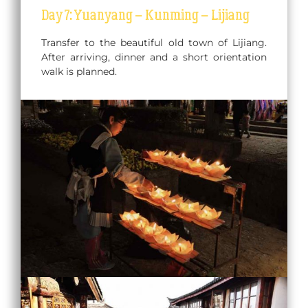
Day 7: Yuanyang – Kunming – Lijiang
Transfer to the beautiful old town of Lijiang.
After arriving, dinner and a short orientation
walk is planned.