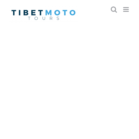
Skip
to
content