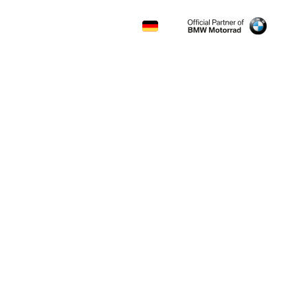
CONTACT