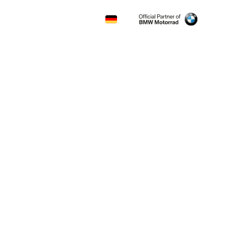
CONTACT