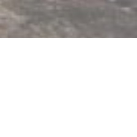
1 Day Hike on Cangshan
Mountain, Dali, Yunnan
This exciting day tour starts in the old town of Dali. We
take the minivan up to the Gan Tong Temple, the
starting point of our hike. After visiting the beautiful
grounds of the Gan Tong temple we make our way to
the cloud pass. Up on the Pass we have stunning views