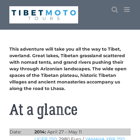
Skip
to
content
This adventure will take you all the way to Tibet,
overland. Great lakes, Tibetan grassland scattered
with nomad tents, and grand rivers pushing their
way through Arizonian landscapes. The wide open
spaces of the Tibetan plateau, historic Tibetan
villages and ancient monasteries accompany us
along the road to Lhasa.
At a glance
Date:
2014:
April 27 – May 11
LIGER 250:
2980 Euro /
YAMAHA YBR 250: