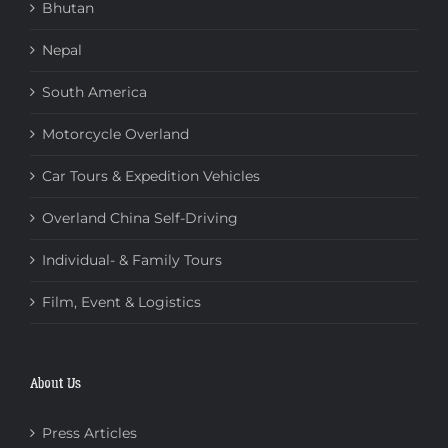
Bhutan
Nepal
South America
Motorcycle Overland
Car Tours & Expedition Vehicles
Overland China Self-Driving
Individual- & Family Tours
Film, Event & Logistics
About Us
Press Articles