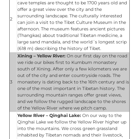
cave temples are thought to be 1700 years old and
offer a great view over the city and the
surrounding landscape. The culturally interested
2
can join a visit to the Tibet Culture Museum in the
afternoon. The museum features ancient pictures
(Thangkas) about traditional Tibetan medicine, a
large sand mandala, and the world´s longest scrip
(618 m) describing the history of Tibet.
Xining – Yellow River:
On our first day on the road
we ride our bikes first to Kumbum monastery
south of Xining. After only a few kilometers we are
out of the city and enter countryside roads. The
3
monastery is dating back to the 16th century and is
one of the most important in Tibetan history. The
surrounding mountain ranges offer great views,
and we follow the rugged landscape to the shores
of the Yellow River where we pitch camp.
Yellow River – Qinghai Lake:
On our way to the
Qinghai Lake we follow the Yellow River higher up
into the mountains. We cross green grassland
inhabited by Tibetan nomads and their livestock,