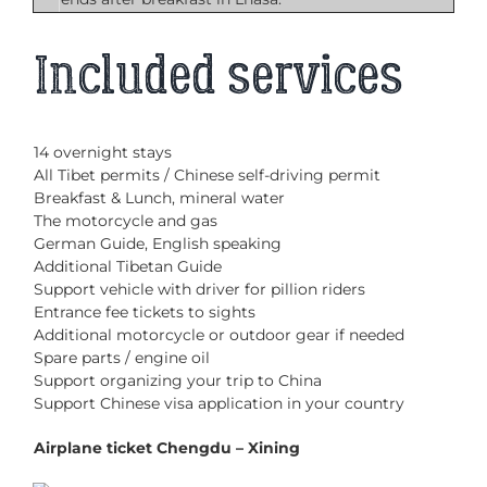
Included services
14 overnight stays
All Tibet permits / Chinese self-driving permit
Breakfast & Lunch, mineral water
The motorcycle and gas
German Guide, English speaking
Additional Tibetan Guide
Support vehicle with driver for pillion riders
Entrance fee tickets to sights
Additional motorcycle or outdoor gear if needed
Spare parts / engine oil
Support organizing your trip to China
Support Chinese visa application in your country
Airplane ticket Chengdu – Xining