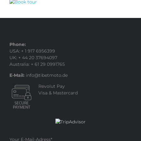
Phone:
USA: + 1 917 6956399
UK: + 44 20 37694097
Australia: + 61 29 0991765
E-Mail:
info@tibetmoto.de
Revolut Pay
Visa & Mastercard
Your E-Mail-Adress
*