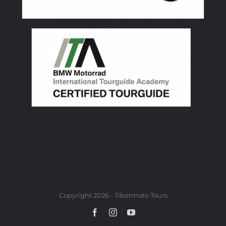
Copyright 2026 - Tibetmoto Tours
Facebook
Instagram
YouTube