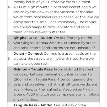
mostly herds of yak. Before we cross a almost
4
4000 m high mountain pass and decent again we
can enjoy the view over the vastness of the lake,
which from here looks like an ocean. At the lake we
camp next to a small local monastery. The monks
are always happy to receive visitors and serve
them locally brewed butter tea.
Qinghai Lake – Dulan:
On our first day on the
5
vast Qinghai plateau we are surrounded by stone
and sand desert. Sand storms are not unheard of.
Dulan – Golmud:
Golmud is a green oasis on the
6
plateau, the streets are lined with trees. Here we
can take a good rest.
Golmud – Tagula Pass:
From Golmud the road
winds up, between several mountain ranges, to
5200 m high Tagula Pass. After conquering the
7
pass and ourselves in that high altitude we decent
again. Here, on the highest plateau on earth, on
around 4600 m pitch our camp near a small village
of yak herders.
Tangula Pass –
Amdo:
Our last day on the