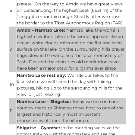
plateau. On the way to Amdo we have great views
8
on Geladandong, the highest peak (6621 m) of the
Tanggula mountain range. Shortly after we cross
the border to the Tibet Autonomous Region (TAR).
Amdo – Namtso Lake:
Namtso lake, the world´s
highest elevation lake in the world, appears like an
ocean: white clouds mirrored on the flat and even
9
surface on the lake. On the surrounding hills prayer
flags blow in the wind, and the local monastery of
Tashi Dor and the centuries old meditation caves
have been a major draw for pilgrims ever since.
Namtso Lake rest day:
We ride our bikes to the
lake where we will spend the day with taking
10
pictures, hiking up to the surrounding hills for the
view, or just relaxing.
Namtso Lake – Shigatse:
Today we ride on back
country roads to Shigatse town, host to one of the
11
largest and historically most important
monasteries of Tibet: Tashilhunpo.
Shigatse – Gyantse:
In the morning we have the
opportunity to visit the monastery and see the