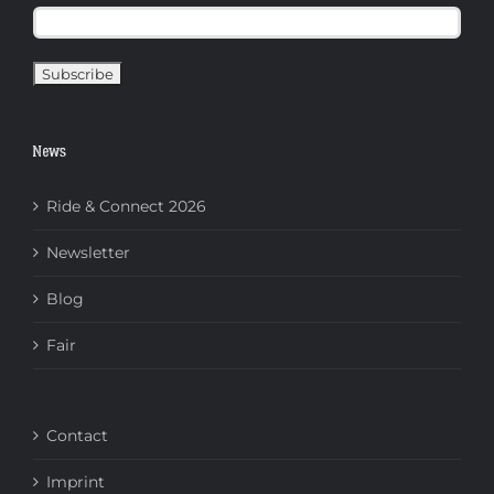
News
Ride & Connect 2026
Newsletter
Blog
Fair
Contact
Imprint