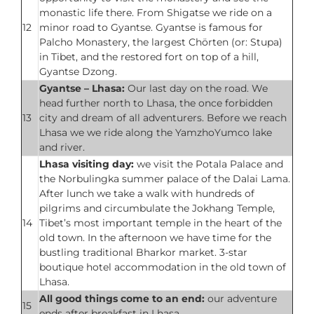
monastic life there. From Shigatse we ride on a
12
minor road to Gyantse. Gyantse is famous for
Palcho Monastery, the largest Chörten (or: Stupa)
in Tibet, and the restored fort on top of a hill,
Gyantse Dzong.
Gyantse – Lhasa:
Our last day on the road. We
head further north to Lhasa, the once forbidden
13
city and dream of all adventurers. Before we reach
Lhasa we we ride along the YamzhoYumco lake
and river.
Lhasa visiting day:
we visit the Potala Palace and
the Norbulingka summer palace of the Dalai Lama.
After lunch we take a walk with hundreds of
pilgrims and circumbulate the Jokhang Temple,
14
Tibet’s most important temple in the heart of the
old town. In the afternoon we have time for the
bustling traditional Bharkor market. 3-star
boutique hotel accommodation in the old town of
Lhasa.
All good things come to an end:
our adventure
15
ends after breakfast in Lhasa.