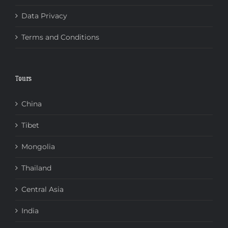
Data Privacy
Terms and Conditions
Tours
China
Tibet
Mongolia
Thailand
Central Asia
India