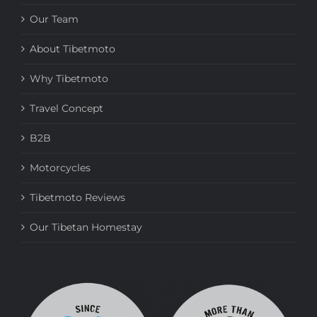
Our Team
About Tibetmoto
Why Tibetmoto
Travel Concept
B2B
Motorcycles
Tibetmoto Reviews
Our Tibetan Homestay