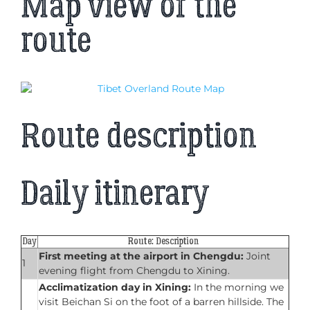
Map view of the
route
Route description
Daily itinerary
Day
Route: Description
First meeting at the airport in Chengdu:
Joint
1
evening flight from Chengdu to Xining.
Acclimatization day in Xining:
In the morning we
visit Beichan Si on the foot of a barren hillside. The