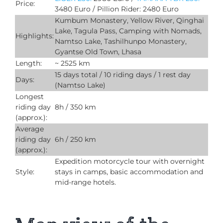
Price:
3480 Euro / Pillion Rider: 2480 Euro
Kumbum Monastery, Yellow River, Qinghai
Lake, Tagula Pass, Camping with Nomads,
Highlights:
Namtso Lake, Tashilhunpo Monastery,
Gyantse Old Town, Lhasa
Length:
~ 2525 km
15 days total / 10 riding days / 1 rest day
Days:
(Namtso Lake)
Longest
riding day
8h / 350 km
(approx.):
Average
riding day
6h / 250 km
(approx.):
Expedition motorcycle tour with overnight
Style:
stays in camps, basic accommodation and
mid-range hotels.