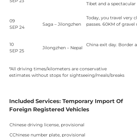
SEP 23
Tibet and a spectacular
Today, you travel very 
09
Saga – Jilongzhen
passes. 60KM of gravel 
SEP 24
10
China exit day. Border a
Jilongzhen – Nepal
SEP 25
*All driving times/kilometers are conservative
estimates without stops for sightseeing/meals/breaks
Included Services: Temporary Import Of
Foreign Registered Vehicles
Chinese driving license, provisional
CChinese number plate, provisional