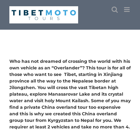
Skip
to
content
Who has not dreamed of crossing the world with his
own vehicle as an “Overlander”? This tour is for all of
those who want to see Tibet, starting in Xinjiang
province all the way to the Nepalese border at
Jilongzhen. You will cross the vast Tibetan high
plateau, explore
Manasarovar Lake
and its crystal
water and visit holy Mount Kailash. Some of you may
find a private China overland tour too expensive
and this is why we created this China overland
group tour from Kyrgyzstan to Nepal for you. We
requirer at least 2 vehicles and take no more than 4.