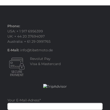
Phone:
USA: + 1 917 6956399
UK: + 44 20 37694097
Australia: + 61 29 0991765
E-Mail:
info@tibetmoto.de
Revolut Pay
Visa & Mastercard
Your E-Mail-Adress
*