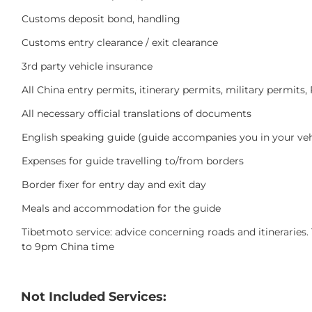
Customs deposit bond, handling
Customs entry clearance / exit clearance
3rd party vehicle insurance
All China entry permits, itinerary permits, military permit
All necessary official translations of documents
English speaking guide (guide accompanies you in your veh
Expenses for guide travelling to/from borders
Border fixer for entry day and exit day
Meals and accommodation for the guide
Tibetmoto service: advice concerning roads and itinerari
to 9pm China time
Not Included Services: