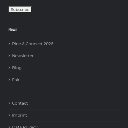
News
Ride & Connect 2026
Newsletter
Blog
Fair
Contact
Imprint
Data Privacy