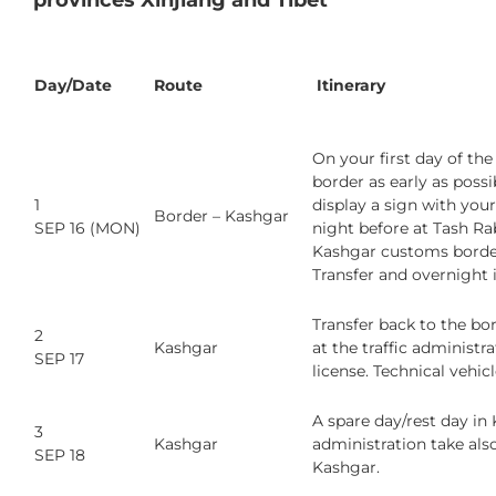
provinces Xinjiang and Tibet
Day/Date
Route
Itinerary
On your first day of th
border as early as possi
1
display a sign with your
Border – Kashgar
SEP 16 (MON)
night before at Tash Ra
Kashgar customs border 
Transfer and overnight 
Transfer back to the bo
2
Kashgar
at the traffic administ
SEP 17
license. Technical vehic
A spare day/rest day in
3
Kashgar
administration take also
SEP 18
Kashgar.