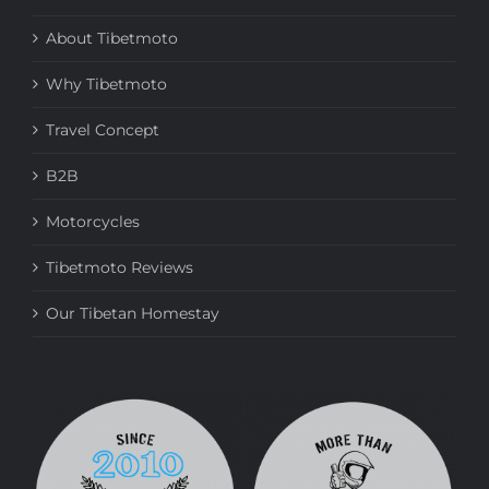
About Tibetmoto
Why Tibetmoto
Travel Concept
B2B
Motorcycles
Tibetmoto Reviews
Our Tibetan Homestay