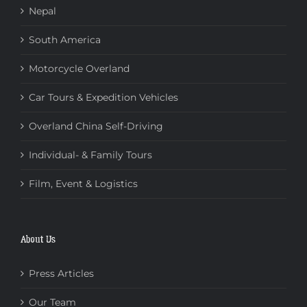
Nepal
South America
Motorcycle Overland
Car Tours & Expedition Vehicles
Overland China Self-Driving
Individual- & Family Tours
Film, Event & Logistics
About Us
Press Articles
Our Team