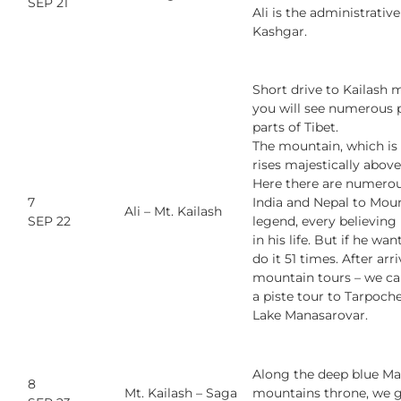
SEP 21
Ali is the administrative
Kashgar.
Short drive to Kailash m
you will see numerous 
parts of Tibet.
The mountain, which is 
rises majestically abov
Here there are numerou
7
India and Nepal to Moun
Ali –
Mt. Kailash
SEP 22
legend, every believing
in his life. But if he w
do it 51 times. After ar
mountain tours – we can
a piste tour to Tarpoche
Lake Manasarovar.
Along the deep blue Ma
8
Mt. Kailash – Saga
mountains throne, we go