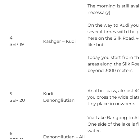
The morning is still avai
necessary).
On the way to Kudi you
several times with the p
4
here on the Silk Road, v
Kashgar – Kudi
SEP 19
like hot.
Today you start from th
areas along the Silk Ro
beyond 3000 meters.
Another pass, almost 40
5
Kudi –
you cross the wide plat
SEP 20
Dahongliutian
tiny place in nowhere.
Via Lake Bangong to Ali.
One side of the lake is f
water.
6
Dahongliutian – Ali