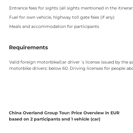
Entrance fees for sights (all sights mentioned in the itinerar
Fuel for own vehicle, highway toll gate fees (if any)
Meals and accommodation for participants
Requirements
Valid foreign motorbike/car driver´s license issued by the pa
motorbike drivers: below 60. Driving licenses for people ab
China Overland Group Tour: Price Overview in EUR
based on 2 participants and 1 vehicle (car)