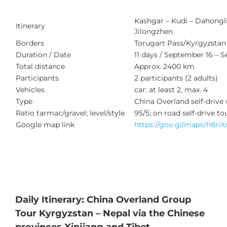
Kashgar – Kudi – Dahongliu
Itinerary
Jilongzhen
Borders
Torugart Pass/Kyrgyzstan (
Duration / Date
11 days / September 16 – 
Total distance
Approx. 2400 km
Participants
2 participants (2 adults)
Vehicles
car: at least 2, max. 4
Type
China Overland self-drive
Ratio tarmac/gravel; level/style
95/5; on road self-drive to
Google map link
https://goo.gl/maps/h8r
Daily Itinerary: China Overland Group
Tour Kyrgyzstan – Nepal via the Chinese