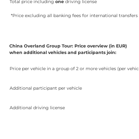
Total price including
one
driving license
*Price excluding all banking fees for international transfers
China Overland Group Tour: Price overview (in EUR)
when additional vehicles and participants join:
Price per vehicle in a group of 2 or more vehicles (per vehic
Additional participant per vehicle
Additional driving license