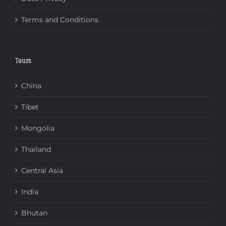
Terms and Conditions
Tours
China
Tibet
Mongolia
Thailand
Central Asia
India
Bhutan