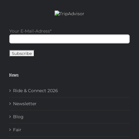
Your E-Mail-Adress
*
News
Ride & Connect 2026
Newsletter
Blog
Fair