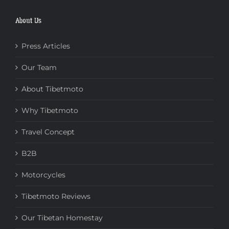
About Us
Press Articles
Our Team
About Tibetmoto
Why Tibetmoto
Travel Concept
B2B
Motorcycles
Tibetmoto Reviews
Our Tibetan Homestay