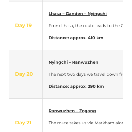
Lhasa – Ganden – Nyingchi
Day 19
From Lhasa, the route leads to the Gande
Distance: approx.
410 km
Nyingchi – Ranwuzhen
Day 20
The next two days we travel down from t
Distance: approx.
290 km
Ranwuzhen – Zogang
Day 21
The route takes us via Markham along th