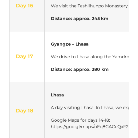
Day 16
We visit the Tashilhunpo Monastery in S
Distance: approx.
245 km
Gyangze – Lhasa
Day 17
We drive to Lhasa along the Yamdrok Lak
Distance: approx.
280 km
Lhasa
A day visiting Lhasa. In Lhasa, we experi
Day 18
Google Maps for days 14-18:
https://goo.gl/maps/oEq8GACcQxF2