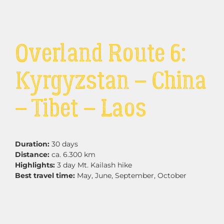
Overland Route 6:
Kyrgyzstan – China
– Tibet – Laos
Duration:
30 days
Distance:
ca. 6.300 km
Highlights:
3 day Mt. Kailash hike
Best travel time:
May, June, September, October