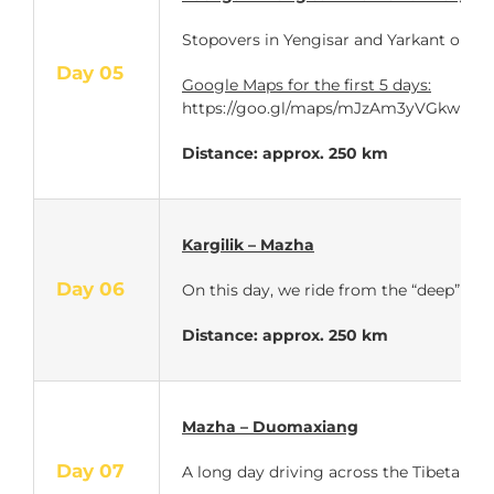
Stopovers in Yengisar and Yarkant on the
Day 05
Google Maps for the first 5 days:
https://goo.gl/maps/mJzAm3yVGkw
Distance: approx. 250 km
Kargilik – Mazha
Day 06
On this day, we ride from the “deep” of 
Distance: approx. 250 km
Mazha – Duomaxiang
Day 07
A long day driving across the Tibetan pl