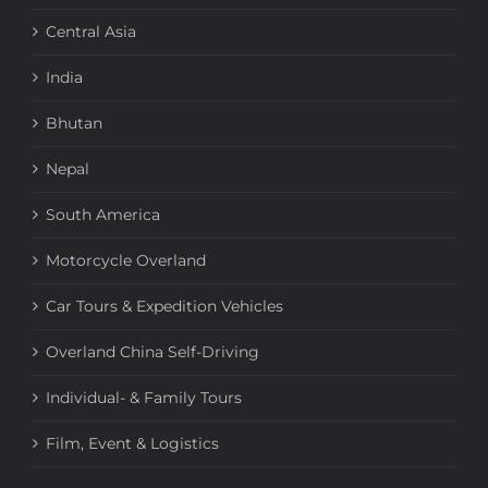
Central Asia
India
Bhutan
Nepal
South America
Motorcycle Overland
Car Tours & Expedition Vehicles
Overland China Self-Driving
Individual- & Family Tours
Film, Event & Logistics