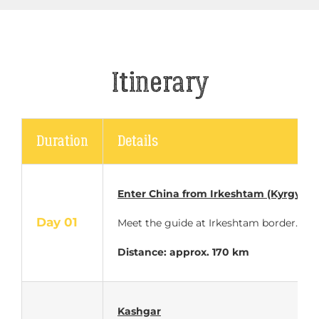
Itinerary
Duration
Details
Enter China
from Irkeshtam (Kyrgyzst
Day 01
Meet the guide at Irkeshtam border. C
Distance: approx.
170 km
Kashgar