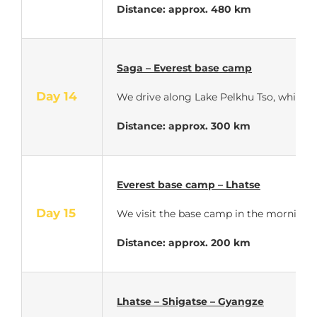
Distance: approx. 480 km
Saga – Everest base camp
Day 14
We drive along Lake Pelkhu Tso, which i
Distance: approx. 300 km
Everest base camp – Lhatse
Day 15
We visit the base camp in the morning at 
Distance: approx. 200 km
Lhatse – Shigatse – Gyangze