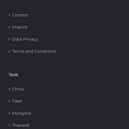
Contact
Imprint
Data Privacy
Terms and Conditions
Tours
China
Tibet
Mongolia
Thailand