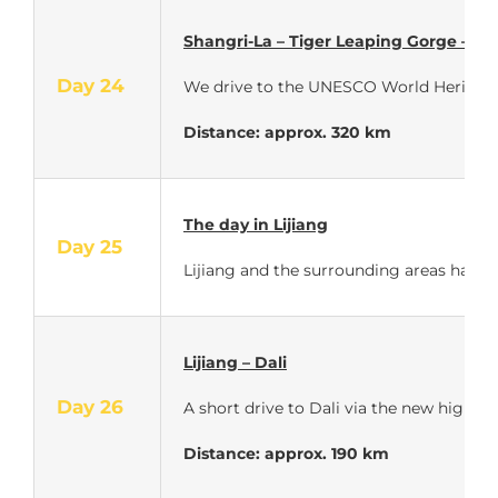
Shangri-La – Tiger Leaping Gorge – Lij
Day 24
We drive to the UNESCO World Heritage ci
Distance: approx. 320 km
The day in Lijiang
Day 25
Lijiang and the surrounding areas have a
Lijiang – Dali
Day 26
A short drive to Dali via the new highwa
Distance: approx. 190 km