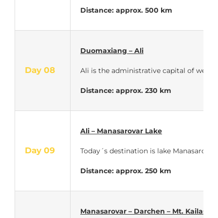
Distance: approx. 500 km
Duomaxiang – Ali
Day 08
Ali is the administrative capital of wes
Distance: approx. 230 km
Ali – Manasarovar Lake
Day 09
Today´s destination is lake Manasarovar –
Distance: approx. 250 km
Manasarovar – Darchen – Mt. Kailash