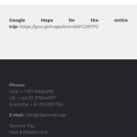
Google Maps for the entire
trip:
https://goo.gl/maps/Knm66FG3RTP2
Phone:
USA: + 1 917 6956399
UK: + 44 20 37694097
Australia: + 61 29 0991765
E-Mail:
info@tibetmoto.de
Revolut Pay
Visa & Mastercard