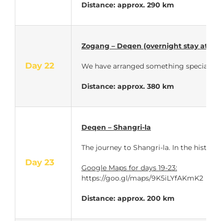
Distance: approx.
290 km
Zogang – Deqen (overnight stay at a 
Day 22
We have arranged
something special for t
Distance: approx.
380 km
Deqen – Shangri-la
The journey to Shangri-la. In the histor
Day 23
Google Maps for days 19-23:
https://goo.gl/maps/9K5iLYfAKmK2
Distance: approx. 200 km