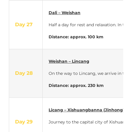
Dali – Weishan
Day 27
Half a day for rest and relaxation. In th
Distance: approx. 100 km
Weishan – Lincang
Day 28
On the way to Lincang, we arrive in trop
Distance: approx. 230 km
Licang – Xishuangbanna (Jinhong)
Day 29
Journey to the capital city of Xishuangba