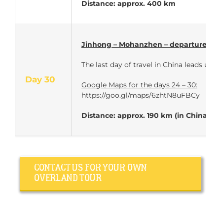
Distance: approx. 400 km
Jinhong – Mohanzhen – departure for
The last day of travel in China leads 
Day 30
Google Maps for the days 24 – 30:
https://goo.gl/maps/6zhtN8uFBCy
Distance: approx. 190 km (in China)
CONTACT US FOR YOUR OWN
OVERLAND TOUR