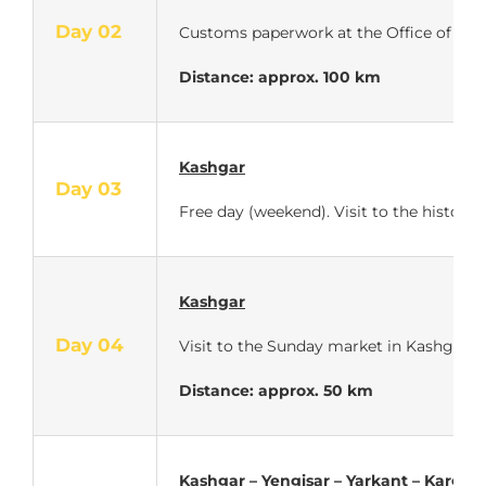
Day 02
Customs paperwork at the Office of Traffi
Distance: approx.
100 km
Kashgar
Day 03
Free day (weekend). Visit to the historic
Kashgar
Day 04
Visit to the Sunday market in Kashgar.
Distance: approx. 50 km
Kashgar – Yengisar – Yarkant – Kargilik