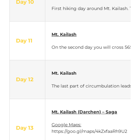
Day 10
First hiking day around Mt. Kailash. The
Mt. Kailash
Day 11
On the second day you will cross 5650 m
Mt. Kailash
Day 12
The last part of circumbulation leads you
Mt. Kailash (Darchen) – Saga
Google Maps:
Day 13
https://goo.gl/maps/4kZxfaaRh9U2