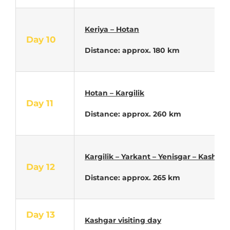
Keriya – Hotan
Day 10
Distance: approx. 180 km
Hotan – Kargilik
Day 11
Distance: approx. 260 km
Kargilik – Yarkant – Yenisgar – Kashgar
Day 12
Distance: approx. 265 km
Day 13
Kashgar visiting day