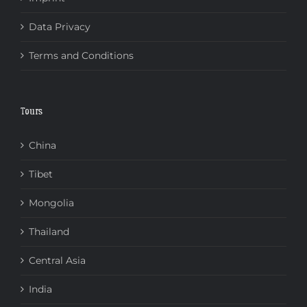
Data Privacy
Terms and Conditions
Tours
China
Tibet
Mongolia
Thailand
Central Asia
India