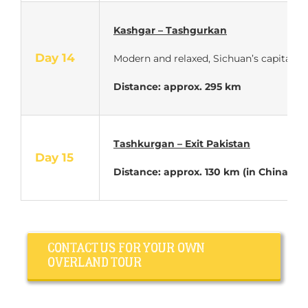
Kashgar – Tashgurkan
Day 14
Modern and relaxed, Sichuan’s capital off
Distance: approx. 295 km
Tashkurgan – Exit Pakistan
Day 15
Distance: approx. 130 km (in China)
CONTACT US FOR YOUR OWN
OVERLAND TOUR