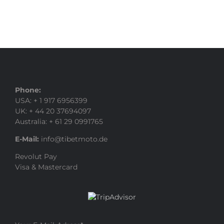
Phone:
USA: + 1 917 6956399
UK: + 44 20 37694097
Australia: + 61 29 0991765
E-Mail:
info@tibetmoto.de
Revolut Pay
Visa & Mastercard