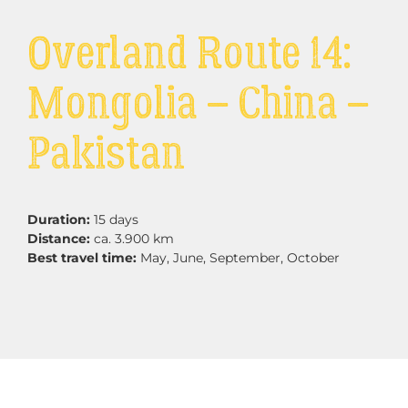
Overland Route 14:
Mongolia – China –
Pakistan
Duration:
15 days
Distance:
ca. 3.900 km
Best travel time:
May, June, September, October