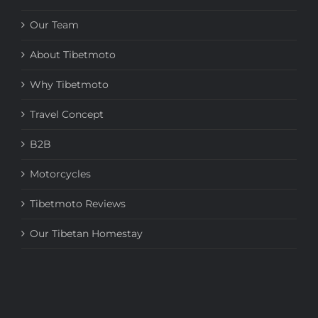
Our Team
About Tibetmoto
Why Tibetmoto
Travel Concept
B2B
Motorcycles
Tibetmoto Reviews
Our Tibetan Homestay