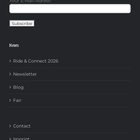
Your E-Mail-Adress
*
News
Ride & Connect 2026
Newsletter
Blog
Fair
Contact
Imprint