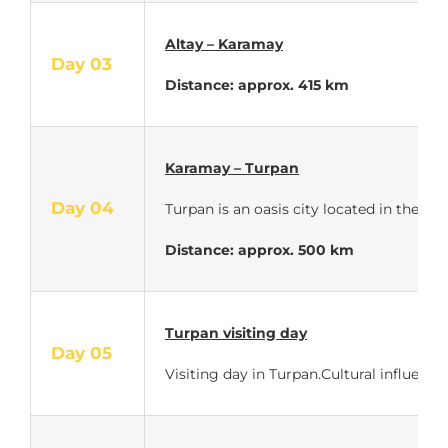
Altay – Karamay
Day 03
Distance: approx. 415 km
Karamay – Turpan
Day 04
Turpan is an oasis city located in the U
Distance: approx. 500 km
Turpan visiting day
Day 05
Visiting day in Turpan.Cultural influenc