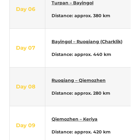
Turpan – Bayingol
Day 06
Distance: approx. 380 km
Bayingol –
Ruoqiang (Charklik)
Day 07
Distance: approx. 440 km
Ruoqiang – Qiemozhen
Day 08
Distance: approx. 280 km
Qiemozhen – Keriya
Day 09
Distance: approx. 420 km