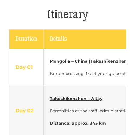
Itinerary
Duration
Details
Mongolia – China (Takeshikenzhen)
Day 01
Border crossing. Meet your guide at the 
Takeshikenzhen – Altay
Day 02
Formalities at the traffi administration.
Distance: approx. 345 km