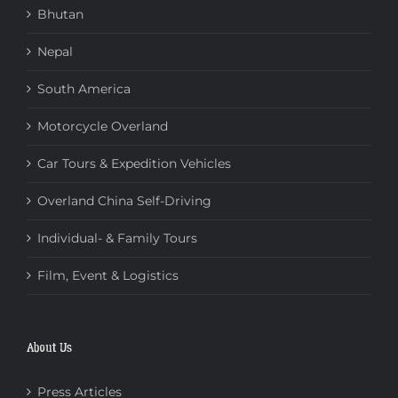
Bhutan
Nepal
South America
Motorcycle Overland
Car Tours & Expedition Vehicles
Overland China Self-Driving
Individual- & Family Tours
Film, Event & Logistics
About Us
Press Articles