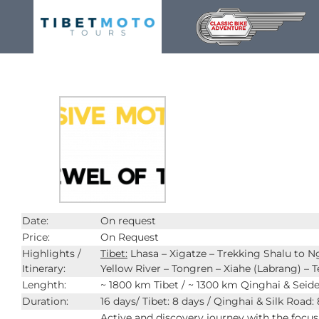
Skip
to
content
Date:
On request
Price:
On Request
Highlights /
Tibet:
Lhasa – Xigatze – Trekking Shalu to N
Itinerary:
Yellow River – Tongren – Xiahe (Labrang) – 
Lenghth:
~ 1800 km Tibet / ~ 1300 km Qinghai & Seid
Duration:
16 days/ Tibet: 8 days / Qinghai & Silk Road:
Active and discovery journey with the focus