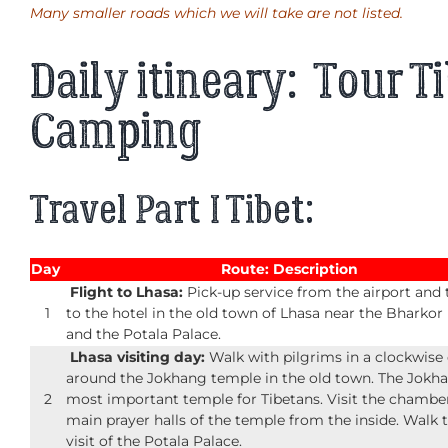
Many smaller roads which we will take are not listed.
Daily itineary: Tour T
Camping
Travel Part I Tibet:
Day
Route: Description
Flight to Lhasa:
Pick-up service from the airport and 
1
to the hotel in the old town of Lhasa near the Bharko
and the Potala Palace.
Lhasa visiting day:
Walk with pilgrims in a clockwise 
around the Jokhang temple in the old town. The Jokha
2
most important temple for Tibetans. Visit the chambe
main prayer halls of the temple from the inside. Walk 
visit of the Potala Palace.