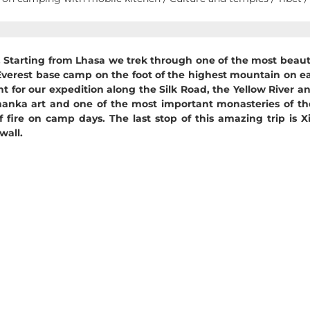
t. Starting from Lhasa we trek through one of the most beauti
e Everest base camp on the foot of the highest mountain on ea
int for our expedition along the Silk Road, the Yellow River 
hanka art and one of the most important monasteries of th
ire on camp days. The last stop of this amazing trip is Xi
wall.