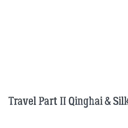
Travel Part II Qinghai & Sil