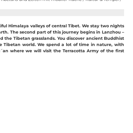
ful Himalaya valleys of central Tibet. We stay two nights
rth. The second part of this journey begins in Lanzhou –
and the Tibetan grasslands. You discover ancient Buddhist
e Tibetan world. We spend a lot of time in nature, with
´an where we will visit the Terracotta Army of the first