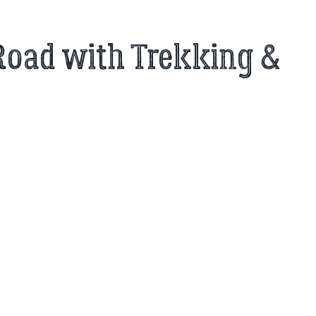
k Road with Trekking &