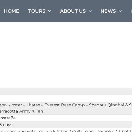
HOME
TOURS
ABOUT US
NEWS
gor-Kloster – Lhatse – Everest Base Camp – Shegar /
Qinghai & S
Terracotta Army Xi´an
enstraße
 8 days
 on camping with mobile kitchen / Culture and temples / Tibet /