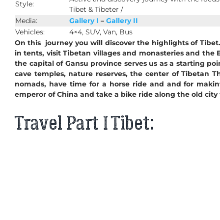
Style:
Tibet & Tibeter /
Media:
Gallery I
–
Gallery II
Vehicles:
4×4, SUV, Van, Bus
On this journey you will discover the highlights of Tibe
in tents, visit Tibetan villages and monasteries and th
the capital of Gansu province serves us as a starting po
cave temples, nature reserves, the center of Tibetan T
nomads, have time for a horse ride and and for makinf f
emperor of China and take a bike ride along the old city 
Travel Part I Tibet: