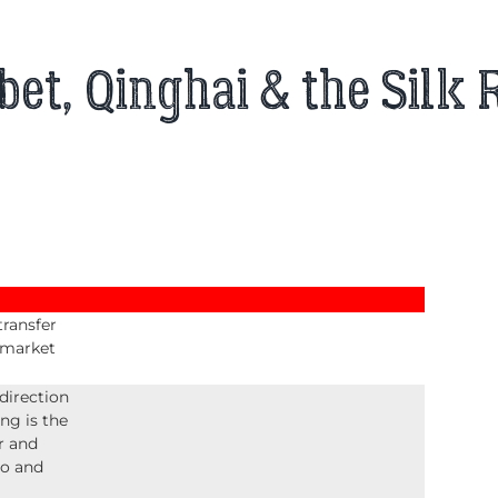
ibet, Qinghai & the Sil
transfer
r market
direction
ng is the
r and
to and