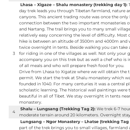
Lhasa – Xigaze – Shalu monastery (trekking day 1):
day trek leads you through Tibetan farmland, nature a
canyons. This ancient trading route was once the only 
connection between the two important monasteries o
and Nartang. The trail brings you to many small village
relatively easy concerning the level of difficulty. Most 
hike is between an altitude of 3500m and 4000m and 
twice overnight in tents. Beside walking you can take 
3
for riding in one of the villages as well. Not only your g
accompany you on this trek but as well a chef who is 
of all meals and who will prepare fresh food for you.
Drive from Lhasa to Xigatze where we will obtain the 
permit. We start the trek at Shalu monastery which w
founded in 1040. For many centuries it was a central pl
scholastic learning. The historical wall paintings were
beautiful in all of Tibet. We stay overnight in tents nea
monastery.
Shalu – Lungsang (Trekking Tag 2):
We trek 6-7 hou
4
moderate terrain around 20 kilometers. Overnight stay 
Lungsang – Ngor Monastery – Lhatse (trekking Tag 
part of the trek brings you to small villages, farmland 