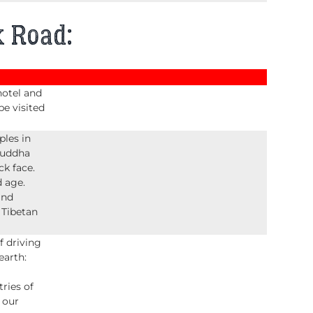
k Road:
hotel and
be visited
ples in
Buddha
ck face.
d age.
and
 Tibetan
f driving
earth:
ries of
 our