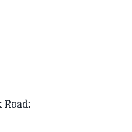
k Road: