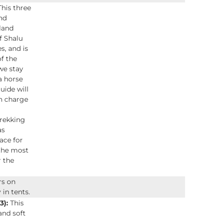
This three
nd
land
f Shalu
s, and is
of the
we stay
a horse
uide will
in charge
trekking
as
ace for
 the most
r the
rs on
in tents.
3):
This
and soft