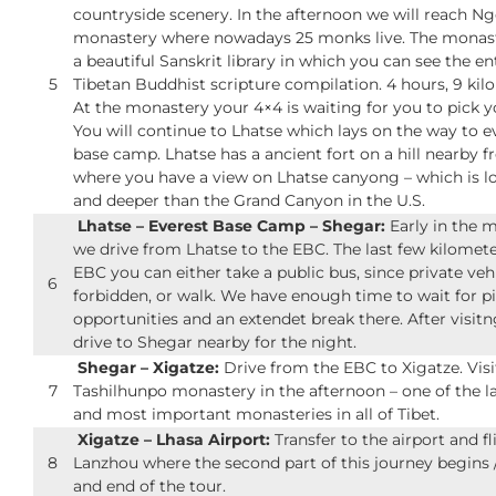
countryside scenery. In the afternoon we will reach Ng
monastery where nowadays 25 monks live. The monas
a beautiful Sanskrit library in which you can see the en
5
Tibetan Buddhist scripture compilation. 4 hours, 9 kil
At the monastery your 4×4 is waiting for you to pick y
You will continue to Lhatse which lays on the way to e
base camp. Lhatse has a ancient fort on a hill nearby 
where you have a view on Lhatse canyong – which is l
and deeper than the Grand Canyon in the U.S.
Lhatse – Everest Base Camp – Shegar:
Early in the 
we drive from Lhatse to the EBC. The last few kilomete
EBC you can either take a public bus, since private veh
6
forbidden, or walk. We have enough time to wait for p
opportunities and an extendet break there. After visit
drive to Shegar nearby for the night.
Shegar – Xigatze:
Drive from the EBC to Xigatze. Visi
7
Tashilhunpo monastery in the afternoon – one of the l
and most important monasteries in all of Tibet.
Xigatze – Lhasa Airport:
Transfer to the airport and fl
8
Lanzhou where the second part of this journey begins /
and end of the tour.