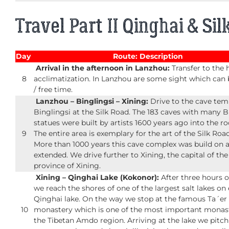
Travel Part II Qinghai & Sil
Day
Route: Description
Arrival in the afternoon in Lanzhou:
Transfer to the 
8
acclimatization. In Lanzhou are some sight which can 
/ free time.
Lanzhou – Binglingsi – Xining:
Drive to the cave tem
Binglingsi at the Silk Road. The 183 caves with many 
statues were built by artists 1600 years ago into the ro
9
The entire area is exemplary for the art of the Silk Roa
More than 1000 years this cave complex was build on 
extended. We drive further to Xining, the capital of the
province of Xining.
Xining – Qinghai Lake (Kokonor):
After three hours o
we reach the shores of one of the largest salt lakes on 
Qinghai lake. On the way we stop at the famous Ta´er
10
monastery which is one of the most important monast
the Tibetan Amdo region. Arriving at the lake we pitch