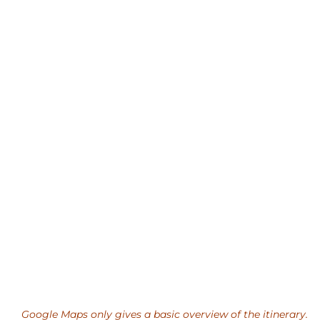
Google Maps only gives a basic overview of the itinerary.