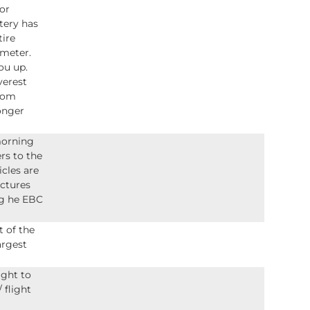
or
tery has
tire
ometer.
ou up.
verest
from
onger
morning
rs to the
icles are
ictures
ng he EBC
t of the
argest
ight to
 flight