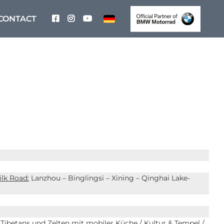
CONTACT
ilk Road:
Lanzhou – Binglingsi – Xining – Qinghai Lake-
 Tibetans und Zelten mit mobiler Küche / Kultur & Tempel /