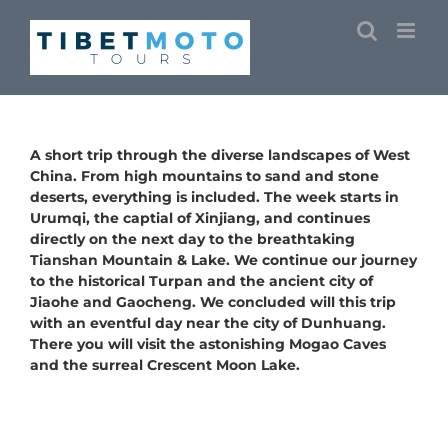
Skip
to
content
A short trip through the diverse landscapes of West
China. From high mountains to sand and stone
deserts, everything is included. The week starts in
Urumqi, the captial of Xinjiang, and continues
directly on the next day to the breathtaking
Tianshan Mountain & Lake. We continue our journey
to the historical Turpan and the ancient city of
Jiaohe and Gaocheng. We concluded will this trip
with an eventful day near the city of Dunhuang.
There you will visit the astonishing Mogao Caves
and the surreal Crescent Moon Lake.