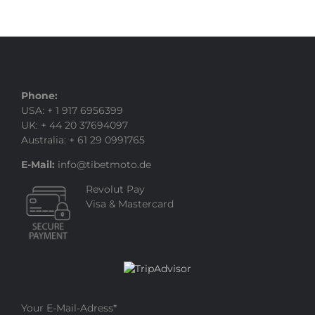
Phone:
USA: + 1 917 6956399
UK: + 44 20 37694097
Australia: + 61 29 0991765
E-Mail:
info@tibetmoto.de
Revolut Pay
Visa & Mastercard
Your E-Mail-Adress
*