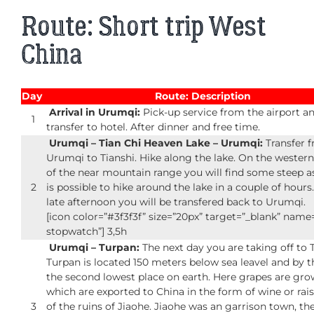
Route: Short trip West
China
Day
Route: Description
Arrival in Urumqi:
Pick-up service from the airport a
1
transfer to hotel. After dinner and free time.
Urumqi – Tian Chi Heaven Lake – Urumqi:
Transfer 
Urumqi to Tianshi. Hike along the lake. On the western 
of the near mountain range you will find some steep as
2
is possible to hike around the lake in a couple of hours.
late afternoon you will be transfered back to Urumqi.
[icon color=”#3f3f3f” size=”20px” target=”_blank” nam
stopwatch”] 3,5h
Urumqi – Turpan:
The next day you are taking off to 
Turpan is located 150 meters below sea leavel and by t
the second lowest place on earth. Here grapes are gro
which are exported to China in the form of wine or raisi
3
of the ruins of Jiaohe. Jiaohe was an garrison town, th