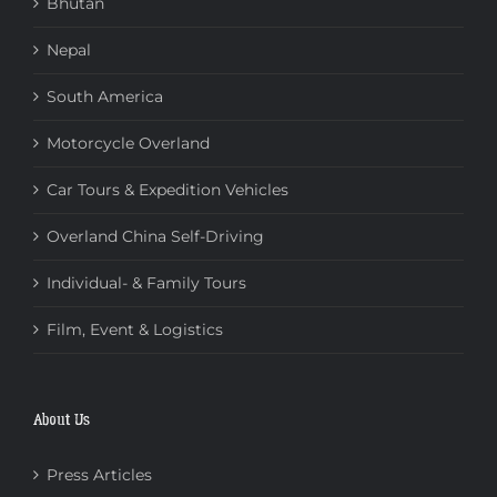
Bhutan
Nepal
South America
Motorcycle Overland
Car Tours & Expedition Vehicles
Overland China Self-Driving
Individual- & Family Tours
Film, Event & Logistics
About Us
Press Articles