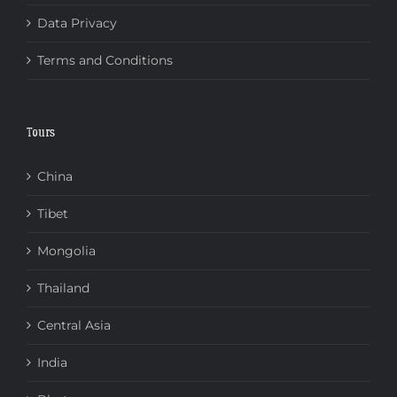
Data Privacy
Terms and Conditions
Tours
China
Tibet
Mongolia
Thailand
Central Asia
India