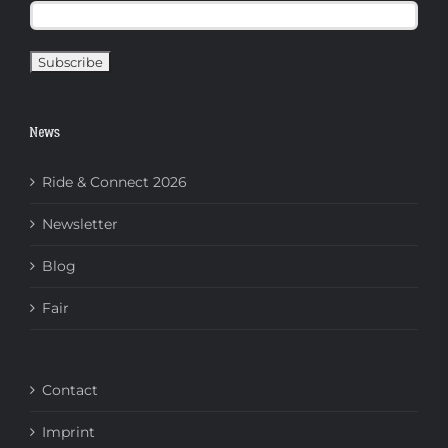
News
Ride & Connect 2026
Newsletter
Blog
Fair
Contact
Imprint