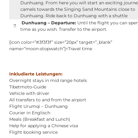
Dunhuang. From here you will start an exciting journe
camels towards the Singing Sand Mountains close to
Dunhuang. Ride back to Dunhuang with a shuttle
Dunhuang – Departure:
Until the flight you can spe
7
time as you wish. Transfer to the airport.
[icon color=”#3f3f3f” size=”20px” target=”_blank”
name=”moon-stopwatch”]=Travel time
Inkludierte Leistungen:
Overnight stays in mid range hotels
Tibetmoto-Guide
Vehicle with driver
All transfers to and from the airport
Flight Urumqi – Dunhuang
Courier in Englisch
Meals (Breakfast and Lunch)
Help for applying a Chinese visa
Flight booking service