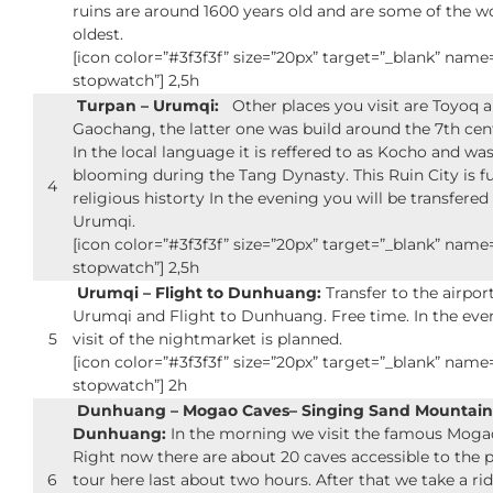
ruins are around 1600 years old and are some of the w
oldest.
[icon color=”#3f3f3f” size=”20px” target=”_blank” nam
stopwatch”] 2,5h
Turpan – Urumqi:
Other places you visit are Toyoq 
Gaochang, the latter one was build around the 7th cen
In the local language it is reffered to as Kocho and was 
blooming during the Tang Dynasty. This Ruin City is fu
4
religious historty In the evening you will be transfered
Urumqi.
[icon color=”#3f3f3f” size=”20px” target=”_blank” nam
stopwatch”] 2,5h
Urumqi – Flight to Dunhuang:
Transfer to the airport
Urumqi and Flight to Dunhuang. Free time. In the eve
5
visit of the nightmarket is planned.
[icon color=”#3f3f3f” size=”20px” target=”_blank” nam
stopwatch”] 2h
Dunhuang – Mogao Caves– Singing Sand Mountain
Dunhuang:
In the morning we visit the famous Moga
Right now there are about 20 caves accessible to the p
6
tour here last about two hours. After that we take a ri