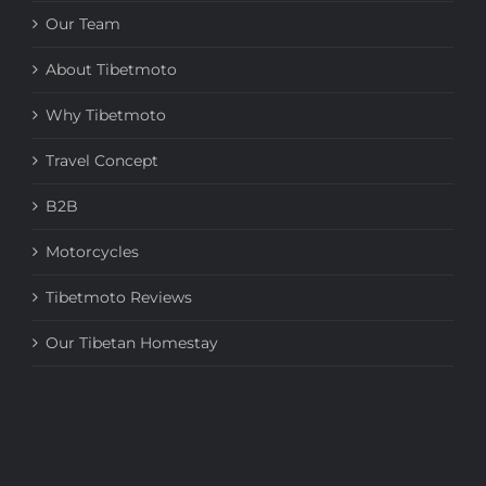
Our Team
About Tibetmoto
Why Tibetmoto
Travel Concept
B2B
Motorcycles
Tibetmoto Reviews
Our Tibetan Homestay