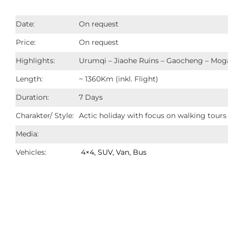
Date:
On request
Price:
On request
Highlights:
Urumqi – Jiaohe Ruins – Gaocheng – Mog
Length:
~ 1360Km (inkl. Flight)
Duration:
7 Days
Charakter/ Style:
Actic holiday with focus on walking tours 
Media:
Vehicles:
4×4, SUV, Van, Bus