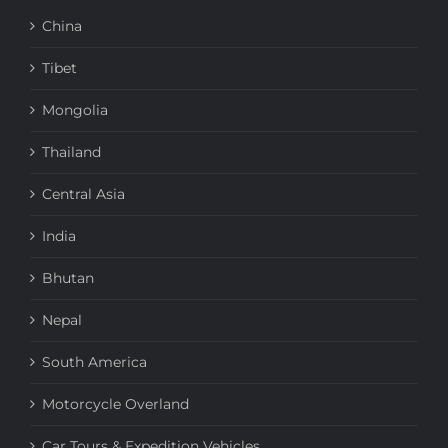
China
Tibet
Mongolia
Thailand
Central Asia
India
Bhutan
Nepal
South America
Motorcycle Overland
Car Tours & Expedition Vehicles