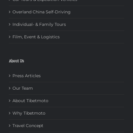
Overland China Self-Driving
Individual- & Family Tours
Film, Event & Logistics
About Us
Press Articles
Our Team
About Tibetmoto
Why Tibetmoto
Travel Concept