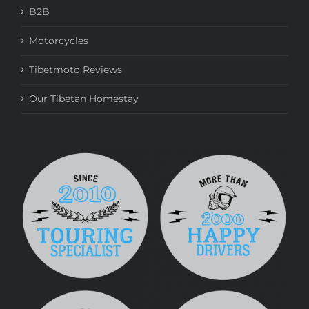
B2B
Motorcycles
Tibetmoto Reviews
Our Tibetan Homestay