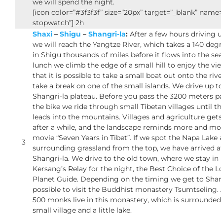
we will spend the night.
[icon color=”#3f3f3f” size=”20px” target=”_blank” nam
stopwatch”] 2h
Shaxi
–
Shigu
–
Shangri-la
:
After a few hours driving 
we will reach the Yangtze River, which takes a 140 de
in Shigu thousands of miles before it flows into the se
lunch we climb the edge of a small hill to enjoy the vie
that it is possible to take a small boat out onto the riv
take a break on one of the small islands. We drive up t
Shangri-la plateau. Before you pass the 3200 meters p
the bike we ride through small Tibetan villages until t
leads into the mountains. Villages and agriculture gets
after a while, and the landscape reminds more and mo
movie “Seven Years in Tibet”. If we spot the Napa Lake
3
surrounding grassland from the top, we have arrived a
Shangri-la. We drive to the old town, where we stay in
Kersang’s Relay for the night, the Best Choice of the L
Planet Guide. Depending on the timing we get to Shang
possible to visit the Buddhist monastery Tsumtseling
500 monks live in this monastery, which is surrounded
small village and a little lake.