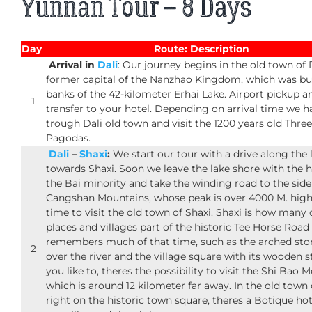
Yunnan Tour – 8 Days
Day
Route: Description
Arrival in
Dali
: Our journey begins in the old town of D
former capital of the Nanzhao Kingdom, which was bui
banks of the 42-kilometer Erhai Lake. Airport pickup a
1
transfer to your hotel. Depending on arrival time we h
trough Dali old town and visit the 1200 years old Three
Pagodas.
Dali
–
Shaxi
:
We start our tour with a drive along the 
towards Shaxi. Soon we leave the lake shore with the 
the Bai minority and take the winding road to the side
Cangshan Mountains, whose peak is over 4000 M. high
time to visit the old town of Shaxi. Shaxi is how many 
places and villages part of the historic Tee Horse Road 
remembers much of that time, such as the arched sto
2
over the river and the village square with its wooden st
you like to, theres the possibility to visit the Shi Bao 
which is around 12 kilometer far away. In the old town 
right on the historic town square, theres a Botique ho