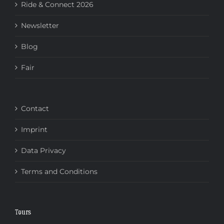
Ride & Connect 2026
Newsletter
Blog
Fair
Contact
Imprint
Data Privacy
Terms and Conditions
Tours