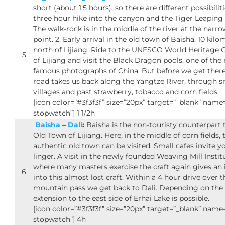
short (about 1.5 hours), so there are different possibilitie
three hour hike into the canyon and the Tiger Leaping
The walk-rock is in the middle of the river at the narr
point. 2. Early arrival in the old town of Baisha, 10 kilo
north of Lijiang. Ride to the UNESCO World Heritage 
5
of Lijiang and visit the Black Dragon pools, one of the
famous photographs of China. But before we get there
road takes us back along the Yangtze River, through s
villages and past strawberry, tobacco and corn fields.
[icon color=”#3f3f3f” size=”20px” target=”_blank” nam
stopwatch”] 1 1/2h
Baisha
–
Dali
:
Baisha is the non-touristy counterpart 
Old Town of Lijiang. Here, in the middle of corn fields, 
authentic old town can be visited. Small cafes invite y
linger. A visit in the newly founded Weaving Mill Instit
where many masters exercise the craft again gives an 
6
into this almost lost craft. Within a 4 hour drive over t
mountain pass we get back to Dali. Depending on the 
extension to the east side of Erhai Lake is possible.
[icon color=”#3f3f3f” size=”20px” target=”_blank” nam
stopwatch”] 4h