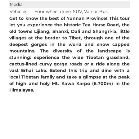
Media:
Vehicles:
Four wheel drive, SUV, Van or Bus
Get to know the best of Yunnan Province! This tour
let you experience the historic Tea Horse Road, the
old towns Lijiang, Shanxi, Dali and Shangri-la, little
villages at the border to Tibet, through one of the
deepest gorges in the world and snow capped
mountains. The diversity of the landscape is
stunning: experience the wide Tibetan grassland,
cactus-lined curvy gorge roads or a ride along the
vast Erhai Lake. Extend this trip and dine with a
local Tibetan family and take a glimpse at the peak
of high and holy Mt. Kawa Karpo (6.700m) in the
Himalayas.