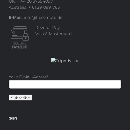
UK: + 44 20 37694097
Australia: + 61 29 0991765
E-Mail:
info@tibetmoto.de
Revolut Pay
Visa & Mastercard
Your E-Mail-Adress
*
News