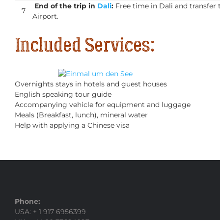
End of the trip in
Dali
:
Free time in Dali and transfer 
7
Airport.
Included Services:
Overnights stays in hotels and guest houses
English speaking tour guide
Accompanying vehicle for equipment and luggage
Meals (Breakfast, lunch), mineral water
Help with applying a Chinese visa
Phone:
USA: + 1 917 6956399