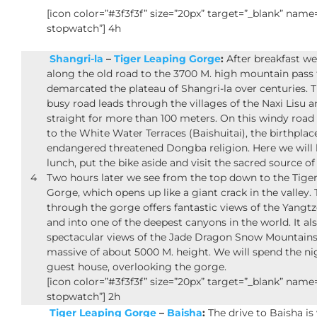
[icon color=”#3f3f3f” size=”20px” target=”_blank” nam
stopwatch”] 4h
Shangri-la
–
Tiger Leaping Gorge
:
After breakfast we
along the old road to the 3700 M. high mountain pass 
demarcated the plateau of Shangri-la over centuries. Th
busy road leads through the villages of the Naxi Lisu a
straight for more than 100 meters. On this windy road 
to the White Water Terraces (Baishuitai), the birthplac
endangered threatened Dongba religion. Here we will
lunch, put the bike aside and visit the sacred source o
4
Two hours later we see from the top down to the Tige
Gorge, which opens up like a giant crack in the valley.
through the gorge offers fantastic views of the Yangtz
and into one of the deepest canyons in the world. It als
spectacular views of the Jade Dragon Snow Mountains
massive of about 5000 M. height. We will spend the nig
guest house, overlooking the gorge.
[icon color=”#3f3f3f” size=”20px” target=”_blank” nam
stopwatch”] 2h
Tiger Leaping Gorge
–
Baisha
:
The drive to Baisha is