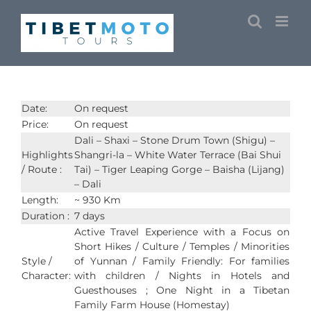
Skip
to
content
Date:
On request
Price:
On request
Dali – Shaxi – Stone Drum Town (Shigu) –
Highlights
Shangri-la – White Water Terrace (Bai Shui
/ Route :
Tai) – Tiger Leaping Gorge – Baisha (Lijang)
– Dali
Length:
~ 930 Km
Duration :
7 days
Active Travel Experience with a Focus on
Short Hikes / Culture / Temples / Minorities
Style /
of Yunnan / Family Friendly: For families
Character:
with children / Nights in Hotels and
Guesthouses ; One Night in a Tibetan
Family Farm House (Homestay)