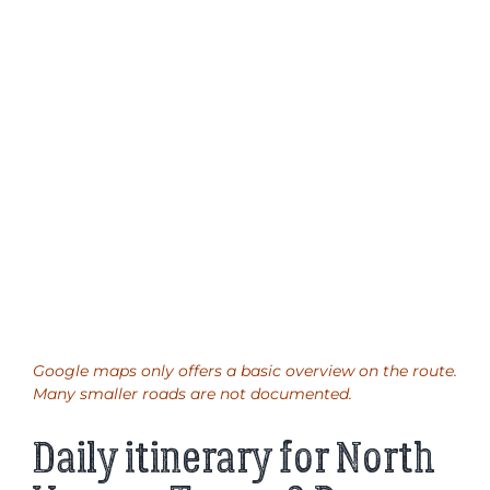
Google maps only offers a basic overview on the route.
Many smaller roads are not documented.
Daily itinerary for North