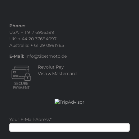
Phone:
USA: + 1 917 6956399
UK: + 44 20 37694097
Australia: + 61 29 0991765
E-Mail:
info@tibetmoto.de
Revolut Pay
Visa & Mastercard
Your E-Mail-Adress
*