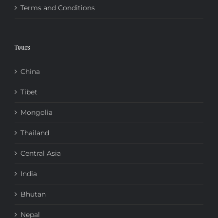
Terms and Conditions
Tours
China
Tibet
Mongolia
Thailand
Central Asia
India
Bhutan
Nepal