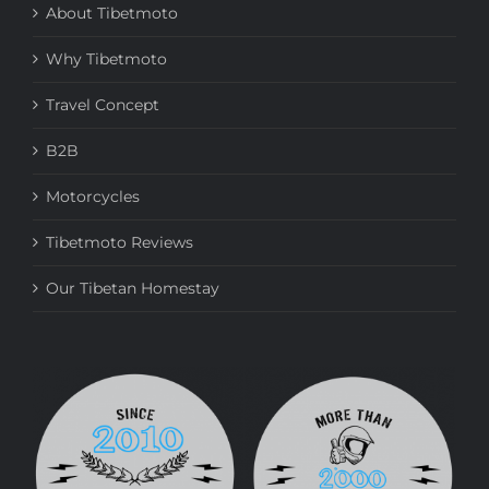
About Tibetmoto
Why Tibetmoto
Travel Concept
B2B
Motorcycles
Tibetmoto Reviews
Our Tibetan Homestay