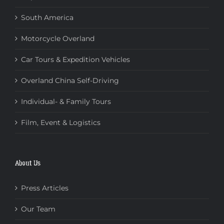
South America
Motorcycle Overland
Car Tours & Expedition Vehicles
Overland China Self-Driving
Individual- & Family Tours
Film, Event & Logistics
About Us
Press Articles
Our Team