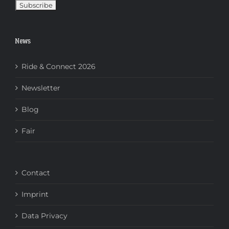
News
Ride & Connect 2026
Newsletter
Blog
Fair
Contact
Imprint
Data Privacy