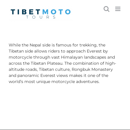
Skip
to
content
While the Nepal side is famous for trekking, the
Tibetan side allows riders to approach Everest by
motorcycle through vast Himalayan landscapes and
across the Tibetan Plateau. The combination of high-
altitude roads, Tibetan culture, Rongbuk Monastery
and panoramic Everest views makes it one of the
world’s most unique motorcycle adventures.