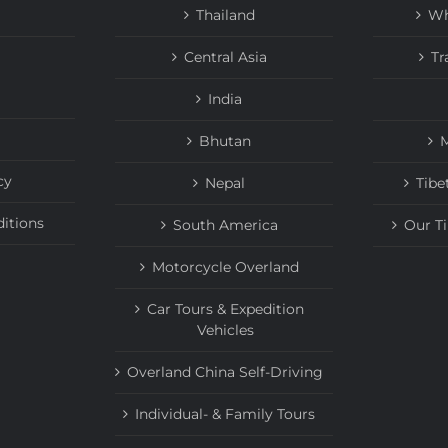
Thailand
Wh
Central Asia
Tr
India
Bhutan
M
cy
Nepal
Tibe
itions
South America
Our T
Motorcycle Overland
Car Tours & Expedition
Vehicles
Overland China Self-Driving
Individual- & Family Tours