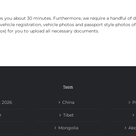
HOME
TOURS
ABOUT US
NEWS
takes you about 30 minutes. Furthermore, we require a handful o
 vehicle registration, vehicle photos and passport style photos o
box) for you to upload all necessary documents.
Tours
t 2026
China
P
r
Tibet
Mongolia
Abo