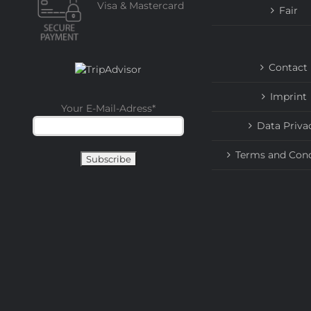
Visa & Mastercard
Fair
Contact
Imprint
Your E-Mail-Adress
*
Data Priva
Terms and Cond