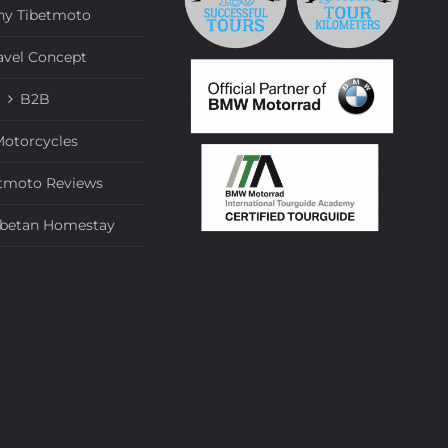
y Tibetmoto
avel Concept
B2B
otorcycles
tmoto Reviews
ibetan Homestay