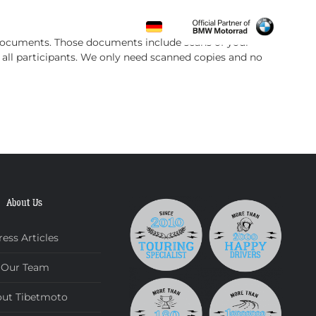
CONTACT
f documents. Those documents include scans of your
f all participants. We only need scanned copies and no
About Us
ress Articles
Our Team
ut Tibetmoto