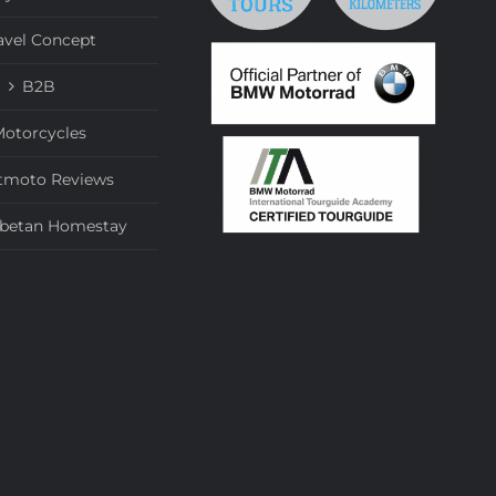
avel Concept
B2B
otorcycles
tmoto Reviews
ibetan Homestay