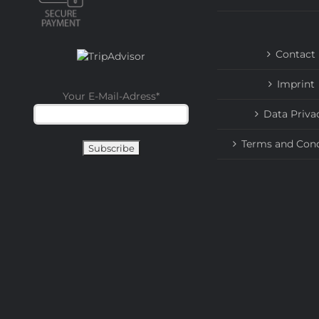
Contact
Imprint
Your E-Mail-Adress
*
Data Priva
Terms and Cond