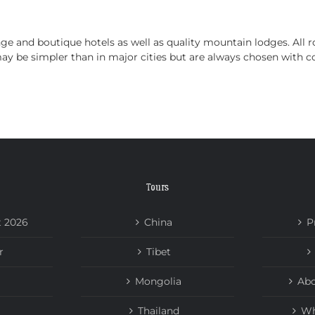
HOME
TOURS
ABOUT US
NEWS
 and boutique hotels as well as quality mountain lodges. All ro
be simpler than in major cities but are always chosen with co
Tours
t 2026
China
P
r
Tibet
Mongolia
Abo
Thailand
Wh