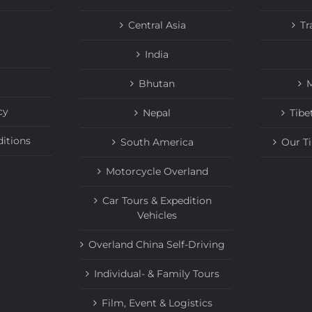
Central Asia
Tr
India
Bhutan
M
cy
Nepal
Tibe
itions
South America
Our T
Motorcycle Overland
Car Tours & Expedition
Vehicles
Overland China Self-Driving
Individual- & Family Tours
Film, Event & Logistics