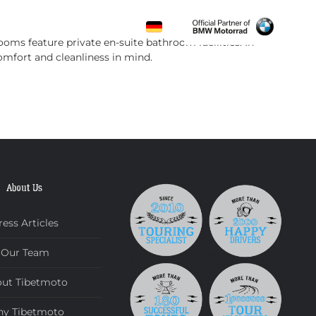
CONTACT
oms feature private en-suite bathroom facilities. In
mfort and cleanliness in mind.
About Us
ress Articles
Our Team
ut Tibetmoto
y Tibetmoto