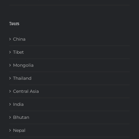
Tours
China
Tibet
Mongolia
Thailand
Central Asia
India
Bhutan
Nepal