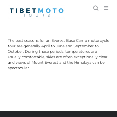
Skip
to
content
The best seasons for an Everest Base Camp motorcycle
tour are generally April to June and September to
October. During these periods, temperatures are
usually comfortable, skies are often exceptionally clear
and views of Mount Everest and the Himalaya can be
spectacular.