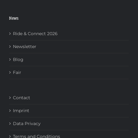
News
Ride & Connect 2026
Newsletter
Blog
Fair
Contact
Imprint
Data Privacy
Terms and Conditions