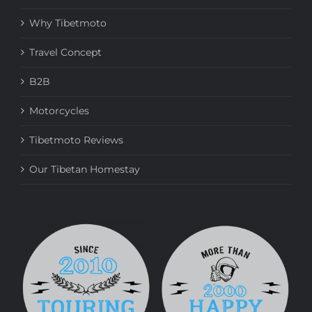
Why Tibetmoto
Travel Concept
B2B
Motorcycles
Tibetmoto Reviews
Our Tibetan Homestay