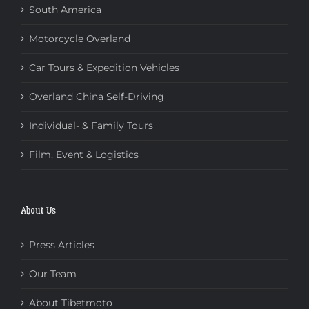
South America
Motorcycle Overland
Car Tours & Expedition Vehicles
Overland China Self-Driving
Individual- & Family Tours
Film, Event & Logistics
About Us
Press Articles
Our Team
About Tibetmoto