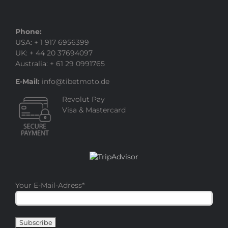
Phone:
USA: + 1 917 6956399
UK: + 44 20 37694097
Australia: + 61 29 0991765
E-Mail:
info@tibetmoto.de
Revolut Pay
Visa & Mastercard
Your E-Mail-Adress
*