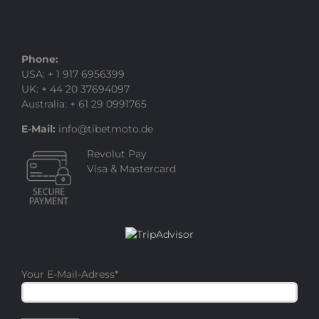
Phone:
USA: + 1 917 6956399
UK: + 44 20 37694097
Australia: + 61 29 0991765
E-Mail:
info@tibetmoto.de
Revolut Pay
Visa & Mastercard
Your E-Mail-Adress
*