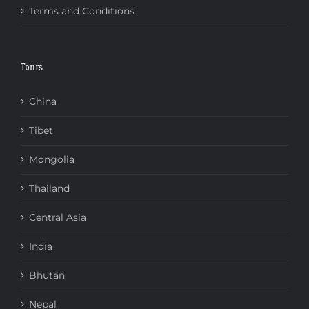
Terms and Conditions
Tours
China
Tibet
Mongolia
Thailand
Central Asia
India
Bhutan
Nepal