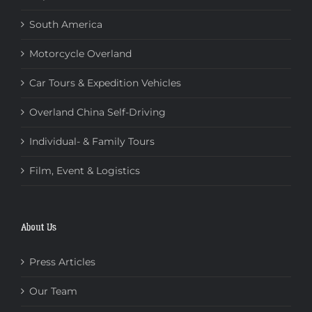
South America
Motorcycle Overland
Car Tours & Expedition Vehicles
Overland China Self-Driving
Individual- & Family Tours
Film, Event & Logistics
About Us
Press Articles
Our Team