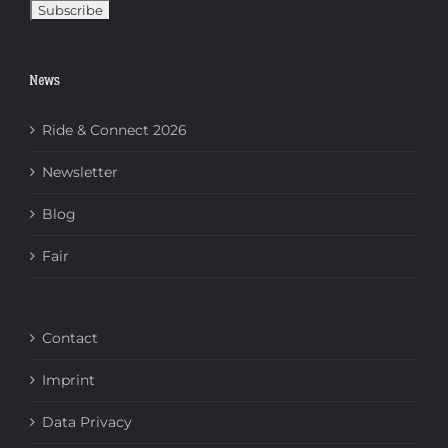
News
Ride & Connect 2026
Newsletter
Blog
Fair
Contact
Imprint
Data Privacy