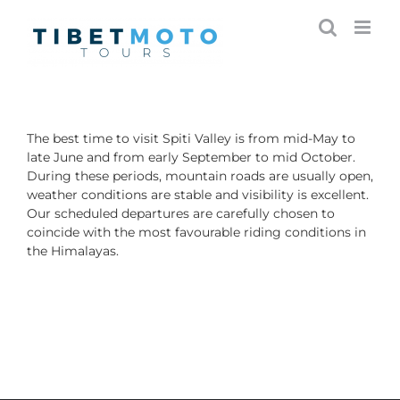
Skip
to
content
The best time to visit Spiti Valley is from mid-May to
late June and from early September to mid October.
During these periods, mountain roads are usually open,
weather conditions are stable and visibility is excellent.
Our scheduled departures are carefully chosen to
coincide with the most favourable riding conditions in
the Himalayas.