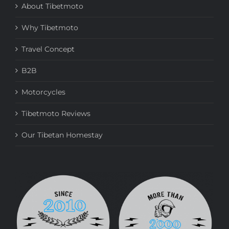
About Tibetmoto
Why Tibetmoto
Travel Concept
B2B
Motorcycles
Tibetmoto Reviews
Our Tibetan Homestay