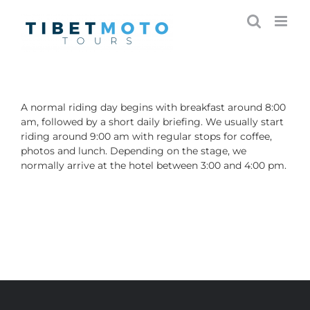
Skip
to
content
A normal riding day begins with breakfast around 8:00
am, followed by a short daily briefing. We usually start
riding around 9:00 am with regular stops for coffee,
photos and lunch. Depending on the stage, we
normally arrive at the hotel between 3:00 and 4:00 pm.