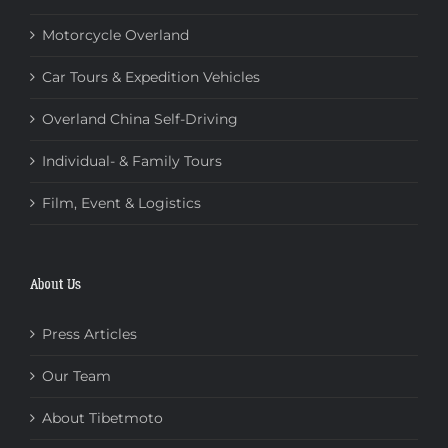
Motorcycle Overland
Car Tours & Expedition Vehicles
Overland China Self-Driving
Individual- & Family Tours
Film, Event & Logistics
About Us
Press Articles
Our Team
About Tibetmoto