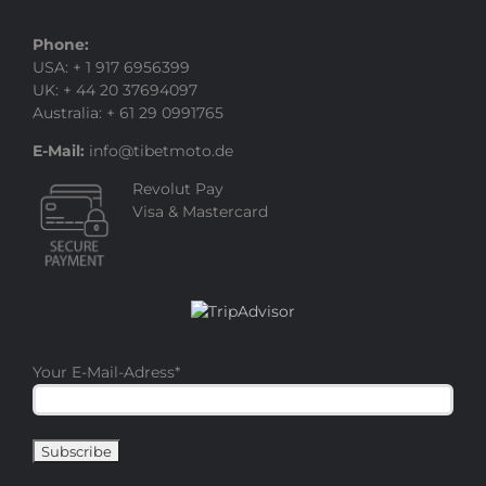
Phone:
USA: + 1 917 6956399
UK: + 44 20 37694097
Australia: + 61 29 0991765
E-Mail:
info@tibetmoto.de
Revolut Pay
Visa & Mastercard
Your E-Mail-Adress
*