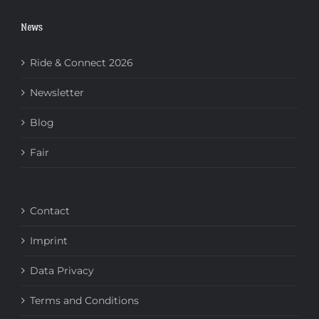
News
Ride & Connect 2026
Newsletter
Blog
Fair
Contact
Imprint
Data Privacy
Terms and Conditions