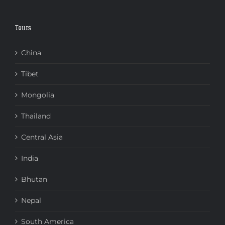
Tours
China
Tibet
Mongolia
Thailand
Central Asia
India
Bhutan
Nepal
South America