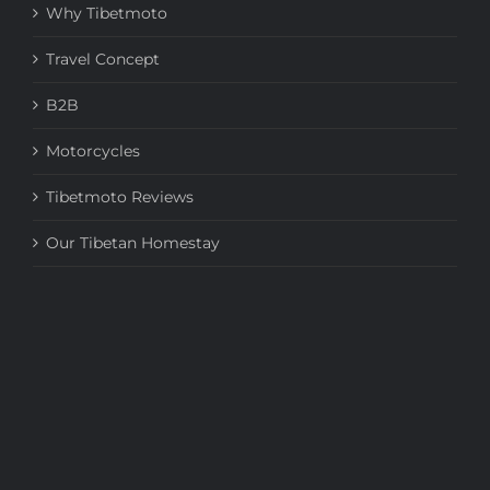
Why Tibetmoto
Travel Concept
B2B
Motorcycles
Tibetmoto Reviews
Our Tibetan Homestay