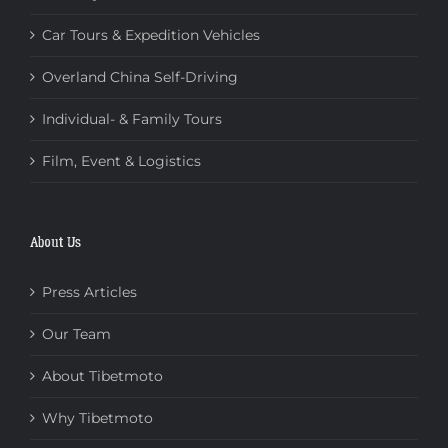
Car Tours & Expedition Vehicles
Overland China Self-Driving
Individual- & Family Tours
Film, Event & Logistics
About Us
Press Articles
Our Team
About Tibetmoto
Why Tibetmoto