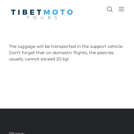
Skip
to
content
The luggage will be transported in the support vehicle.
Don’t forget that on domestic flights, the pastries
usually cannot exceed 20 kg!
Phone: