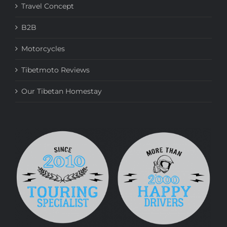
Travel Concept
B2B
Motorcycles
Tibetmoto Reviews
Our Tibetan Homestay