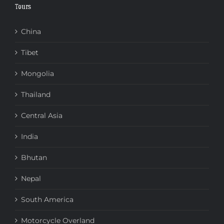
Tours
China
Tibet
Mongolia
Thailand
Central Asia
India
Bhutan
Nepal
South America
Motorcycle Overland