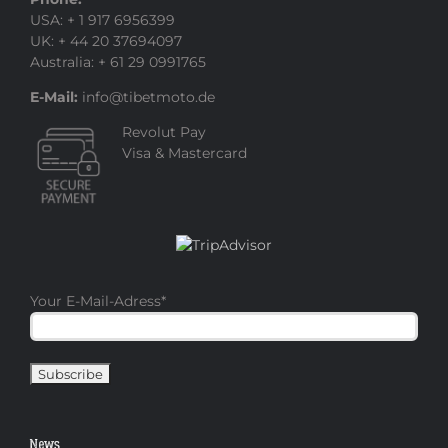
USA: + 1 917 6956399
UK: + 44 20 37694097
Australia: + 61 29 0991765
E-Mail:
info@tibetmoto.de
Revolut Pay
Visa & Mastercard
Your E-Mail-Adress
*
News