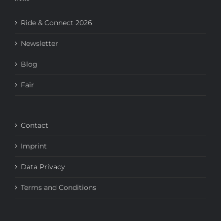
Ride & Connect 2026
Newsletter
Blog
Fair
Contact
Imprint
Data Privacy
Terms and Conditions