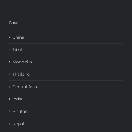
Tours
China
Tibet
Mongolia
Thailand
Central Asia
India
Bhutan
Nepal