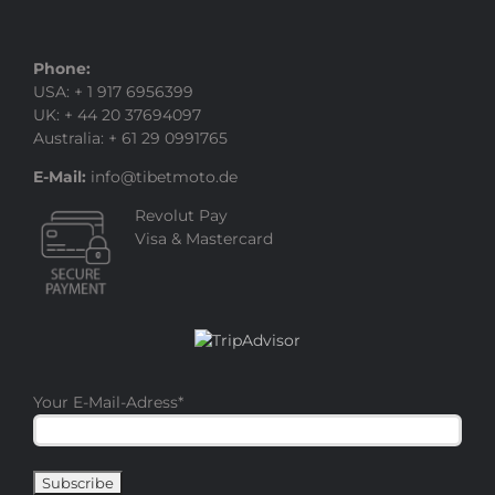
Phone:
USA: + 1 917 6956399
UK: + 44 20 37694097
Australia: + 61 29 0991765
E-Mail:
info@tibetmoto.de
Revolut Pay
Visa & Mastercard
Your E-Mail-Adress
*