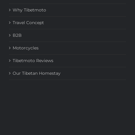
Why Tibetmoto
Travel Concept
B2B
Motorcycles
Tibetmoto Reviews
Our Tibetan Homestay