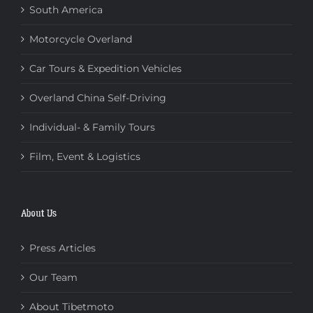
South America
Motorcycle Overland
Car Tours & Expedition Vehicles
Overland China Self-Driving
Individual- & Family Tours
Film, Event & Logistics
About Us
Press Articles
Our Team
About Tibetmoto