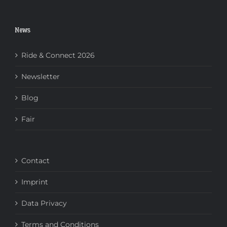
News
Ride & Connect 2026
Newsletter
Blog
Fair
Contact
Imprint
Data Privacy
Terms and Conditions