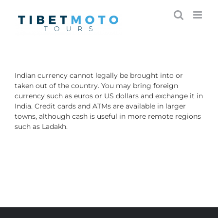
Skip
to
content
Indian currency cannot legally be brought into or
taken out of the country.
You may bring foreign
currency such as euros or US dollars and exchange it in
India. Credit cards and ATMs are available in larger
towns, although cash is useful in more remote regions
such as Ladakh.