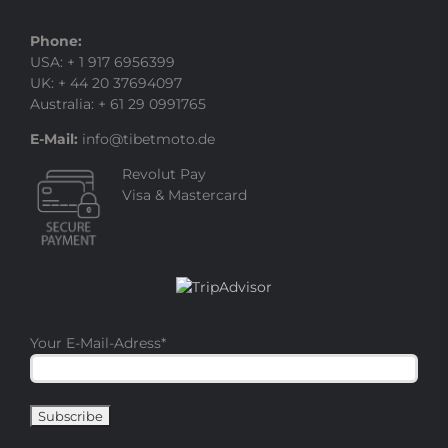
Phone:
USA: + 1 917 6956399
UK: + 44 20 37694097
Australia: + 61 29 0991765
E-Mail:
info@tibetmoto.de
Revolut Pay
Visa & Mastercard
Your E-Mail-Adress
*