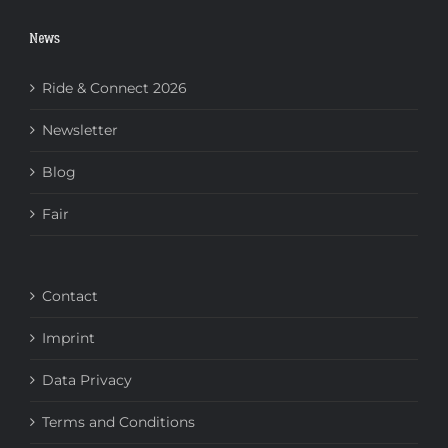
News
Ride & Connect 2026
Newsletter
Blog
Fair
Contact
Imprint
Data Privacy
Terms and Conditions