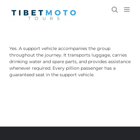
Skip
to
content
Yes. A support vehicle accompanies the group
throughout the journey. It transports luggage, carries
drinking water and spare parts, and provides assistance
whenever required. Every pillion passenger has a
guaranteed seat in the support vehicle.