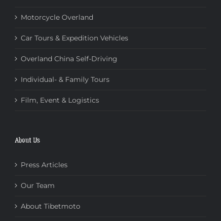
Motorcycle Overland
Car Tours & Expedition Vehicles
Overland China Self-Driving
Individual- & Family Tours
Film, Event & Logistics
About Us
Press Articles
Our Team
About Tibetmoto