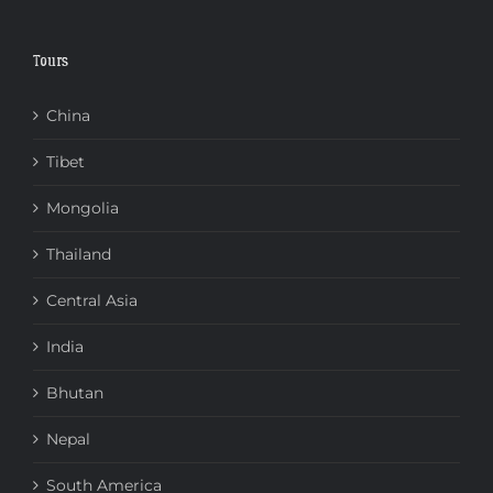
Tours
China
Tibet
Mongolia
Thailand
Central Asia
India
Bhutan
Nepal
South America