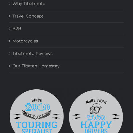
Why Tibetmoto
Travel Concept
B2B
Motorcycles
Tibetmoto Reviews
Our Tibetan Homestay