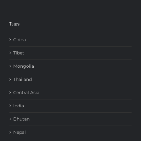
Tours
China
Tibet
Mongolia
Thailand
Central Asia
India
Bhutan
Nepal