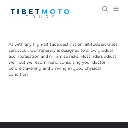
Skip
to
content
As with any high-altitude destination, altitude sickness
can occur. Our itinerary is designed to allow gradual
acclimatisation and minimise risks. Most riders adjust
well, but we recommend consulting your doctor
before travelling and arriving in good physical
condition.