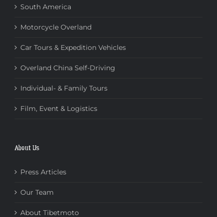
South America
Motorcycle Overland
Car Tours & Expedition Vehicles
Overland China Self-Driving
Individual- & Family Tours
Film, Event & Logistics
About Us
Press Articles
Our Team
About Tibetmoto