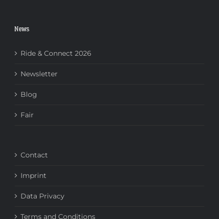
News
Ride & Connect 2026
Newsletter
Blog
Fair
Contact
Imprint
Data Privacy
Terms and Conditions