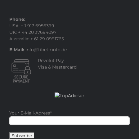
Phone:
USA: + 1 917 6956399
UK: + 44 20 37694097
Australia: + 61 29 0991765
E-Mail:
info@tibetmoto.de
Revolut Pay
Visa & Mastercard
Your E-Mail-Adress
*