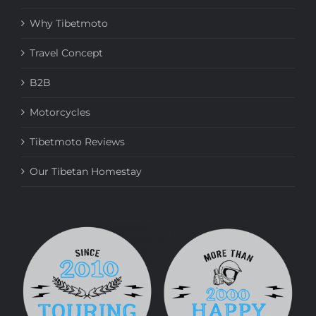
Why Tibetmoto
Travel Concept
B2B
Motorcycles
Tibetmoto Reviews
Our Tibetan Homestay