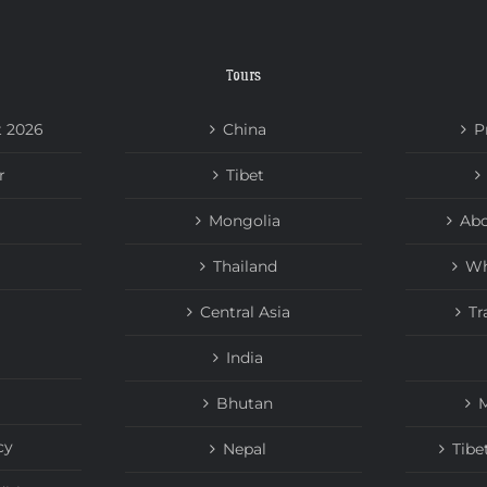
Tours
t 2026
China
P
r
Tibet
Mongolia
Abo
Thailand
Wh
Central Asia
Tr
India
Bhutan
M
cy
Nepal
Tibe