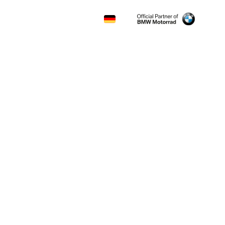
CONTACT