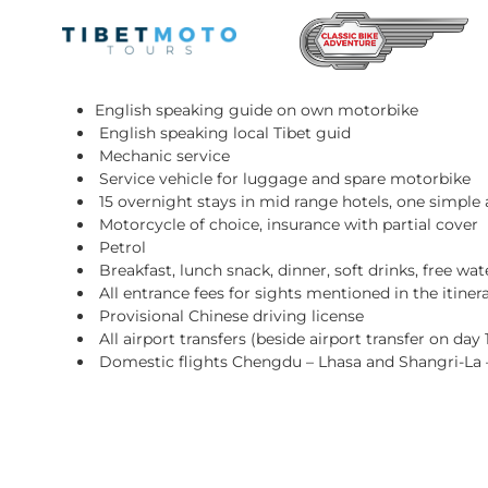
Skip
to
content
Included Services:
English speaking guide on own motorbike
English speaking local Tibet guid
Mechanic service
Service vehicle for luggage and spare motorbike
15 overnight stays in mid range hotels, one simp
Motorcycle of choice, insurance with partial cover
Petrol
Breakfast, lunch snack, dinner, soft drinks, free wa
All entrance fees for sights mentioned in the itiner
Provisional Chinese driving license
All airport transfers (beside airport transfer on day 
Domestic flights Chengdu – Lhasa and Shangri-La