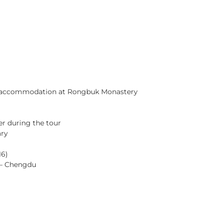
HOME
TOURS
ABOUT US
NEWS
le accommodation at Rongbuk Monastery
ter during the tour
ary
16)
 – Chengdu