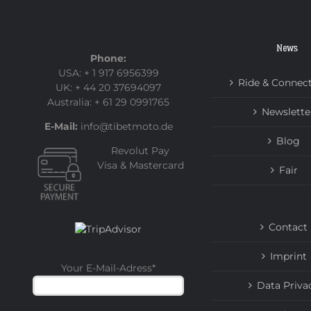
News
Phone:
USA: + 1 917 6956399
Ride & Connec
UK: + 44 20 37694097
Australia: + 61 29 0991765
Newslette
E-Mail:
info@tibetmoto.de
Blog
Revolut Pay
Visa & Mastercard
Fair
Contact
Imprint
Your E-Mail-Adress
*
Data Priva