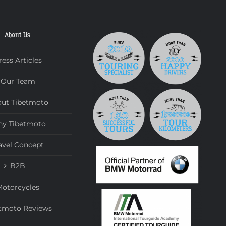
About Us
ress Articles
Our Team
ut Tibetmoto
y Tibetmoto
avel Concept
B2B
otorcycles
tmoto Reviews