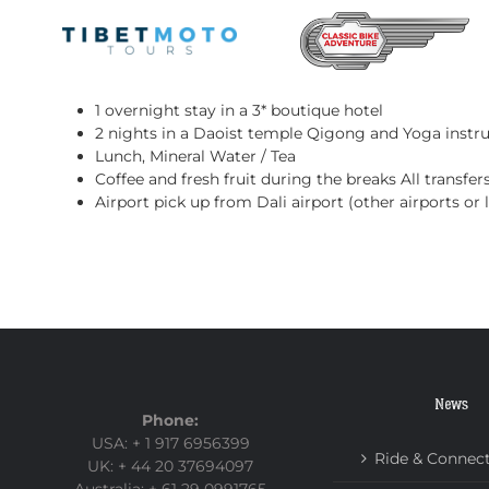
Skip
to
content
Included Services:
1 overnight stay in a 3* boutique hotel
2 nights in a Daoist temple
Qigong and Yoga instr
Lunch, Mineral Water / Tea
Coffee and fresh fruit during the breaks
All transfer
Airport pick up from Dali airport (other airports or
News
Phone:
USA: + 1 917 6956399
Ride & Connec
UK: + 44 20 37694097