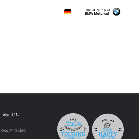
CONTACT
About Us
ress Articles