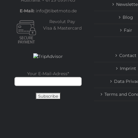
Australia: + 61 29 0991765
Newslette
E-Mail:
info@tibetmoto.de
Blog
Revolut Pay
Visa & Mastercard
Fair
Contact
Imprint
Your E-Mail-Adress
*
Data Priva
Terms and Cond