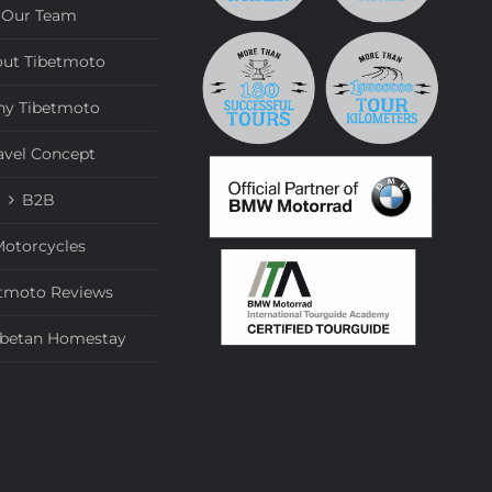
Our Team
ut Tibetmoto
y Tibetmoto
avel Concept
B2B
otorcycles
tmoto Reviews
ibetan Homestay