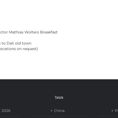
HOME
TOURS
ABOUT US
NEWS
uctor Mathias Wolters
Breakfast
s to Dali old town
 locations on request)
Tours
t 2026
China
P