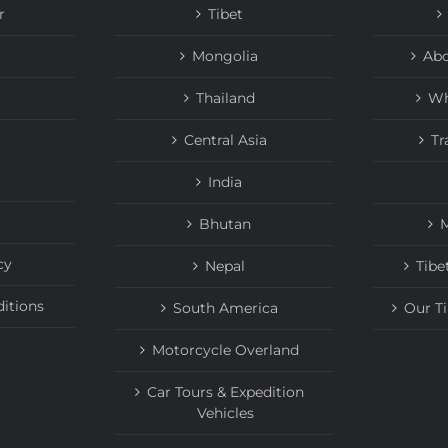
r
Tibet
Mongolia
Abo
Thailand
Wh
Central Asia
Tr
India
Bhutan
M
cy
Nepal
Tibe
itions
South America
Our T
Motorcycle Overland
Car Tours & Expedition
Vehicles