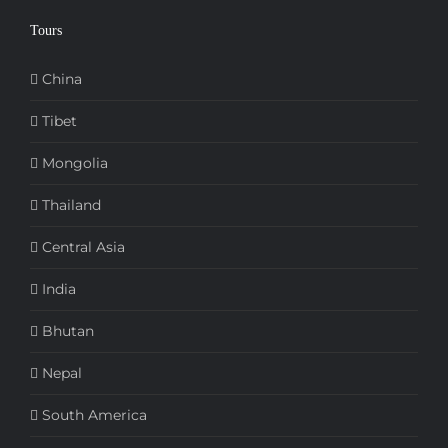
Tours
China
Tibet
Mongolia
Thailand
Central Asia
India
Bhutan
Nepal
South America