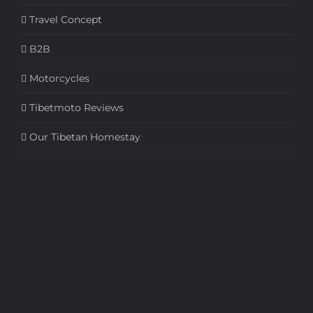
Travel Concept
B2B
Motorcycles
Tibetmoto Reviews
Our Tibetan Homestay