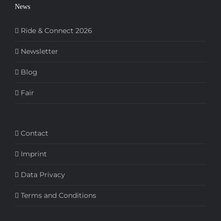
News
Ride & Connect 2026
Newsletter
Blog
Fair
Contact
Imprint
Data Privacy
Terms and Conditions