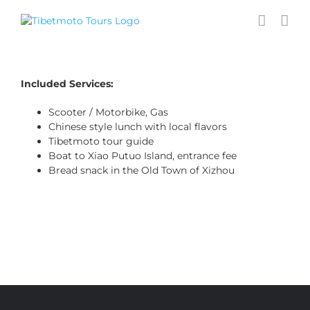
Skip
to
content
Included Services:
Scooter / Motorbike, Gas
Chinese style lunch with local flavors
Tibetmoto tour guide
Boat to Xiao Putuo Island, entrance fee
Bread snack in the Old Town of Xizhou