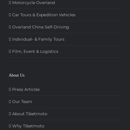
Motorcycle Overland
Car Tours & Expedition Vehicles
Overland China Self-Driving
Individual- & Family Tours
Film, Event & Logistics
About Us
Press Articles
Our Team
About Tibetmoto
Why Tibetmoto