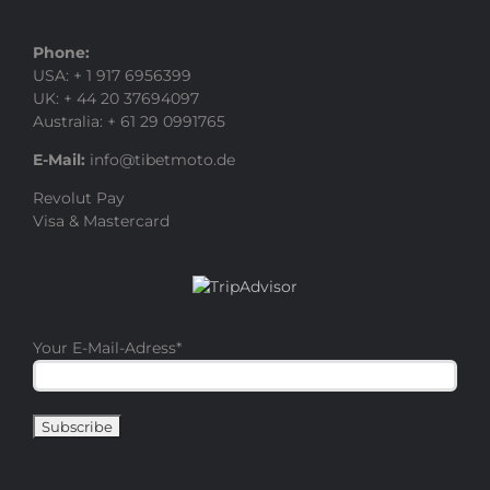
Phone:
USA: + 1 917 6956399
UK: + 44 20 37694097
Australia: + 61 29 0991765
E-Mail:
info@tibetmoto.de
Revolut Pay
Visa & Mastercard
Your E-Mail-Adress
*