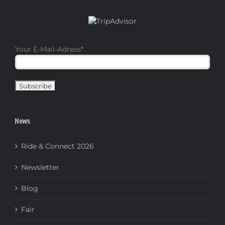
Your E-Mail-Adress
*
News
Ride & Connect 2026
Newsletter
Blog
Fair