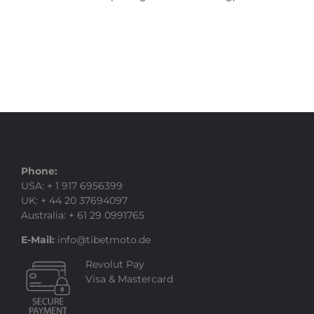
Phone:
USA: + 1 917 6956399
UK: + 44 20 37694097
Australia: + 61 29 0991765
E-Mail:
info@tibetmoto.de
Revolut Pay
Visa & Mastercard