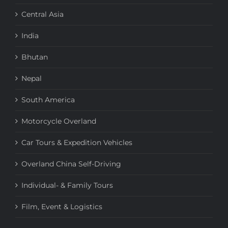
Central Asia
India
Bhutan
Nepal
South America
Motorcycle Overland
Car Tours & Expedition Vehicles
Overland China Self-Driving
Individual- & Family Tours
Film, Event & Logistics