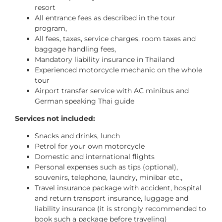
resort
All entrance fees as described in the tour
program,
All fees, taxes, service charges, room taxes and
baggage handling fees,
Mandatory liability insurance in Thailand
Experienced motorcycle mechanic on the whole
tour
Airport transfer service with AC minibus and
German speaking Thai guide
Services not included:
Snacks and drinks, lunch
Petrol for your own motorcycle
Domestic and international flights
Personal expenses such as tips (optional),
souvenirs, telephone, laundry, minibar etc.,
Travel insurance package with accident, hospital
and return transport insurance, luggage and
liability insurance (it is strongly recommended to
book such a package before traveling)