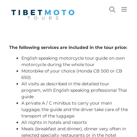
Skip
to
content
The following services are included in the tour price:
English speaking motorcycle tour guide on own
motorcycle during the whole tour
Motorbike of your choice (Honda CB 500 or CB
650)
All visits as described in the detailed tour
program, with English speaking professional Thai
guide
A private A / C minibus to carry your main
luggage; the guide and the driver take care of the
transport of the luggage
All nights in hotels and resorts
Meals (breakfast and dinner), dinner very often in
selected specialty restaurants or in the hotel