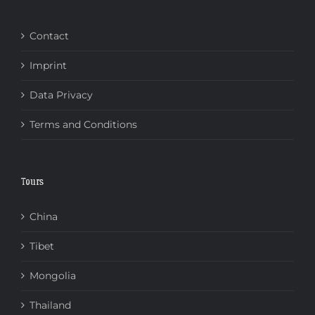
Contact
Imprint
Data Privacy
Terms and Conditions
Tours
China
Tibet
Mongolia
Thailand