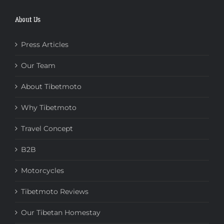
About Us
Press Articles
Our Team
About Tibetmoto
Why Tibetmoto
Travel Concept
B2B
Motorcycles
Tibetmoto Reviews
Our Tibetan Homestay