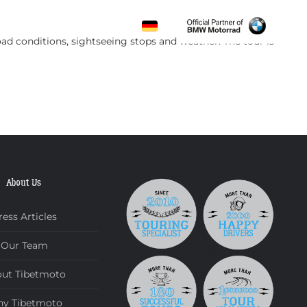
CONTACT
ad conditions, sightseeing stops and weather. The tour is
About Us
ress Articles
Our Team
ut Tibetmoto
y Tibetmoto