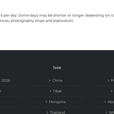
HOME
TOURS
ABOUT US
NEWS
urs per day. Some days may be shorter or longer depending on ro
iences, photography stops and exploration.
Tours
t 2026
China
P
r
Tibet
Mongolia
Abo
Thailand
Wh