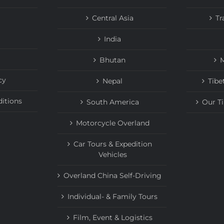
Central Asia
Tr
India
Bhutan
M
cy
Nepal
Tibe
itions
South America
Our T
Motorcycle Overland
Car Tours & Expedition
Vehicles
Overland China Self-Driving
Individual- & Family Tours
Film, Event & Logistics