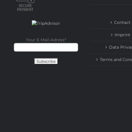
Contact
Imprint
Your E-Mail-Adress
*
Data Priva
Terms and Cond