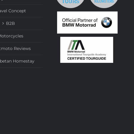
avel Concept
B2B
otorcycles
tmoto Reviews
ibetan Homestay