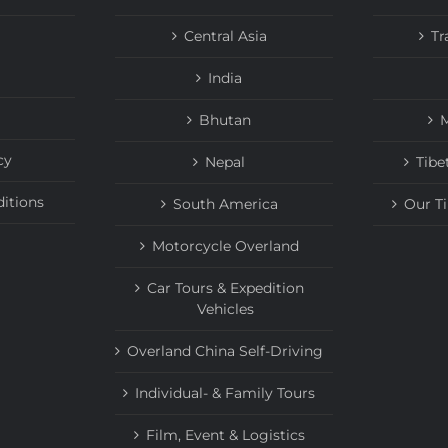
Central Asia
Tr
India
Bhutan
M
cy
Nepal
Tibe
itions
South America
Our T
Motorcycle Overland
Car Tours & Expedition
Vehicles
Overland China Self-Driving
Individual- & Family Tours
Film, Event & Logistics