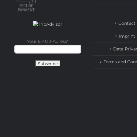
Contact
Imprint
Your E-Mail-Adress
*
Data Priva
Terms and Cond