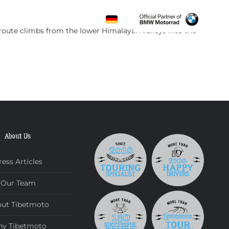
CONTACT
 route climbs from the lower Himalayan valleys into the
About Us
ress Articles
Our Team
ut Tibetmoto
y Tibetmoto