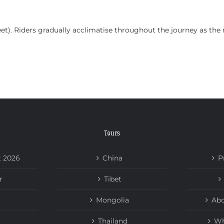
HOME
TOURS
ABOUT US
NEWS
eet). Riders gradually acclimatise throughout the journey as the
Tours
t 2026
China
P
r
Tibet
Mongolia
Abo
Thailand
Wh