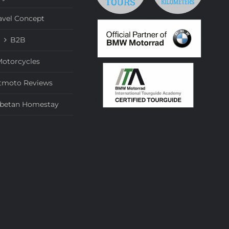
avel Concept
B2B
otorcycles
tmoto Reviews
ibetan Homestay