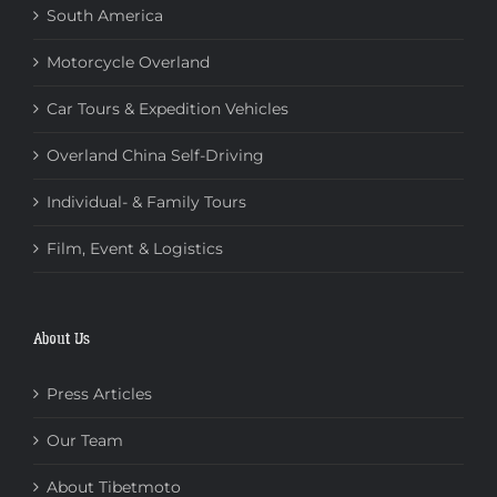
South America
Motorcycle Overland
Car Tours & Expedition Vehicles
Overland China Self-Driving
Individual- & Family Tours
Film, Event & Logistics
About Us
Press Articles
Our Team
About Tibetmoto