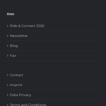
News
Ride & Connect 2026
Newsletter
Blog
Fair
Contact
Imprint
Data Privacy
Terms and Conditions