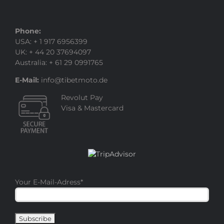
Phone:
USA: + 1 917 6956399
UK: + 44 20 37694097
Australia: + 61 29 0991765
E-Mail:
info@tibetmoto.de
Revolut Pay
Visa & Mastercard
Your E-Mail-Adress
*