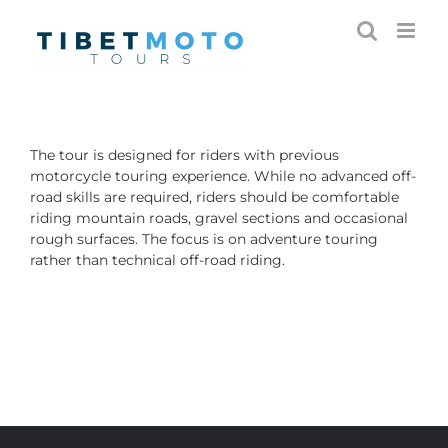
Skip
to
content
The tour is designed for riders with previous
motorcycle touring experience. While no advanced off-
road skills are required, riders should be comfortable
riding mountain roads, gravel sections and occasional
rough surfaces. The focus is on adventure touring
rather than technical off-road riding.