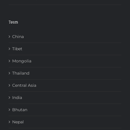
Tours
China
Tibet
Mongolia
Thailand
Central Asia
India
Bhutan
Nepal