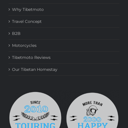
Why Tibetmoto
Travel Concept
B2B
Motorcycles
Tibetmoto Reviews
Our Tibetan Homestay