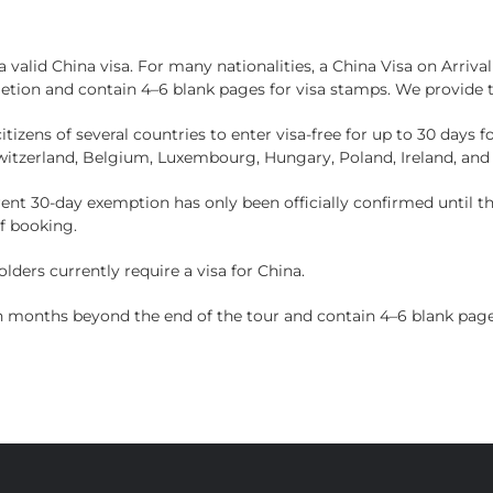
HOME
TOURS
ABOUT US
NEWS
 a valid China visa. For many nationalities, a China Visa on Arriv
etion and contain 4–6 blank pages for visa stamps. We provide 
tizens of several countries to enter visa-free for up to 30 days f
Switzerland, Belgium, Luxembourg, Hungary, Poland, Ireland, and
rent 30-day exemption has only been officially confirmed until t
of booking.
ders currently require a visa for China.
en months beyond the end of the tour and contain 4–6 blank page