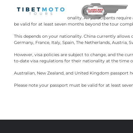
Skip
to
content
This depends on your nationality. All participants require
be valid for at least seven months beyond the tour compl
This depends on your nationality. China currently allows ci
Germany, France, Italy, Spain, The Netherlands, Austria, 
However, visa policies are subject to change, and the cur
to-date visa regulations for their nationality at the time 
Australian, New Zealand, and United Kingdom passport hol
Please note your passport must be valid for at least sev