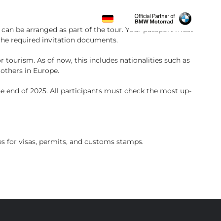
CONTACT
al can be arranged as part of the tour. Your passport must
the required invitation documents.
or tourism. As of now, this includes nationalities such as
 others in Europe.
he end of 2025. All participants must check the most up-
s for visas, permits, and customs stamps.