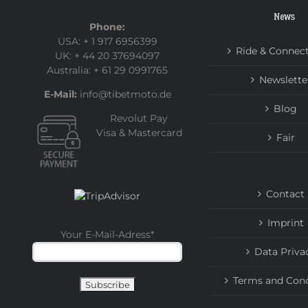
News
Phone:
USA: + 1 917 6956399
Ride & Connec
UK: + 44 20 37694097
Australia: + 61 29 0991765
Newslette
E-Mail:
info@tibetmoto.de
Blog
Revolut Pay
Visa & Mastercard
Fair
Contact
Imprint
Your E-Mail-Adress
*
Data Priva
Terms and Cond