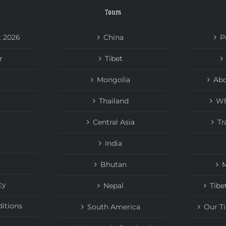
Tours
t 2026
China
P
r
Tibet
Mongolia
Abo
Thailand
Wh
Central Asia
Tr
India
Bhutan
M
cy
Nepal
Tibe
itions
South America
Our T