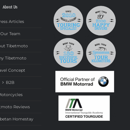
About Us
ress Articles
Our Team
ut Tibetmoto
y Tibetmoto
avel Concept
B2B
otorcycles
tmoto Reviews
ibetan Homestay