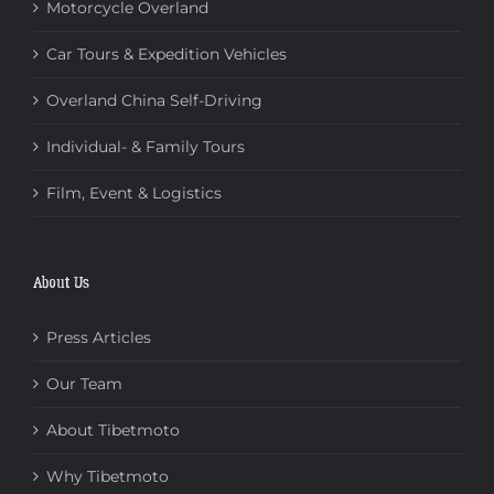
Motorcycle Overland
Car Tours & Expedition Vehicles
Overland China Self-Driving
Individual- & Family Tours
Film, Event & Logistics
About Us
Press Articles
Our Team
About Tibetmoto
Why Tibetmoto