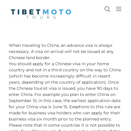
Skip
to
content
When traveling to China, an advance visa is always
necessary. A visa on arrival will not be issued at any
Chinese land border.
You should apply for a Chinese visa in your home
country and not in a third country on the way to China
(which has become increasingly difficult in resent
years, depending on the country of application). Once
the Chinese tourist visa is issued, you have 90 days to
enter China. For example you plan to enter China on
September 15; in this case, the earliest application date
for your China visa is June 15. Exeptions to this rule are
made for business visa holders who can apply for their
business visa six month prior to the planned entry.
Please note that in some countries it is not possible to