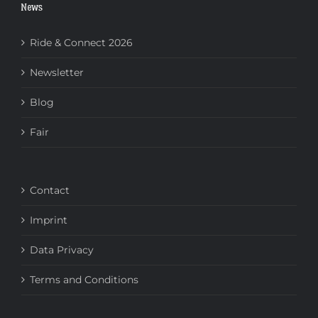
News
Ride & Connect 2026
Newsletter
Blog
Fair
Contact
Imprint
Data Privacy
Terms and Conditions