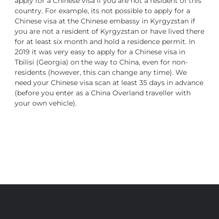
apply for a Chinese visa if you are not a resident of this
country. For example, its not possible to apply for a
Chinese visa at the Chinese embassy in Kyrgyzstan if
you are not a resident of Kyrgyzstan or have lived there
for at least six month and hold a residence permit. In
2019 it was very easy to apply for a Chinese visa in
Tbilisi (Georgia) on the way to China, even for non-
residents (however, this can change any time). We
need your Chinese visa scan at least 35 days in advance
(before you enter as a China Overland traveller with
your own vehicle).