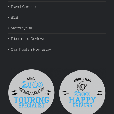
Travel Concept
B2B
Motorcycles
Tibetmoto Reviews
Our Tibetan Homestay