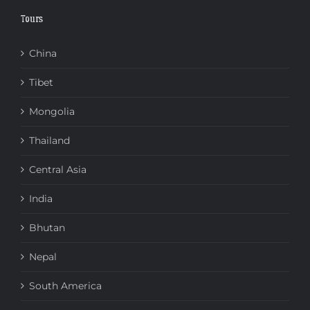
Tours
China
Tibet
Mongolia
Thailand
Central Asia
India
Bhutan
Nepal
South America