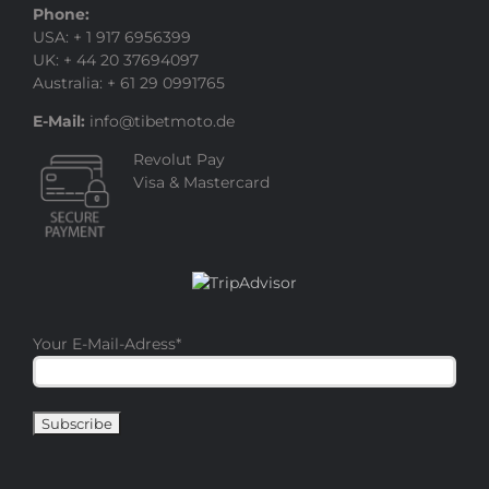
Phone:
USA: + 1 917 6956399
UK: + 44 20 37694097
Australia: + 61 29 0991765
E-Mail:
info@tibetmoto.de
Revolut Pay
Visa & Mastercard
Your E-Mail-Adress
*