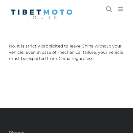
Skip
to
content
No. It is strictly prohibited to leave China without your
vehicle. Even in case of mechanical failure, your vehicle
must be exported from China regardless.
Phone: