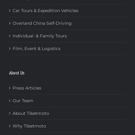
Car Tours & Expedition Vehicles
Overland China Self-Driving
Individual- & Family Tours
Film, Event & Logistics
About Us
Press Articles
Our Team
About Tibetmoto
Why Tibetmoto