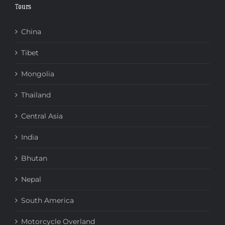
Tours
China
Tibet
Mongolia
Thailand
Central Asia
India
Bhutan
Nepal
South America
Motorcycle Overland