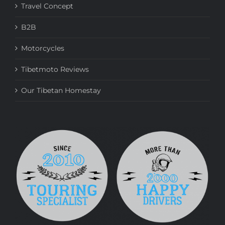
Travel Concept
B2B
Motorcycles
Tibetmoto Reviews
Our Tibetan Homestay