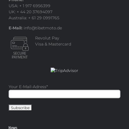
USA: + 1 917 6956399
UK: + 44 20 37694097
Australia: + 61 29 0991765
E-Mail:
info@tibetmoto.de
Revolut Pay
Visa & Mastercard
Your E-Mail-Adress
*
News