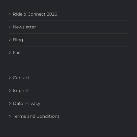
Ride & Connect 2026
Newsletter
Blog
Fair
Contact
Imprint
Data Privacy
Terms and Conditions