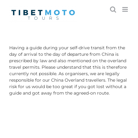
Skip
to
content
Having a guide during your self-drive transit from the
day of arrival to the day of departure from China is
prescribed by law and also mentioned on the overland
travel permits. Please understand that this is therefore
currently not possible. As organisers, we are legally
responsible for our China Overland travellers. The legal
risk for us would be too great if you got lost without a
guide and got away from the agreed-on route.