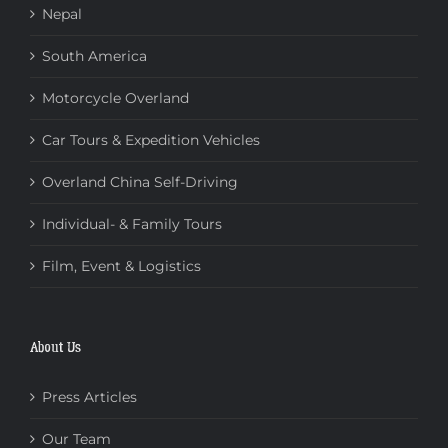
Nepal
South America
Motorcycle Overland
Car Tours & Expedition Vehicles
Overland China Self-Driving
Individual- & Family Tours
Film, Event & Logistics
About Us
Press Articles
Our Team