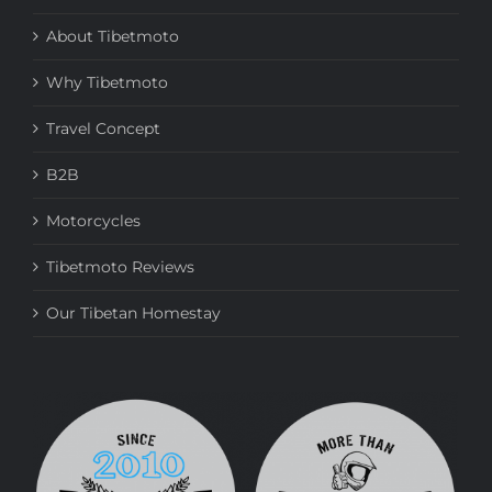
About Tibetmoto
Why Tibetmoto
Travel Concept
B2B
Motorcycles
Tibetmoto Reviews
Our Tibetan Homestay