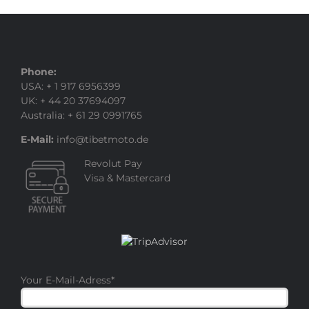
Phone:
USA: + 1 917 6956399
UK: + 44 20 37694097
Australia: + 61 29 0991765
E-Mail:
info@tibetmoto.de
Revolut Pay
Visa & Mastercard
Your E-Mail-Adress
*