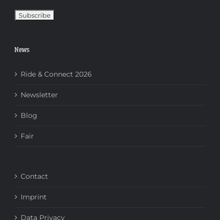
News
Ride & Connect 2026
Newsletter
Blog
Fair
Contact
Imprint
Data Privacy