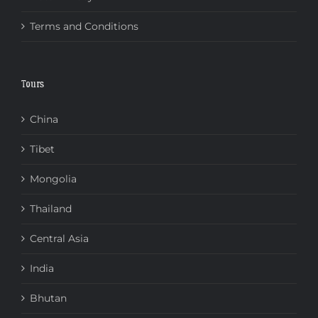
Terms and Conditions
Tours
China
Tibet
Mongolia
Thailand
Central Asia
India
Bhutan