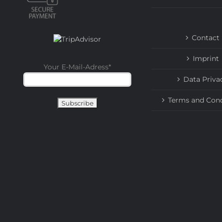
Contact
Imprint
Your E-Mail-Adress
*
Data Priva
Terms and Cond