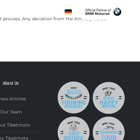
CONTACT
t process. Any deviation from the itinerary would
About Us
ress Articles
Our Team
ut Tibetmoto
y Tibetmoto