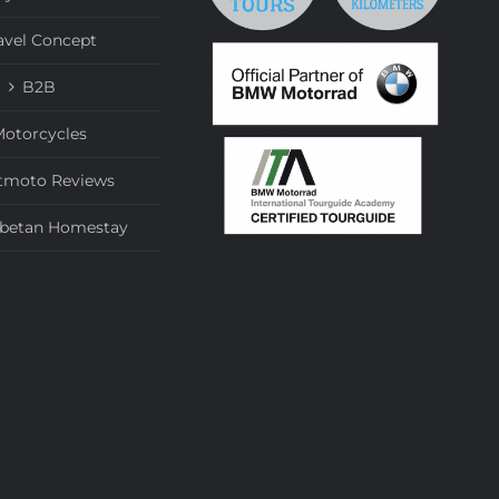
avel Concept
B2B
otorcycles
tmoto Reviews
ibetan Homestay