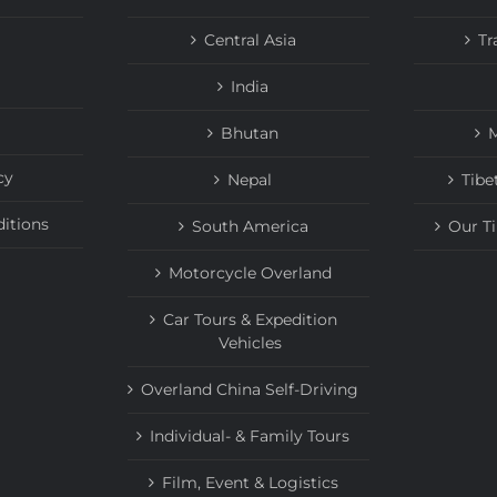
Central Asia
Tr
India
Bhutan
M
cy
Nepal
Tibe
itions
South America
Our T
Motorcycle Overland
Car Tours & Expedition
Vehicles
Overland China Self-Driving
Individual- & Family Tours
Film, Event & Logistics