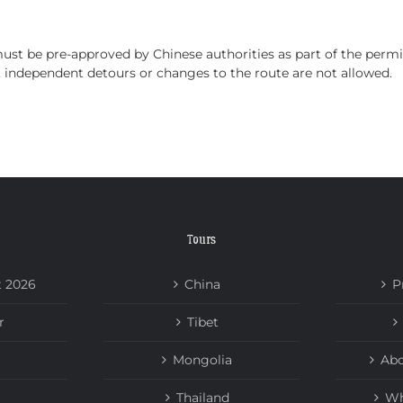
HOME
TOURS
ABOUT US
NEWS
must be pre-approved by Chinese authorities as part of the permi
on, independent detours or changes to the route are not allowed.
Tours
t 2026
China
P
r
Tibet
Mongolia
Abo
Thailand
Wh