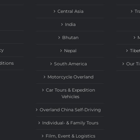
Central Asia
Tr
India
Bhutan
M
cy
Nepal
Tibe
itions
South America
Our T
Motorcycle Overland
Car Tours & Expedition
Vehicles
Overland China Self-Driving
Individual- & Family Tours
Film, Event & Logistics