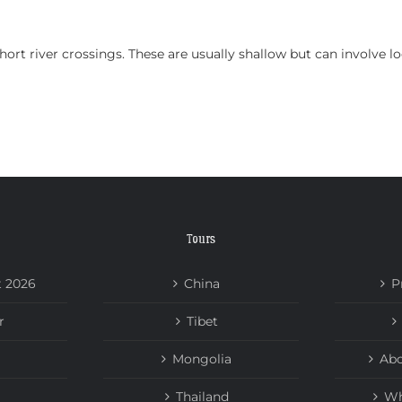
HOME
TOURS
ABOUT US
NEWS
short river crossings. These are usually shallow but can involve 
Tours
t 2026
China
P
r
Tibet
Mongolia
Abo
Thailand
Wh