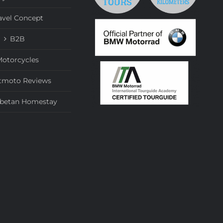
avel Concept
B2B
otorcycles
tmoto Reviews
ibetan Homestay