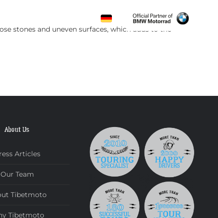
CONTACT
loose stones and uneven surfaces, which adds to the
About Us
ress Articles
Our Team
ut Tibetmoto
y Tibetmoto