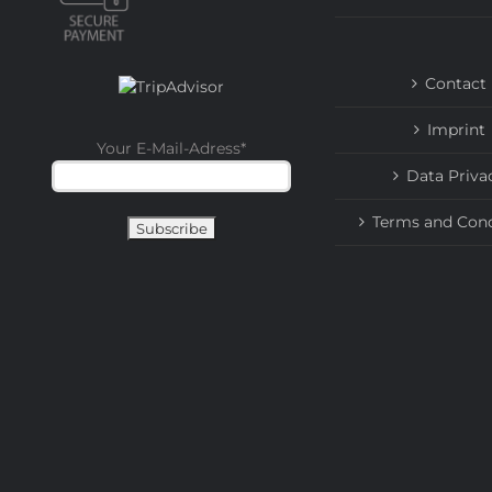
Contact
Imprint
Your E-Mail-Adress
*
Data Priva
Terms and Cond