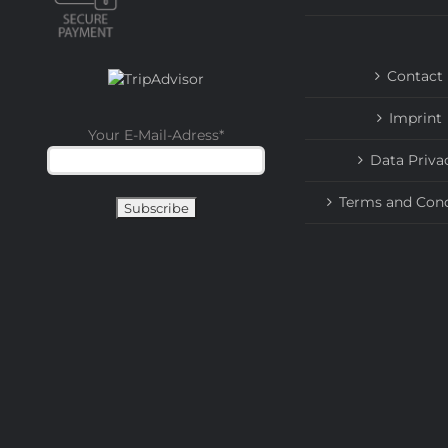
Contact
Imprint
Your E-Mail-Adress
*
Data Priva
Terms and Cond