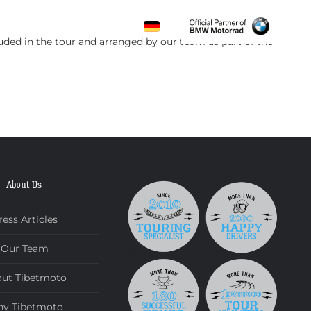
CONTACT
luded in the tour and arranged by our team as part of the
About Us
ress Articles
Our Team
ut Tibetmoto
y Tibetmoto