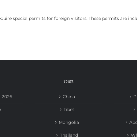
HOME
TOURS
ABOUT US
NEWS
quire special permits for foreign visitors. These permits are inc
Tours
t 2026
China
P
r
Tibet
Mongolia
Abo
Thailand
Wh