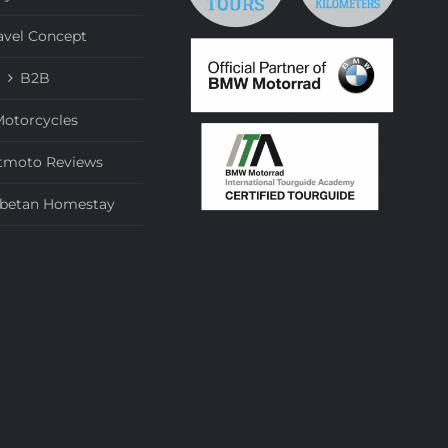
avel Concept
B2B
otorcycles
tmoto Reviews
ibetan Homestay