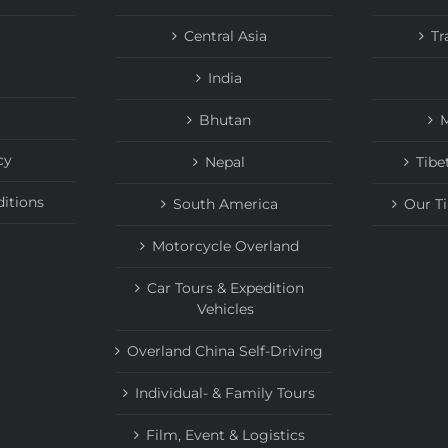
Central Asia
Tr
India
Bhutan
M
cy
Nepal
Tibe
itions
South America
Our T
Motorcycle Overland
Car Tours & Expedition
Vehicles
Overland China Self-Driving
Individual- & Family Tours
Film, Event & Logistics