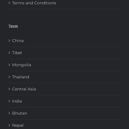
Terms and Conditions
Tours
China
Tibet
Mongolia
Thailand
Central Asia
India
Bhutan
Nepal