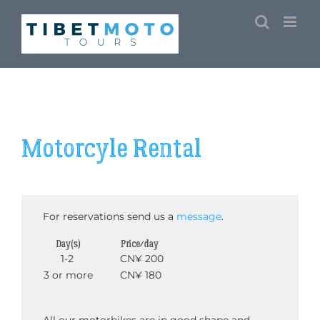
Skip
to
content
Motorcyle Rental
For reservations send us a
message
.
Day(s)
Price/day
1-2
CN¥ 200
3 or more
CN¥ 180