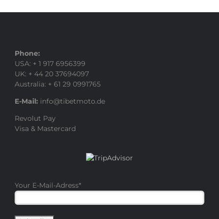
Phone:
USA: + 1 917 6956399
UK: + 44 20 37694097
Australia: + 61 29 0991765
E-Mail:
info@tibetmoto.de
Revolut Pay
Visa & Mastercard
Your E-Mail-Adress
*