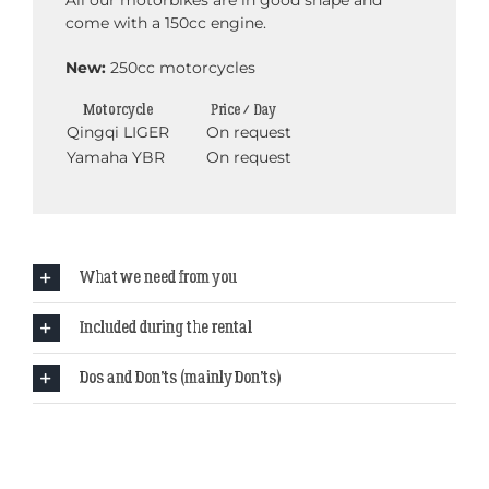
All our motorbikes are in good shape and
come with a 150cc engine.
New:
250cc motorcycles
Motorcycle
Price / Day
Qingqi LIGER
On request
Yamaha YBR
On request
What we need from you
Included during the rental
Dos and Don’ts (mainly Don’ts)