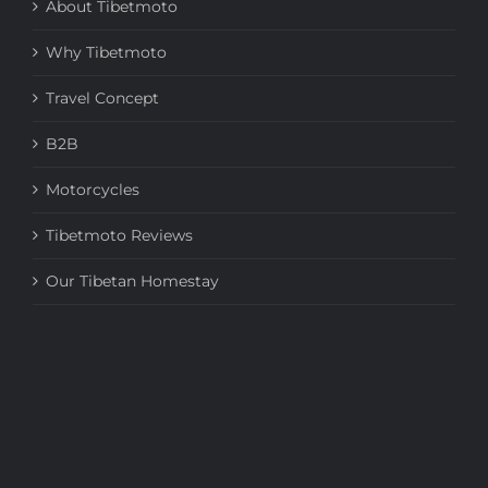
About Tibetmoto
Why Tibetmoto
Travel Concept
B2B
Motorcycles
Tibetmoto Reviews
Our Tibetan Homestay