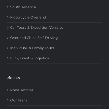
South America
Motorcycle Overland
Car Tours & Expedition Vehicles
Overland China Self-Driving
Individual- & Family Tours
Film, Event & Logistics
About Us
Press Articles
Our Team