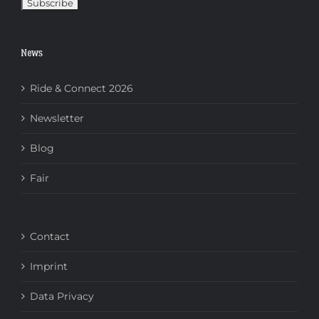
News
Ride & Connect 2026
Newsletter
Blog
Fair
Contact
Imprint
Data Privacy