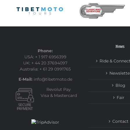
Skip
to
content
News
Phone:
USA: + 1 917 6956399
Ride & Connec
UK: + 44 20 37694097
Australia: + 61 29 0991765
Newslette
E-Mail:
info@tibetmoto.de
Blog
Revolut Pay
Visa & Mastercard
Fair
Contact