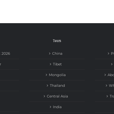
HOME
TOURS
ABOUT US
NEWS
Tours
t 2026
China
P
r
Tibet
Mongolia
Abo
Thailand
Wh
Central Asia
Tr
India