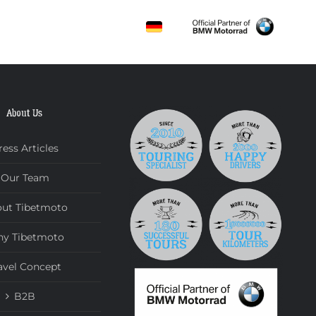
CONTACT
About Us
ress Articles
Our Team
ut Tibetmoto
y Tibetmoto
avel Concept
B2B