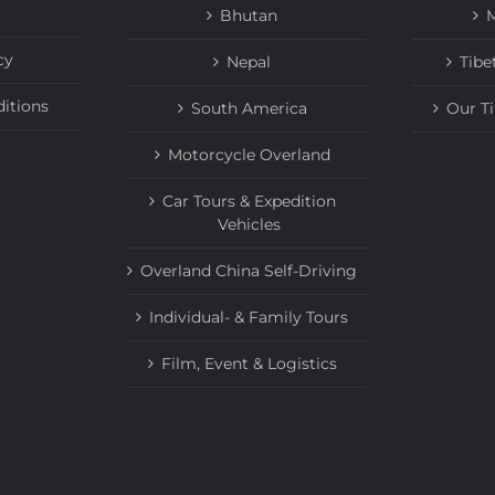
Bhutan
M
cy
Nepal
Tibe
itions
South America
Our T
Motorcycle Overland
Car Tours & Expedition
Vehicles
Overland China Self-Driving
Individual- & Family Tours
Film, Event & Logistics