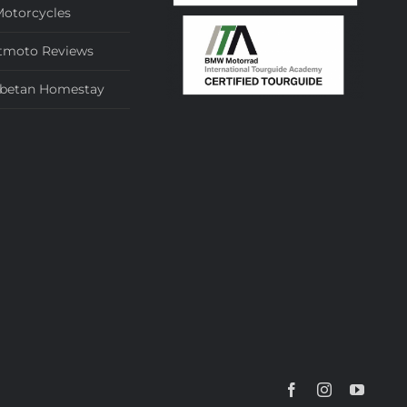
otorcycles
tmoto Reviews
ibetan Homestay
Facebook
Instagram
YouTu