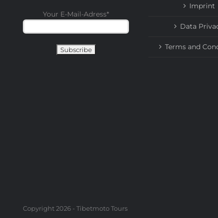
Imprint
Your E-Mail-Adress
*
Data Priva
Terms and Cond
Copyright 2026 - Tibetmoto Tours